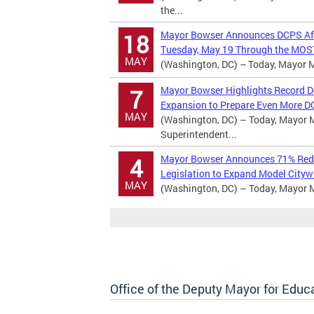
the...
Mayor Bowser Announces DCPS Afte
18
Tuesday, May 19 Through the MOST
MAY
(Washington, DC) – Today, Mayor Mu
Mayor Bowser Highlights Record D
7
Expansion to Prepare Even More D
MAY
(Washington, DC) – Today, Mayor Mu
Superintendent...
Mayor Bowser Announces 71% Reduc
4
Legislation to Expand Model Cityw
MAY
(Washington, DC) – Today, Mayor 
Office of the Deputy Mayor for Educ