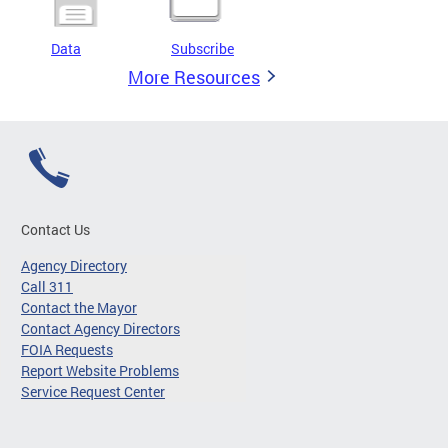
Data
Subscribe
More Resources
Contact Us
Agency Directory
Call 311
Contact the Mayor
Contact Agency Directors
FOIA Requests
Report Website Problems
Service Request Center