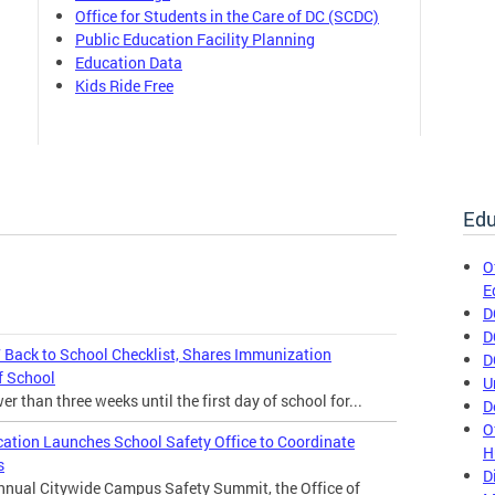
Office for Students in the Care of DC (SCDC)
Public Education Facility Planning
Education Data
Kids Ride Free
Edu
O
E
D
D
Back to School Checklist, Shares Immunization
D
f School
U
 than three weeks until the first day of school for...
D
O
cation Launches School Safety Office to Coordinate
H
s
D
annual Citywide Campus Safety Summit, the Office of