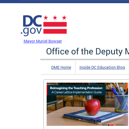
Skip to main content
DC Agency Top Menu
Mayor Muriel Bowser
Office of the Deputy 
DME Home
Inside DC Education Blog