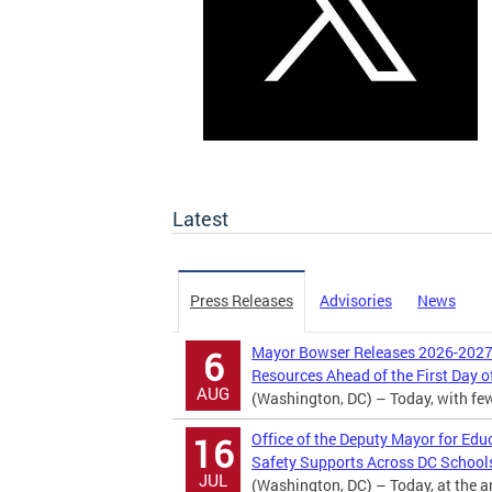
Latest
Press Releases
Advisories
News
Mayor Bowser Releases 2026-2027 
6
Resources Ahead of the First Day o
AUG
(Washington, DC) – Today, with fewer
Office of the Deputy Mayor for Edu
16
Safety Supports Across DC School
JUL
(Washington, DC) – Today, at the 