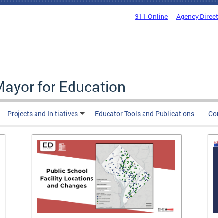
311 Online
Agency Direc
Mayor for Education
Projects and Initiatives
Educator Tools and Publications
Co