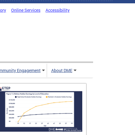
tory
Online Services
Accessibility
mmunity Engagement
About DME