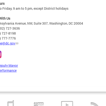
urs
 Friday, 9 am to 5 pm, except District holidays
With Us
nsylvania Avenue, NW, Suite 307, Washington, DC 20004
202) 727-3636
2) 727-8198
6) 777-7776
e@dc.gov
Deputy Mayor
erformance