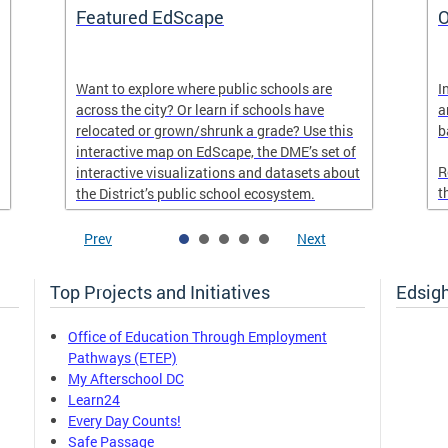
Featured EdScape
O
Want to explore where public schools are
I
across the city? Or learn if schools have
a
relocated or grown/shrunk a grade? Use this
b
interactive map on EdScape, the DME’s set of
R
interactive visualizations and datasets about
t
the District’s public school ecosystem.
Prev
Next
Top Projects and Initiatives
Edsig
Office of Education Through Employment
Pathways (ETEP)
My Afterschool DC
Learn24
Every Day Counts!
Safe Passage