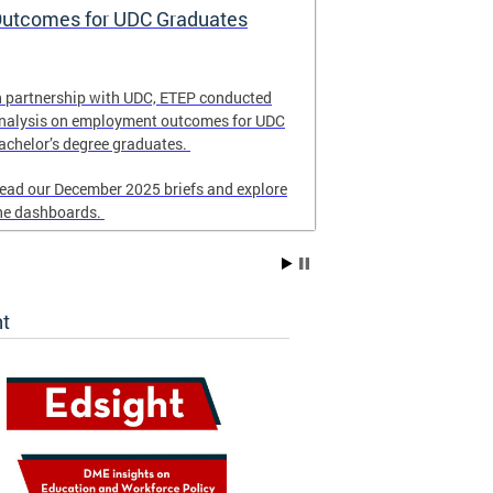
utcomes for UDC Graduates
School Eme
and Respon
n partnership with UDC, ETEP conducted
Revised in Nove
nalysis on employment outcomes for UDC
for DC schools 
achelor’s degree graduates.
emergency resp
ead our December 2025 briefs and explore
he dashboards.
ht