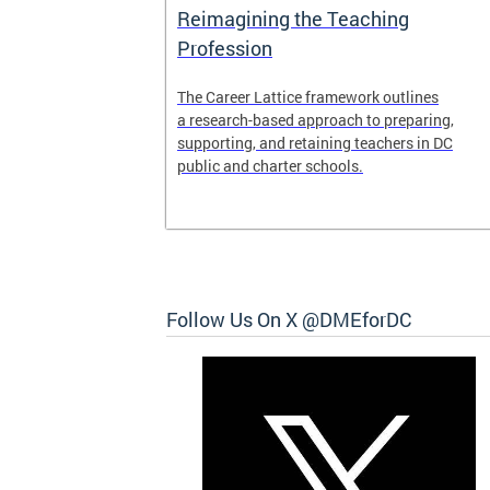
Access and
Reimagining the Teaching
ent
Profession
ent of the
The Career Lattice framework outlines
to reimagine
a research-based approach to preparing,
experience.
supporting, and retaining teachers in DC
public and charter schools.
 and
Follow Us On X @DMEforDC