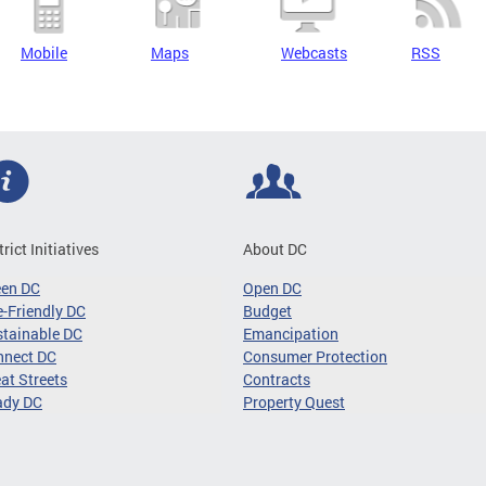
Mobile
Maps
Webcasts
RSS
trict Initiatives
About DC
een DC
Open DC
-Friendly DC
Budget
tainable DC
Emancipation
nnect DC
Consumer Protection
at Streets
Contracts
ady DC
Property Quest