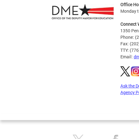
Office Ho
Monday to
Connect 
1350 Pen
Phone: (
Fax: (20
TTY: (77
Email:
dm
Ask the 
Agency P
Pages