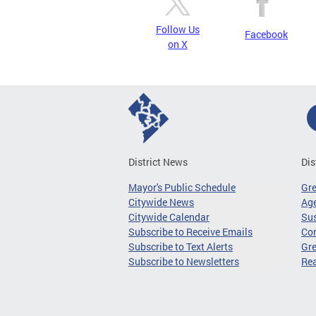
Follow Us
Facebook
on X
District News
Dis
Mayor's Public Schedule
Gr
Citywide News
Age
Citywide Calendar
Sus
Subscribe to Receive Emails
Co
Subscribe to Text Alerts
Gre
Subscribe to Newsletters
Re