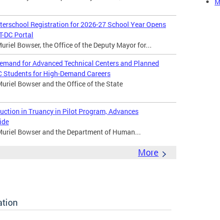
M
rschool Registration for 2026-27 School Year Opens
-DC Portal
riel Bowser, the Office of the Deputy Mayor for...
emand for Advanced Technical Centers and Planned
C Students for High-Demand Careers
riel Bowser and the Office of the State
tion in Truancy in Pilot Program, Advances
ide
Muriel Bowser and the Department of Human...
More
ation