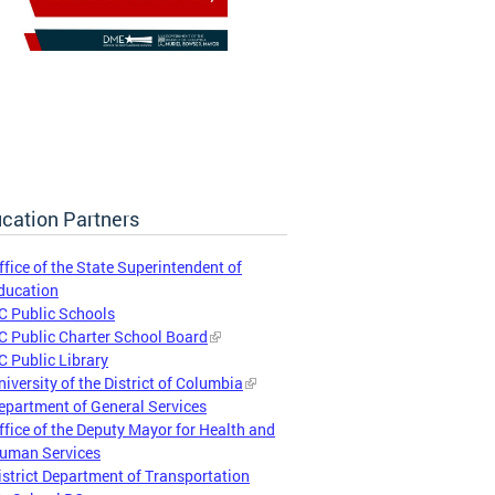
cation Partners
ffice of the State Superintendent of
ducation
C Public Schools
C Public Charter School Board
C Public Library
niversity of the District of Columbia
epartment of General Services
ffice of the Deputy Mayor for Health and
uman Services
istrict Department of Transportation