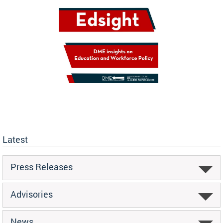
Latest
Press Releases
Advisories
News