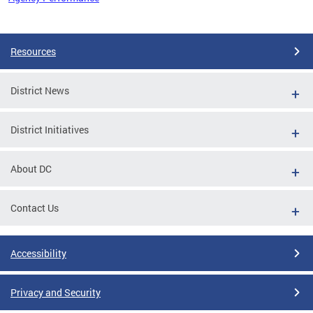
Pages
Resources
District News
District Initiatives
About DC
Contact Us
Accessibility
Privacy and Security