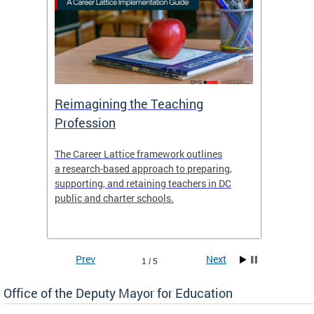
 and
Reimagining the Teaching
Feat
Profession
the
The Career Lattice framework outlines
Want to
agine
a research-based approach to preparing,
across 
nce.
supporting, and retaining teachers in DC
relocat
public and charter schools.
interac
interac
the Dis
Prev
Next
1 / 5
Office of the Deputy Mayor for Education