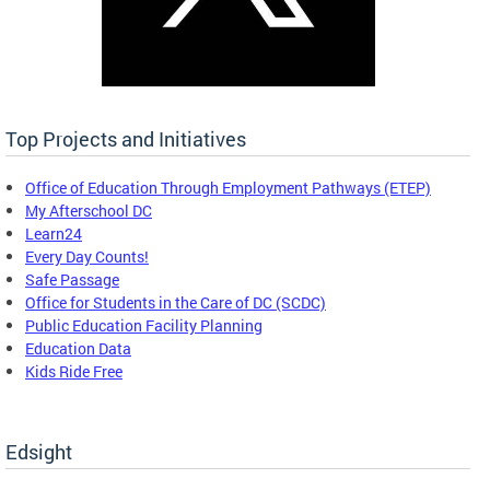
Top Projects and Initiatives
Office of Education Through Employment Pathways (ETEP)
My Afterschool DC
Learn24
Every Day Counts!
Safe Passage
Office for Students in the Care of DC (SCDC)
Public Education Facility Planning
Education Data
Kids Ride Free
Edsight