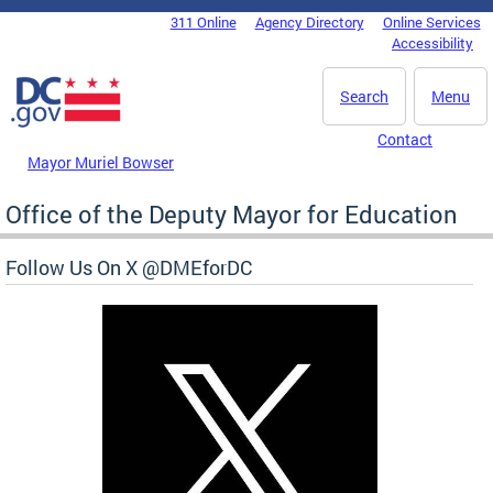
Skip to main content
311 Online
Agency Directory
Online Services
DC Agency Top Menu
Accessibility
Search
Menu
Contact
Mayor Muriel Bowser
Office of the Deputy Mayor for Education
Follow Us On X @DMEforDC