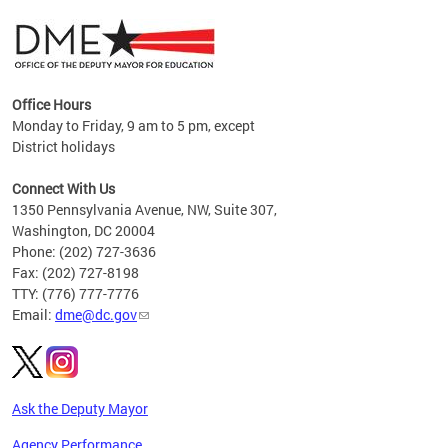
Office Hours
Monday to Friday, 9 am to 5 pm, except
District holidays
g,
Connect With Us
C
1350 Pennsylvania Avenue, NW, Suite 307,
Washington, DC 20004
Phone: (202) 727-3636
Fax: (202) 727-8198
TTY: (776) 777-7776
Email:
dme@dc.gov
Ask the Deputy Mayor
Agency Performance