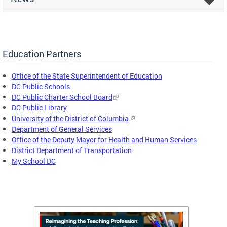
Education Partners
Office of the State Superintendent of Education
DC Public Schools
DC Public Charter School Board
DC Public Library
University of the District of Columbia
Department of General Services
Office of the Deputy Mayor for Health and Human Services
District Department of Transportation
My School DC