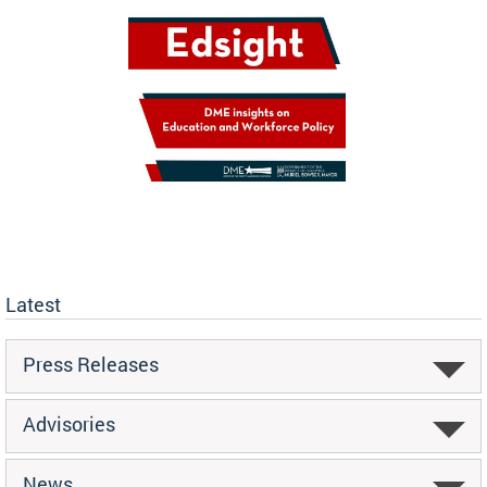
Latest
Press Releases
Advisories
News