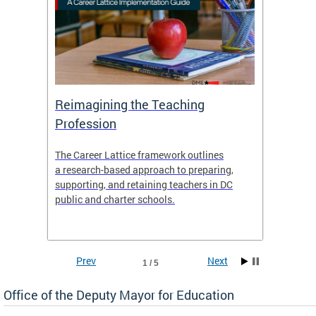
 and
Reimagining the Teaching
Feat
Profession
the
The Career Lattice framework outlines
Want to
agine
a research-based approach to preparing,
across 
nce.
supporting, and retaining teachers in DC
relocat
public and charter schools.
interac
interac
the Dis
Prev
Next
1 / 5
Office of the Deputy Mayor for Education