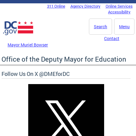
Skip to main content
311 Online
Agency Directory
Online Services
DC Agency Top Menu
Accessibility
Search
Menu
Contact
Mayor Muriel Bowser
Office of the Deputy Mayor for Education
Follow Us On X @DMEforDC