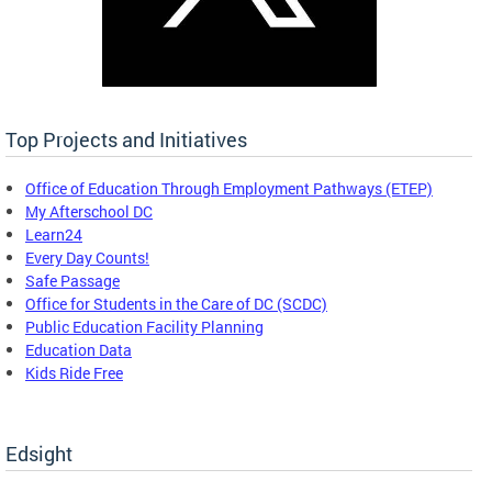
Top Projects and Initiatives
Office of Education Through Employment Pathways (ETEP)
My Afterschool DC
Learn24
Every Day Counts!
Safe Passage
Office for Students in the Care of DC (SCDC)
Public Education Facility Planning
Education Data
Kids Ride Free
Edsight