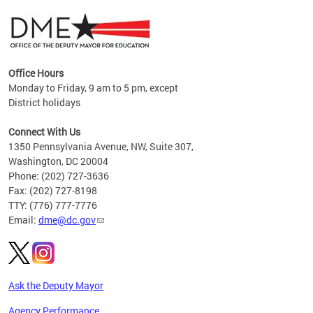
Office Hours
Monday to Friday, 9 am to 5 pm, except
District holidays
g,
Connect With Us
C
1350 Pennsylvania Avenue, NW, Suite 307,
Washington, DC 20004
Phone: (202) 727-3636
Fax: (202) 727-8198
TTY: (776) 777-7776
Email:
dme@dc.gov
Ask the Deputy Mayor
Agency Performance