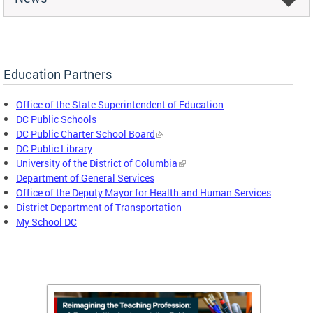
Education Partners
Office of the State Superintendent of Education
DC Public Schools
DC Public Charter School Board
DC Public Library
University of the District of Columbia
Department of General Services
Office of the Deputy Mayor for Health and Human Services
District Department of Transportation
My School DC