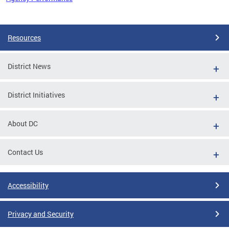
Pages
Resources
District News
District Initiatives
About DC
Contact Us
Accessibility
Privacy and Security