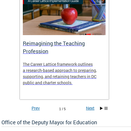
 and
Reimagining the Teaching
Feat
Profession
the
The Career Lattice framework outlines
Want to
agine
a research-based approach to preparing,
across 
nce.
supporting, and retaining teachers in DC
relocat
public and charter schools.
interac
interac
the Dis
Prev
Next
1 / 5
Office of the Deputy Mayor for Education