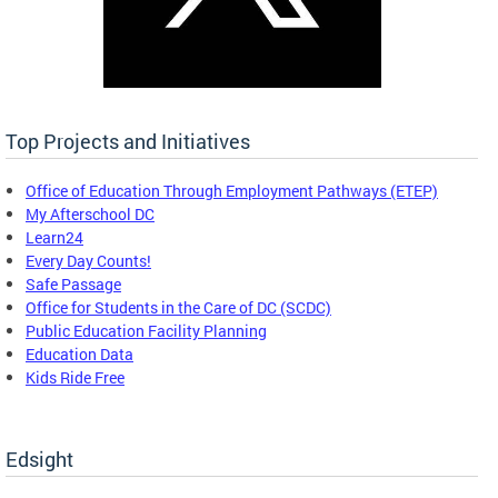
Top Projects and Initiatives
Office of Education Through Employment Pathways (ETEP)
My Afterschool DC
Learn24
Every Day Counts!
Safe Passage
Office for Students in the Care of DC (SCDC)
Public Education Facility Planning
Education Data
Kids Ride Free
Edsight