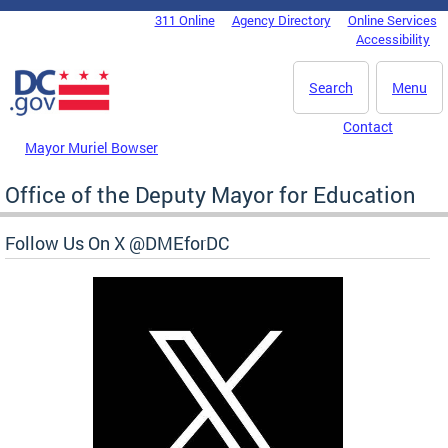
Skip to main content
311 Online
Agency Directory
Online Services
DC Agency Top Menu
Accessibility
Search
Menu
Contact
Mayor Muriel Bowser
Office of the Deputy Mayor for Education
Follow Us On X @DMEforDC