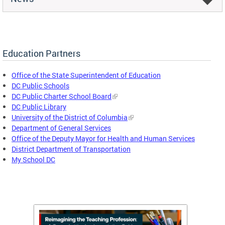
Education Partners
Office of the State Superintendent of Education
DC Public Schools
DC Public Charter School Board
DC Public Library
University of the District of Columbia
Department of General Services
Office of the Deputy Mayor for Health and Human Services
District Department of Transportation
My School DC