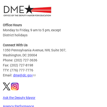
Office Hours
Monday to Friday, 9 am to 5 pm, except
District holidays
g,
Connect With Us
C
1350 Pennsylvania Avenue, NW, Suite 307,
Washington, DC 20004
Phone: (202) 727-3636
Fax: (202) 727-8198
TTY: (776) 777-7776
Email:
dme@dc.gov
Ask the Deputy Mayor
Agency Performance