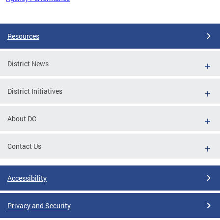
Pages
Resources
District News
District Initiatives
About DC
Contact Us
Accessibility
Privacy and Security