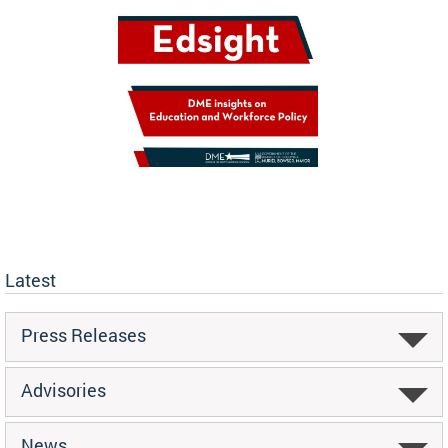
Latest
Press Releases
Advisories
News