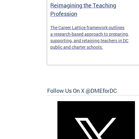
Access and
Reimagining the Teaching
ent
Profession
ent of the
The Career Lattice framework outlines
to reimagine
a research-based approach to preparing,
experience.
supporting, and retaining teachers in DC
public and charter schools.
 and
Follow Us On X @DMEforDC