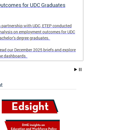
utcomes for UDC Graduates
School Eme
and Respon
n partnership with UDC, ETEP conducted
Revised in Nove
nalysis on employment outcomes for UDC
for DC schools 
achelor’s degree graduates.
emergency resp
ead our December 2025 briefs and explore
he dashboards.
ht