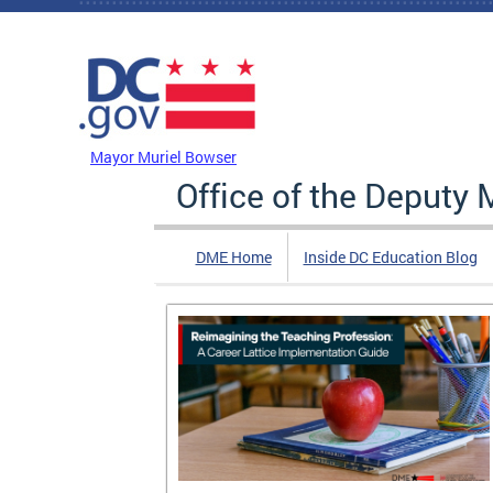
Skip to main content
DC Agency Top Menu
Mayor Muriel Bowser
Office of the Deputy 
DME Home
Inside DC Education Blog