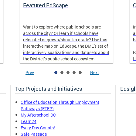
Featured EdScape
O
Want to explore where public schools are
I
across the city? Or learn if schools have
a
relocated or grown/shrunk a grade? Use this
b
interactive map on EdScape, the DME’s set of
R
interactive visualizations and datasets about
t
the District’s public school ecosystem.
Prev
Next
Top Projects and Initiatives
Edsig
Office of Education Through Employment
Pathways (ETEP)
My Afterschool DC
Learn24
Every Day Counts!
Safe Passage