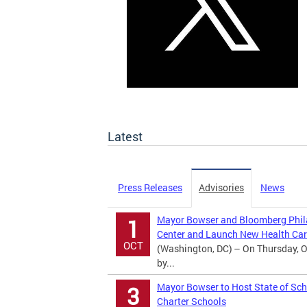
Latest
Press Releases
Advisories
News
Mayor Bowser and Bloomberg Phila
1
Center and Launch New Health Car
OCT
(Washington, DC) – On Thursday, O
by...
Mayor Bowser to Host State of Sch
3
Charter Schools