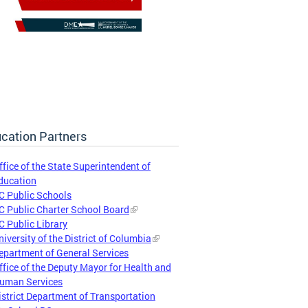
cation Partners
ffice of the State Superintendent of
ducation
C Public Schools
C Public Charter School Board
C Public Library
niversity of the District of Columbia
epartment of General Services
ffice of the Deputy Mayor for Health and
uman Services
istrict Department of Transportation