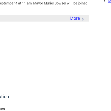
M
eptember 4 at 11 am, Mayor Muriel Bowser will be joined
More
ation
urs