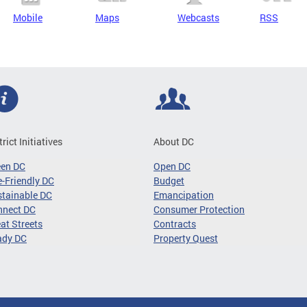
Mobile
Maps
Webcasts
RSS
trict Initiatives
About DC
een DC
Open DC
-Friendly DC
Budget
tainable DC
Emancipation
nnect DC
Consumer Protection
at Streets
Contracts
ady DC
Property Quest