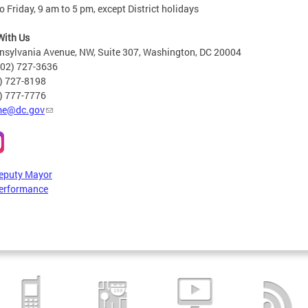
 Friday, 9 am to 5 pm, except District holidays
With Us
nsylvania Avenue, NW, Suite 307, Washington, DC 20004
202) 727-3636
2) 727-8198
6) 777-7776
e@dc.gov
Deputy Mayor
erformance