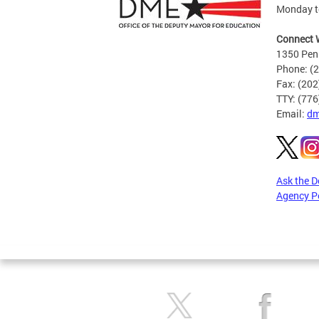
Monday to
Connect 
1350 Pen
Phone: (
Fax: (20
TTY: (77
Email:
dm
Ask the 
Agency P
Pages