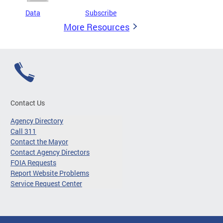
Data
Subscribe
More Resources
Contact Us
Agency Directory
Call 311
Contact the Mayor
Contact Agency Directors
FOIA Requests
Report Website Problems
Service Request Center