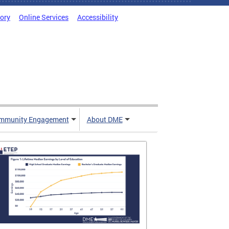
tory
Online Services
Accessibility
mmunity Engagement
About DME