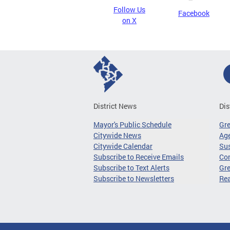
Follow Us
Facebook
on X
District News
Dis
Mayor's Public Schedule
Gr
Citywide News
Age
Citywide Calendar
Sus
Subscribe to Receive Emails
Co
Subscribe to Text Alerts
Gre
Subscribe to Newsletters
Re