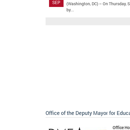
SEP
(Washington, DC) – On Thursday, S
by...
Office of the Deputy Mayor for Educ
Office Ho