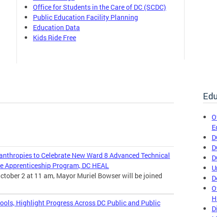
Office for Students in the Care of DC (SCDC)
Public Education Facility Planning
Education Data
Kids Ride Free
Edu
O
E
D
D
nthropies to Celebrate New Ward 8 Advanced Technical
D
e Apprenticeship Program, DC HEAL
U
ctober 2 at 11 am, Mayor Muriel Bowser will be joined
D
O
H
ools, Highlight Progress Across DC Public and Public
D