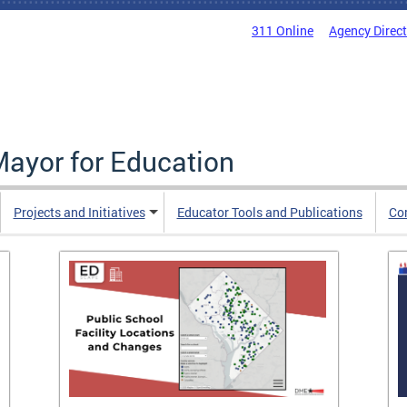
311 Online
Agency Direc
Mayor for Education
Projects and Initiatives
Educator Tools and Publications
Co