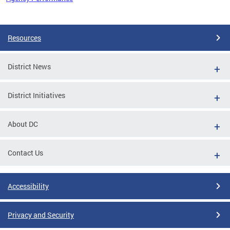
Pages
Resources
District News
District Initiatives
About DC
Contact Us
Accessibility
Privacy and Security