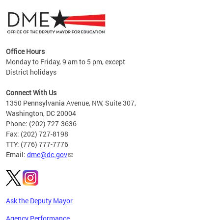
Office Hours
Monday to Friday, 9 am to 5 pm, except
District holidays
g,
Connect With Us
C
1350 Pennsylvania Avenue, NW, Suite 307,
Washington, DC 20004
Phone: (202) 727-3636
Fax: (202) 727-8198
TTY: (776) 777-7776
Email:
dme@dc.gov
Ask the Deputy Mayor
Agency Performance