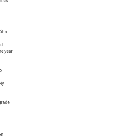
risis
Kihn.
ad
he year
o
 My
grade
on