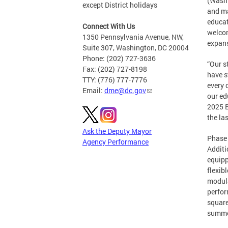
(Washi
except District holidays
and ma
educat
Connect With Us
welcom
1350 Pennsylvania Avenue, NW,
expans
Suite 307, Washington, DC 20004
Phone: (202) 727-3636
“Our s
Fax: (202) 727-8198
have s
TTY: (776) 777-7776
every 
Email:
dme@dc.gov
our ed
2025 B
the la
Ask the Deputy Mayor
Phase 
Agency Performance
Additi
equipp
flexib
modula
perfor
square
summe