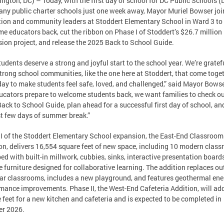
ngton, DC) – Today, with the first day of school for DC Public Schools 
ny public charter schools just one week away, Mayor Muriel Bowser jo
ion and community leaders at Stoddert Elementary School in Ward 3 to
e educators back, cut the ribbon on Phase I of Stoddert’s $26.7 million
ion project, and release the 2025 Back to School Guide.
tudents deserve a strong and joyful start to the school year. We’re gratef
trong school communities, like the one here at Stoddert, that come toge
day to make students feel safe, loved, and challenged,” said Mayor Bowse
ucators prepare to welcome students back, we want families to check ou
ack to School Guide, plan ahead for a successful first day of school, an
st few days of summer break.”
I of the Stoddert Elementary School expansion, the East-End Classroom
on, delivers 16,554 square feet of new space, including 10 modern clas
ed with built-in millwork, cubbies, sinks, interactive presentation board
le furniture designed for collaborative learning. The addition replaces o
r classrooms, includes a new playground, and features geothermal ene
mance improvements. Phase II, the West-End Cafeteria Addition, will ad
 feet for a new kitchen and cafeteria and is expected to be completed in
r 2026.