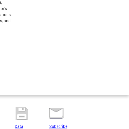
5,
or’s
ations,
s, and
Data
Subscribe