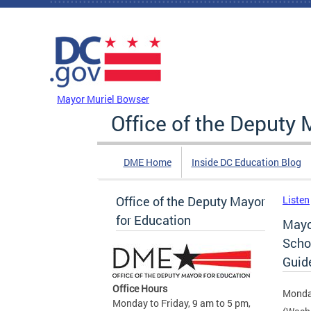
Skip to main content
DC Agency Top Menu
Mayor Muriel Bowser
Office of the Deputy 
DME Home
Inside DC Education Blog
Office of the Deputy Mayor
Listen
for Education
Mayo
Scho
Guid
Office Hours
Monda
Monday to Friday, 9 am to 5 pm,