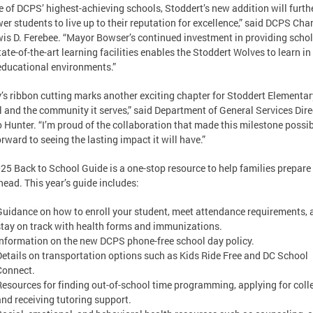
e of DCPS’ highest-achieving schools, Stoddert’s new addition will furth
r students to live up to their reputation for excellence,” said DCPS Chan
wis D. Ferebee. “Mayor Bowser’s continued investment in providing scho
tate-of-the-art learning facilities enables the Stoddert Wolves to learn in
educational environments.”
’s ribbon cutting marks another exciting chapter for Stoddert Elementar
 and the community it serves,” said Department of General Services Dire
 Hunter. “I’m proud of the collaboration that made this milestone possi
orward to seeing the lasting impact it will have.”
25 Back to School Guide is a one-stop resource to help families prepare 
head. This year’s guide includes:
Guidance on how to enroll your student, meet attendance requirements, 
stay on track with health forms and immunizations.
Information on the new DCPS phone-free school day policy.
Details on transportation options such as Kids Ride Free and DC School
Connect.
Resources for finding out-of-school time programming, applying for coll
and receiving tutoring support.