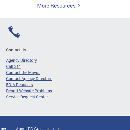
More Resources
Contact Us
Agency Directory
Call 311
Contact the Mayor
Contact Agency Directors
FOIA Requests
Report Website Problems
Service Request Center
imer
About DC.Gov