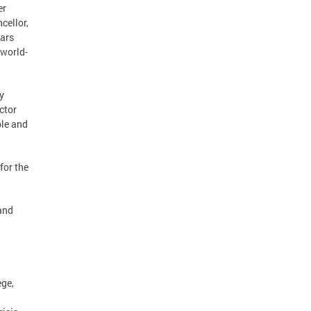
er
cellor,
lars
 world-
y
ctor
ble and
for the
and
ege,