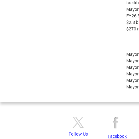
facili
Mayor 
FY26 B
$2.8 b
$270 m
Mayor
Mayor
Mayor
Mayor
Mayor
Mayor
Follow Us
Facebook