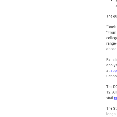
The gu
“Back 
“From 
colleg
range 
ahead
Famili
apply 
at
app
School
The DC
12. Al
visit
e
The St
longst