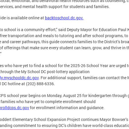
Social, emotional, and behavioral health resources such as counseling, c
services, and mental health support for students and families.
ide is available online at
backtoschool.dc.gov.
to school is a community effort,” said Deputy Mayor for Education Paul 
free transportation and meals to tutoring and after school programs, to
e and career pathways, this guide connects families to the District’s bro
of offerings that make sure every student can learn, grow, and thrive in t
.”
es who have yet to find a school for the 2025-26 School Year are urged t
through the My School DC post-lottery application
ly.myschooldc.dc.gov
. For additional support, families can contact the
 DC hotline at (202) 888-6336.
PS school year begins on Monday, August 25 for kindergarten through 
l families who have yet to complete enrollment should
nrolldcps.dc.gov
for enrollment information and guidance.
oddert Elementary School Expansion Project continues Mayor Bowser’s
anding commitment to ensuring DC’s children have world-class educati