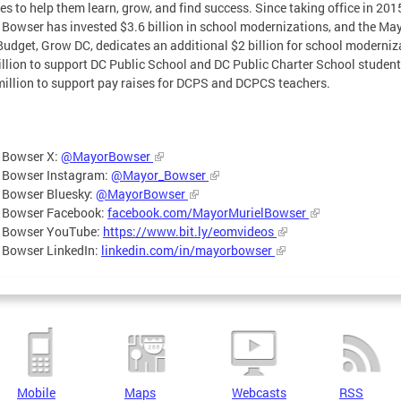
ties to help them learn, grow, and find success. Since taking office in 201
Bowser has invested $3.6 billion in school modernizations, and the May
udget, Grow DC, dedicates an additional $2 billion for school moderniz
illion to support DC Public School and DC Public Charter School student
illion to support pay raises for DCPS and DCPCS teachers.
 Bowser X:
@MayorBowser
 Bowser Instagram:
@Mayor_Bowser
 Bowser Bluesky:
@MayorBowser
 Bowser Facebook:
facebook.com/MayorMurielBowser
 Bowser YouTube:
https://www.bit.ly/eomvideos
 Bowser LinkedIn:
linkedin.com/in/mayorbowser
Mobile
Maps
Webcasts
RSS