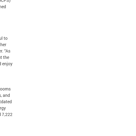
(DCPS)
ined
ul to
ther
r. “As
t the
d enjoy
srooms
s, and
utdated
rgy
d 7,222