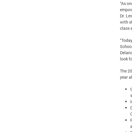
“As on
empowe
Dr. Le
with s
class 
“Today
School
Delano
look f
The 20
year a