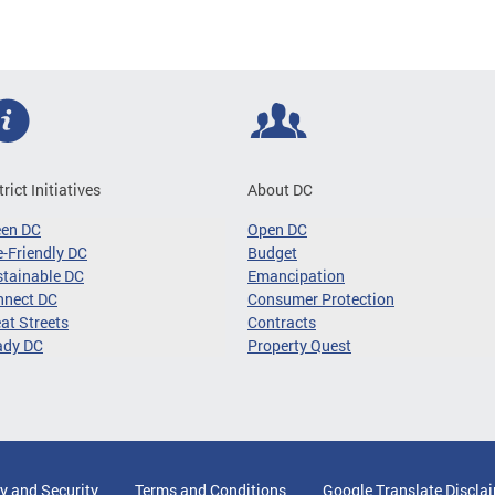
trict Initiatives
About DC
een DC
Open DC
-Friendly DC
Budget
tainable DC
Emancipation
nnect DC
Consumer Protection
at Streets
Contracts
ady DC
Property Quest
y and Security
Terms and Conditions
Google Translate Discla