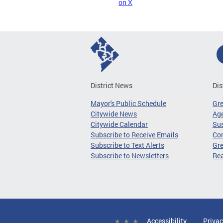
on X
District News
Dis
Mayor's Public Schedule
Gr
Citywide News
Age
Citywide Calendar
Sus
Subscribe to Receive Emails
Co
Subscribe to Text Alerts
Gre
Subscribe to Newsletters
Re
Accessibility
Privac