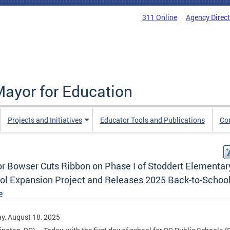
311 Online
Agency Direc
Mayor for Education
Projects and Initiatives
Educator Tools and Publications
Co
r Bowser Cuts Ribbon on Phase I of Stoddert Elementar
ol Expansion Project and Releases 2025 Back-to-Schoo
e
y, August 18, 2025