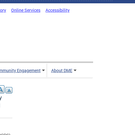
tory
Online Services
Accessibility
mmunity Engagement
About DME
y
l