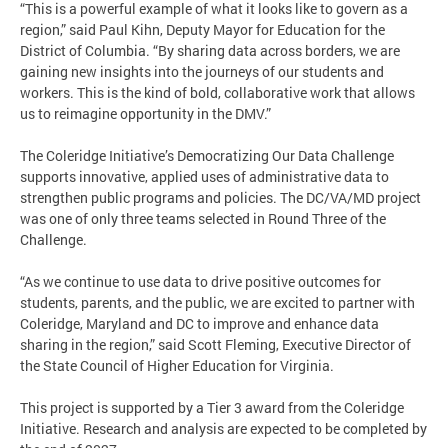
“This is a powerful example of what it looks like to govern as a
region,” said Paul Kihn, Deputy Mayor for Education for the
District of Columbia. “By sharing data across borders, we are
gaining new insights into the journeys of our students and
workers. This is the kind of bold, collaborative work that allows
us to reimagine opportunity in the DMV.”
The Coleridge Initiative’s Democratizing Our Data Challenge
supports innovative, applied uses of administrative data to
strengthen public programs and policies. The DC/VA/MD project
was one of only three teams selected in Round Three of the
Challenge.
“As we continue to use data to drive positive outcomes for
students, parents, and the public, we are excited to partner with
Coleridge, Maryland and DC to improve and enhance data
sharing in the region,” said Scott Fleming, Executive Director of
the State Council of Higher Education for Virginia.
This project is supported by a Tier 3 award from the Coleridge
Initiative. Research and analysis are expected to be completed by