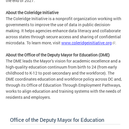
the end of 2027.
About the Coleridge Initiative
The Coleridge Initiative is a nonprofit organization working with
governments to improve the use of data in public decision-
making. It helps agencies enhance data literacy and collaborate
across states through secure access and sharing of confidential
microdata. To learn more, visit
www.coleridgeinitiative.org
.
About the Office of the Deputy Mayor for Education (DME)
The DME leads the Mayor’s vision for academic excellence and a
high-quality education continuum from birth to 24 (from early
childhood to K-12 to post-secondary and the workforce). The
DME coordinates education and workforce policy across DC and,
through its Office of Education Through Employment Pathways,
works to align education and training systems with the needs of
residents and employers.
Office of the Deputy Mayor for Education