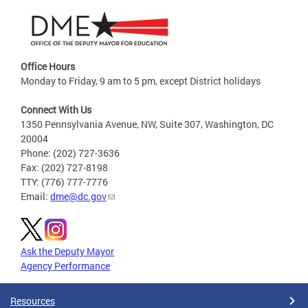
Office Hours
Monday to Friday, 9 am to 5 pm, except District holidays
Connect With Us
1350 Pennsylvania Avenue, NW, Suite 307, Washington, DC
20004
Phone: (202) 727-3636
Fax: (202) 727-8198
TTY: (776) 777-7776
Email:
dme@dc.gov
Ask the Deputy Mayor
Agency Performance
Resources