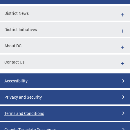
District News
District Initiatives
About DC
Contact Us
Accessibility
Privacy and Security
Terms and Conditions
Google Translate Disclaimer