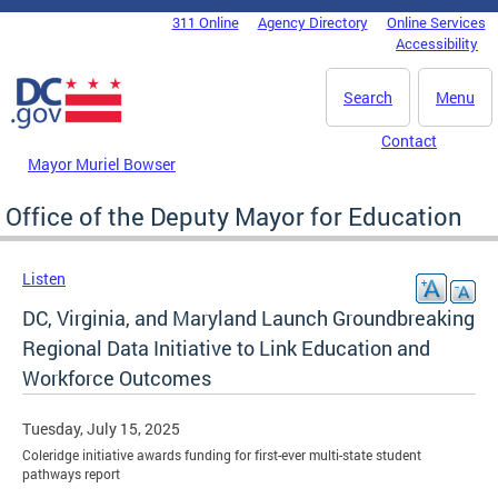
Skip to main content
311 Online
Agency Directory
Online Services
DC Agency Top Menu
Accessibility
Search
Menu
Contact
Mayor Muriel Bowser
Office of the Deputy Mayor for Education
Listen
DC, Virginia, and Maryland Launch Groundbreaking
Regional Data Initiative to Link Education and
Workforce Outcomes
Tuesday, July 15, 2025
Coleridge initiative awards funding for first-ever multi-state student
pathways report