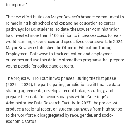
to improve.”
The new effort builds on Mayor Bowser’s broader commitment to
reimagining high school and expanding education-to-career
pathways for DC students. To date, the Bowser Administration
has invested more than $100 million to increase access to real-
world learning experiences and specialized coursework. In 2024,
Mayor Bowser established the Office of Education Through
Employment Pathways to track education and employment
outcomes and use this data to strengthen programs that prepare
young people for college and careers.
The project will roll out in two phases. During the first phase
(2025 – 2026), the participating jurisdictions will finalize data
sharing agreements, develop a record linkage strategy, and
prepare their data for secure analysis within Coleridge’s
Administrative Data Research Facility. In 2027, the project will
produce a regional report on student pathways from high school
to the workforce, disaggregated by race, gender, and socio-
economic status.