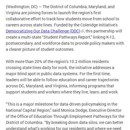
(Washington, DC) — The District of Columbia, Maryland, and
Virginia are joining forces to launch the region’s first
collaborative effort to track how students move from school to
careers across state lines. Funded by the Coleridge Initiative’s
Democratizing Our Data Challenge (DDC)
, this partnership will
create a multi-state “Student Pathways Report,” linking K-12,
postsecondary, and workforce data to provide policy makers with
a clearer picture of student outcomes.
With more than 20% of the region’s 10.2 million residents
crossing state lines daily for work, the initiative addresses a
major blind spot in public data systems. For the first time,
leaders will be able to follow education and career trajectories
across DC, Maryland, and Virginia, informing programs that
support students and workers where they live, learn, and work.
“This is a major milestone for data-driven policymaking in the
National Capital Region,” said Monica Dodge, Executive Director
of the Office of Education Through Employment Pathways for the
District of Columbia. “By breaking down data silos, we can better
understand what’s working for our residents and where we need