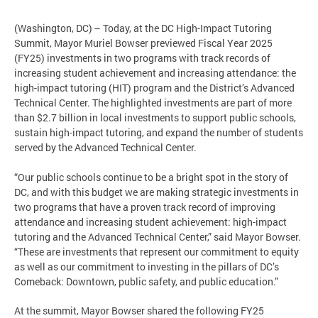
(Washington, DC) – Today, at the DC High-Impact Tutoring
Summit, Mayor Muriel Bowser previewed Fiscal Year 2025
(FY25) investments in two programs with track records of
increasing student achievement and increasing attendance: the
high-impact tutoring (HIT) program and the District’s Advanced
Technical Center. The highlighted investments are part of more
than $2.7 billion in local investments to support public schools,
sustain high-impact tutoring, and expand the number of students
served by the Advanced Technical Center.
“Our public schools continue to be a bright spot in the story of
DC, and with this budget we are making strategic investments in
two programs that have a proven track record of improving
attendance and increasing student achievement: high-impact
tutoring and the Advanced Technical Center,” said Mayor Bowser.
“These are investments that represent our commitment to equity
as well as our commitment to investing in the pillars of DC’s
Comeback: Downtown, public safety, and public education.”
At the summit, Mayor Bowser shared the following FY25