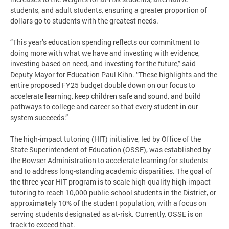
students, and adult students, ensuring a greater proportion of
dollars go to students with the greatest needs.
“This year’s education spending reflects our commitment to
doing more with what we have and investing with evidence,
investing based on need, and investing for the future,” said
Deputy Mayor for Education Paul Kihn. “These highlights and the
entire proposed FY25 budget double down on our focus to
accelerate learning, keep children safe and sound, and build
pathways to college and career so that every student in our
system succeeds.”
The high-impact tutoring (HIT) initiative, led by Office of the
State Superintendent of Education (OSSE), was established by
the Bowser Administration to accelerate learning for students
and to address long-standing academic disparities. The goal of
the three-year HIT program is to scale high-quality high-impact
tutoring to reach 10,000 public-school students in the District, or
approximately 10% of the student population, with a focus on
serving students designated as at-risk. Currently, OSSE is on
track to exceed that.