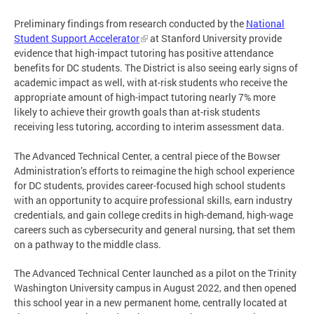
Preliminary findings from research conducted by the
National
Student Support Accelerator
at Stanford University provide
evidence that high-impact tutoring has positive attendance
benefits for DC students. The District is also seeing early signs of
academic impact as well, with at-risk students who receive the
appropriate amount of high-impact tutoring nearly 7% more
likely to achieve their growth goals than at-risk students
receiving less tutoring, according to interim assessment data.
The Advanced Technical Center, a central piece of the Bowser
Administration’s efforts to reimagine the high school experience
for DC students, provides career-focused high school students
with an opportunity to acquire professional skills, earn industry
credentials, and gain college credits in high-demand, high-wage
careers such as cybersecurity and general nursing, that set them
on a pathway to the middle class.
The Advanced Technical Center launched as a pilot on the Trinity
Washington University campus in August 2022, and then opened
this school year in a new permanent home, centrally located at