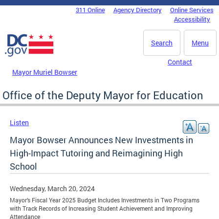
Skip to main content
311 Online
Agency Directory
Online Services
DC Agency Top Menu
Accessibility
Search
Menu
Contact
Mayor Muriel Bowser
Office of the Deputy Mayor for Education
Listen
Mayor Bowser Announces New Investments in
High-Impact Tutoring and Reimagining High
School
Wednesday, March 20, 2024
Mayor’s Fiscal Year 2025 Budget Includes Investments in Two Programs
with Track Records of Increasing Student Achievement and Improving
Attendance