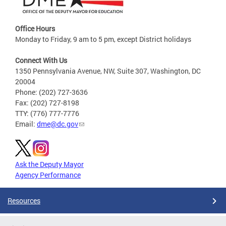
Office Hours
Monday to Friday, 9 am to 5 pm, except District holidays
Connect With Us
1350 Pennsylvania Avenue, NW, Suite 307, Washington, DC
20004
Phone: (202) 727-3636
Fax: (202) 727-8198
TTY: (776) 777-7776
Email:
dme@dc.gov
Ask the Deputy Mayor
Agency Performance
Resources