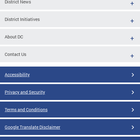
District News
District Initiatives
About DC
Contact Us
Accessibility
Privacy and Security
Terms and Conditions
Google Translate Disclaimer