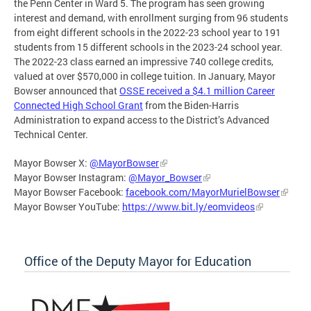
the Penn Center in Ward 5. The program has seen growing
interest and demand, with enrollment surging from 96 students
from eight different schools in the 2022-23 school year to 191
students from 15 different schools in the 2023-24 school year.
The 2022-23 class earned an impressive 740 college credits,
valued at over $570,000 in college tuition. In January, Mayor
Bowser announced that
OSSE received a $4.1 million Career
Connected High School Grant
from the Biden-Harris
Administration to expand access to the District’s Advanced
Technical Center.
Mayor Bowser X:
@MayorBowser
Mayor Bowser Instagram:
@Mayor_Bowser
Mayor Bowser Facebook:
facebook.com/MayorMurielBowser
Mayor Bowser YouTube:
https://www.bit.ly/eomvideos
Office of the Deputy Mayor for Education