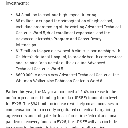
investments:
$4.8 million to continue high-impact tutoring
$5 million to support the reimagination of high school,
including programming at the existing Advanced Technical
Center in Ward 5, dual enrollment expansion, and the
Advanced Internship Program and Career Ready
Internships
$17 million to open a new health clinic, in partnership with
Children’s National Hospital, to provide health care services
and training for students at the existing Advanced
Technical Center in Ward 5
$600,000 to open a new Advanced Technical Center at the
Whitman-Walker Max Robinson Center in Ward 8
Earlier this year, the Mayor announced a 12.4% increase to the
uniform per student funding formula (UPSFF) foundation level
for FY25. The $341 million increase will help cover increases in
compensation from recently negotiated collective bargaining
agreements and mitigate the loss of one-time federal and local
pandemic recovery funds. In FY25, the UPSFF will also include
increases to the weights for at-risk students, alternative