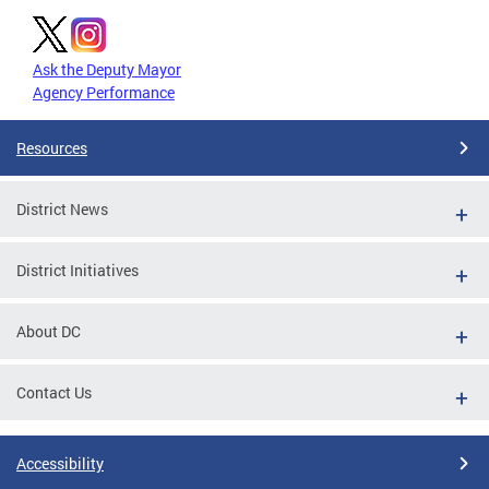
Ask the Deputy Mayor
Agency Performance
Resources
District News
District Initiatives
About DC
Contact Us
Accessibility