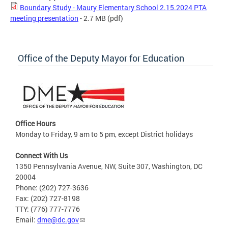
Boundary Study - Maury Elementary School 2.15.2024 PTA
meeting presentation
- 2.7 MB
(pdf)
Office of the Deputy Mayor for Education
Office Hours
Monday to Friday, 9 am to 5 pm, except District holidays
Connect With Us
1350 Pennsylvania Avenue, NW, Suite 307, Washington, DC
20004
Phone: (202) 727-3636
Fax: (202) 727-8198
TTY: (776) 777-7776
Email:
dme@dc.gov