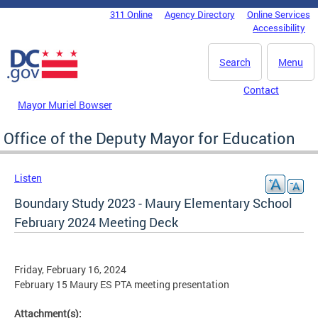
Skip to main content
311 Online
Agency Directory
Online Services
DC Agency Top Menu
Accessibility
Search
Menu
Contact
Mayor Muriel Bowser
Office of the Deputy Mayor for Education
Listen
Boundary Study 2023 - Maury Elementary School
February 2024 Meeting Deck
Friday, February 16, 2024
February 15 Maury ES PTA meeting presentation
Attachment(s):