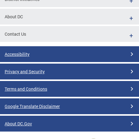
About DC
Contact Us
Accessibility
Privacy and Security
Terms and Conditions
Google Translate Disclaimer
About DC.Gov