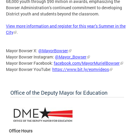
68,000 youth through $90 million in awards, emphasizing the
Bowser Administration’s continued commitment to developing
District youth and students beyond the classroom.
View more information and register for this year’s Summer in the
City
.
Mayor Bowser X:
@MayorBowser
Mayor Bowser Instagram:
@Mayor_Bowser
Mayor Bowser Facebook:
facebook.com/MayorMurielBowser
Mayor Bowser YouTube:
https://www.bit.ly/eomvideos
Office of the Deputy Mayor for Education
Office Hours