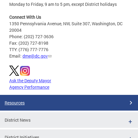
Monday to Friday, 9 am to 5 pm, except District holidays
Connect With Us
1350 Pennsylvania Avenue, NW, Suite 307, Washington, DC
20004
Phone: (202) 727-3636
Fax: (202) 727-8198
TTY: (776) 777-7776
Email:
dme@dc.gov
Ask the Deputy Mayor
Agency Performance
Resources
District News
District Initiatives