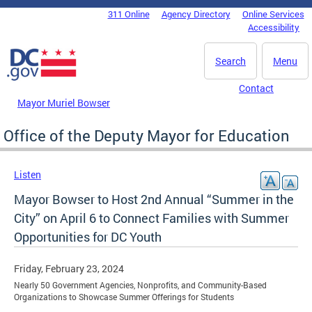
Skip to main content
311 Online
Agency Directory
Online Services
DC Agency Top Menu
Accessibility
Search
Menu
Contact
Mayor Muriel Bowser
Office of the Deputy Mayor for Education
Listen
Mayor Bowser to Host 2nd Annual “Summer in the
City” on April 6 to Connect Families with Summer
Opportunities for DC Youth
Friday, February 23, 2024
Nearly 50 Government Agencies, Nonprofits, and Community-Based
Organizations to Showcase Summer Offerings for Students