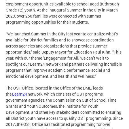
employment opportunities available to school-aged (K through
Grade 12) youth. At the inaugural Summer in the City in March
2023, over 250 families were connected with summer
programming opportunities for their students.
“We launched Summer in the City last year to centralize what’s
available for District families and to showcase coordination
across agencies and organizations that provide summer
opportunities,” said Deputy Mayor for Education Paul Kihn. “This
year, with our theme ‘Engagement for All,’ we can’t wait to
spotlight our Learn24 network and partners delivering incredible
programs that improve academic performance, social and
emotional development, and health and wellness.”
The OST Office, located in the Office of the DME, leads
the
Learn24
network, which consists of OST programs,
government agencies, the Commission on Out of School Time
Grants and Youth Outcomes, the Institute for Youth
Development, and other key stakeholders committed to ensuring
all District youth have access to quality OST programming. Since
2017, the OST Office has facilitated programming for over