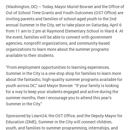
(Washington, DC) – Today, Mayor Muriel Bowser and the Office of
Out of School Time Grants and Youth Outcomes (OST Office) are
inviting parents and families of school-aged youth to the 2nd
annual Summer in the City, set to take place on Saturday, April 6
from 11 am to 2 pm at Raymond Elementary School in Ward 4. At
the event, families will be able to connect with government
agencies, nonprofit organizations, and community-based
organizations to learn more about the summer programs
available to their students.
“From employment opportunities to learning experiences,
Summer in the City is a one-stop shop for families to learn more
about the fantastic, high-quality summer programs available for
youth across DC,” said Mayor Bowser. “If your family is looking
for a way to keep your students engaged and active during the
summer months, then I encourage you to attend this year’s
Summer in the City.”
Sponsored by Learn24, the OST Office, and the Deputy Mayor for
Education (DME), Summer in the City will connect children,
youth, and families to summer programming, internships, and