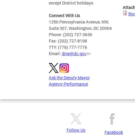
except District holidays
Attac
Bou
Connect With Us
1350 Pennsylvania Avenue, NW,
Suite 307, Washington, DC 20004
Phone: (202) 727-3636
Fax: (202) 727-8198
TTY: (776) 777-7776
Email:
dme@dc.gov
Ask the Deputy Mayor
Agency Performance
Follow Us
Facebook