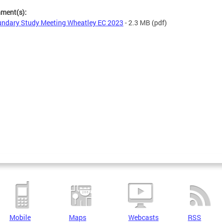
hment(s):
ndary Study Meeting Wheatley EC 2023
- 2.3 MB
(pdf)
Mobile
Maps
Webcasts
RSS