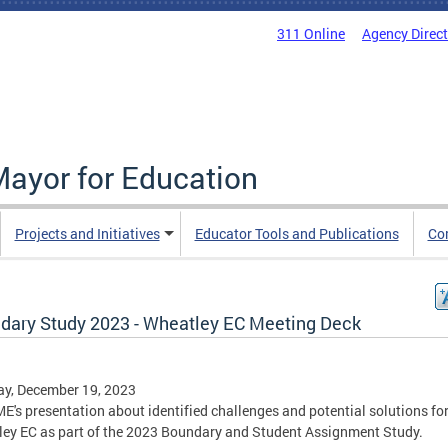
311 Online
Agency Direc
Mayor for Education
Projects and Initiatives
Educator Tools and Publications
Co
dary Study 2023 - Wheatley EC Meeting Deck
y, December 19, 2023
E's presentation about identified challenges and potential solutions fo
ey EC as part of the 2023 Boundary and Student Assignment Study.