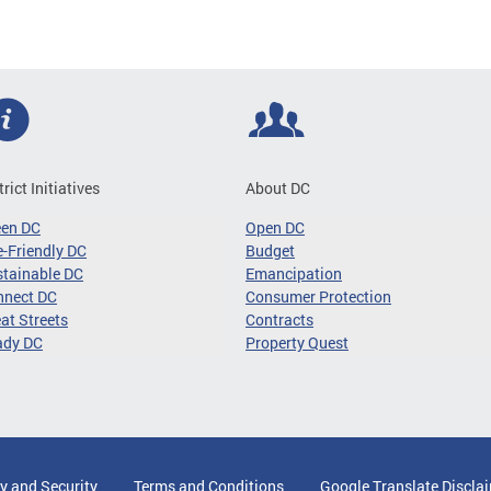
trict Initiatives
About DC
een DC
Open DC
-Friendly DC
Budget
tainable DC
Emancipation
nnect DC
Consumer Protection
at Streets
Contracts
ady DC
Property Quest
y and Security
Terms and Conditions
Google Translate Discla