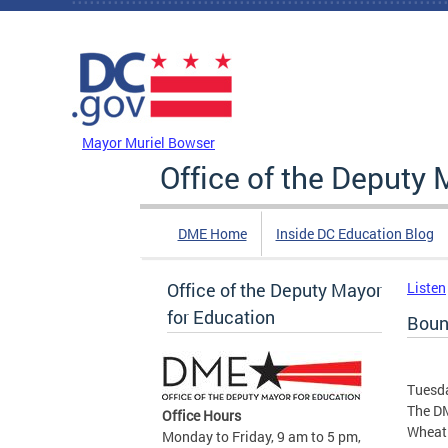
Skip to main content
DC Agency Top Menu
Mayor Muriel Bowser
Office of the Deputy 
DME Home
Inside DC Education Blog
Office of the Deputy Mayor
Listen
for Education
Boun
Tuesda
The DM
Office Hours
Wheatl
Monday to Friday, 9 am to 5 pm,