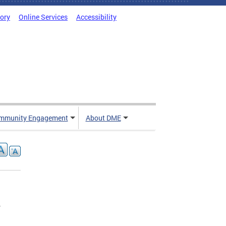
tory
Online Services
Accessibility
mmunity Engagement
About DME
r