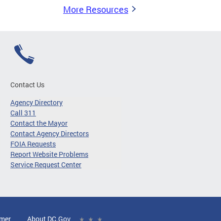
More Resources
Contact Us
Agency Directory
Call 311
Contact the Mayor
Contact Agency Directors
FOIA Requests
Report Website Problems
Service Request Center
imer
About DC.Gov