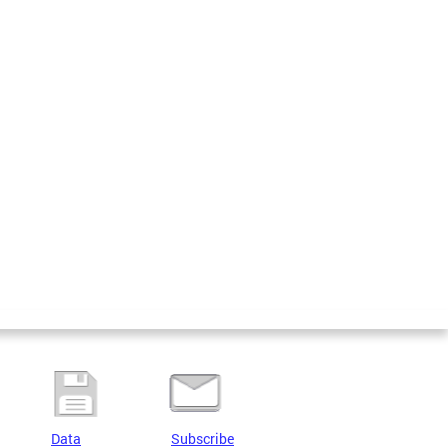
Data
Subscribe