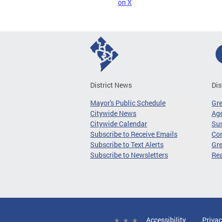
on X
District News
Dis
Mayor's Public Schedule
Gr
Citywide News
Age
Citywide Calendar
Sus
Subscribe to Receive Emails
Co
Subscribe to Text Alerts
Gre
Subscribe to Newsletters
Re
Accessibility
Privac