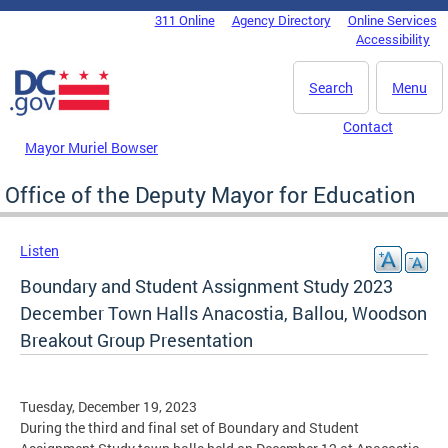
Skip to main content
311 Online
Agency Directory
Online Services
DC Agency Top Menu
Accessibility
Search
Menu
Contact
Mayor Muriel Bowser
Office of the Deputy Mayor for Education
Listen
Boundary and Student Assignment Study 2023
December Town Halls Anacostia, Ballou, Woodson
Breakout Group Presentation
Tuesday, December 19, 2023
During the third and final set of Boundary and Student