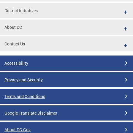
District Initiatives
About DC
Contact Us
Accessibility
Privacy and Security
Terms and Conditions
Google Translate Disclaimer
About DC.Gov