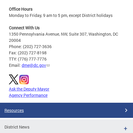
Office Hours
Monday to Friday, 9 am to 5 pm, except District holidays
Connect With Us
1350 Pennsylvania Avenue, NW, Suite 307, Washington, DC
20004
Phone: (202) 727-3636
Fax: (202) 727-8198
TTY: (776) 777-7776
Email:
dme@dc.gov
Ask the Deputy Mayor
Agency Performance
Resources
District News