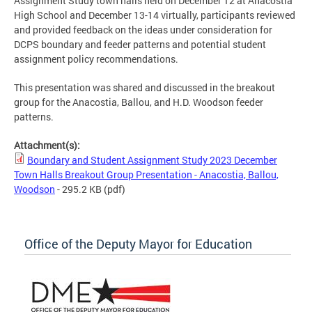
Assignment Study town halls held on December 12 at Anacostia
High School and December 13-14 virtually, participants reviewed
and provided feedback on the ideas under consideration for
DCPS boundary and feeder patterns and potential student
assignment policy recommendations.
This presentation was shared and discussed in the breakout
group for the Anacostia, Ballou, and H.D. Woodson feeder
patterns.
Attachment(s):
Boundary and Student Assignment Study 2023 December
Town Halls Breakout Group Presentation - Anacostia, Ballou,
Woodson
- 295.2 KB
(pdf)
Office of the Deputy Mayor for Education