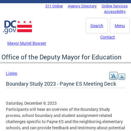
Skip to main content
311 Online
Agency Directory
Online Services
DC Agency Top Menu
Accessibility
Search
Menu
Contact
Mayor Muriel Bowser
Office of the Deputy Mayor for Education
Listen
Boundary Study 2023 - Payne ES Meeting Deck
Saturday, December 9, 2023
Participants will hear an overview of the Boundary Study
process, school boundary and student assignment-related
challenges specific to Payne ES and the neighboring elementary
schools, and can provide feedback and testimony about potential