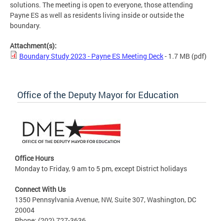
solutions. The meeting is open to everyone, those attending
Payne ES as well as residents living inside or outside the
boundary.
Attachment(s):
Boundary Study 2023 - Payne ES Meeting Deck
- 1.7 MB
(pdf)
Office of the Deputy Mayor for Education
Office Hours
Monday to Friday, 9 am to 5 pm, except District holidays
Connect With Us
1350 Pennsylvania Avenue, NW, Suite 307, Washington, DC
20004
Phone: (202) 727-3636