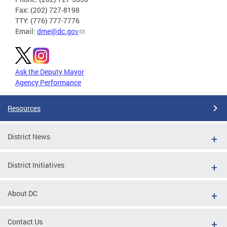
Fax: (202) 727-8198
TTY: (776) 777-7776
Email:
dme@dc.gov
Ask the Deputy Mayor
Agency Performance
Resources
District News
District Initiatives
About DC
Contact Us