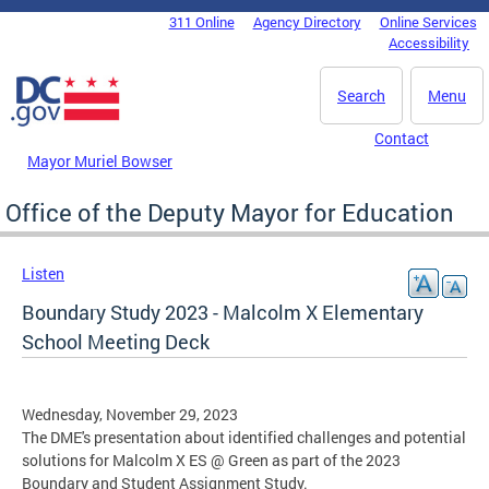
Skip to main content
311 Online
Agency Directory
Online Services
DC Agency Top Menu
Accessibility
Search
Menu
Contact
Mayor Muriel Bowser
Office of the Deputy Mayor for Education
Listen
Boundary Study 2023 - Malcolm X Elementary
School Meeting Deck
Wednesday, November 29, 2023
The DME's presentation about identified challenges and potential
solutions for Malcolm X ES @ Green as part of the 2023
Boundary and Student Assignment Study.