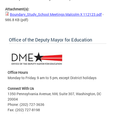
Attachment(s):
Boundary_Study_School Meetings Malcolm X 112123.pdf
-
986.8 KB
(pdf)
Office of the Deputy Mayor for Education
Office Hours
Monday to Friday, 9 am to 5 pm, except District holidays
Connect With Us
1350 Pennsylvania Avenue, NW, Suite 307, Washington, DC
20004
Phone: (202) 727-3636
Fax: (202) 727-8198