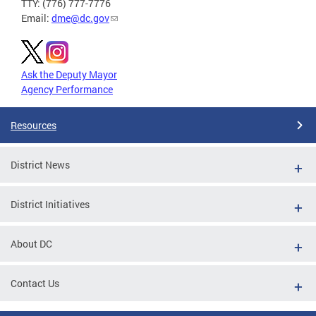
TTY: (776) 777-7776
Email:
dme@dc.gov
Ask the Deputy Mayor
Agency Performance
Resources
District News
District Initiatives
About DC
Contact Us