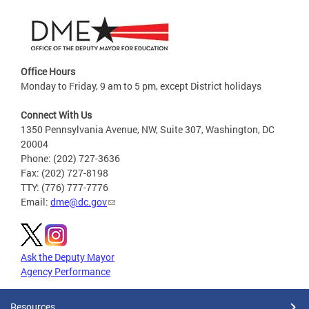
Office Hours
Monday to Friday, 9 am to 5 pm, except District holidays
Connect With Us
1350 Pennsylvania Avenue, NW, Suite 307, Washington, DC
20004
Phone: (202) 727-3636
Fax: (202) 727-8198
TTY: (776) 777-7776
Email:
dme@dc.gov
Ask the Deputy Mayor
Agency Performance
Resources