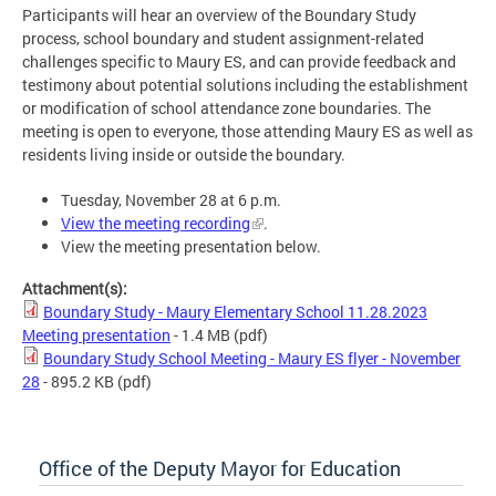
Participants will hear an overview of the Boundary Study
process, school boundary and student assignment-related
challenges specific to Maury ES, and can provide feedback and
testimony about potential solutions including the establishment
or modification of school attendance zone boundaries. The
meeting is open to everyone, those attending Maury ES as well as
residents living inside or outside the boundary.
Tuesday, November 28 at 6 p.m.
View the meeting recording
.
View the meeting presentation below.
Attachment(s):
Boundary Study - Maury Elementary School 11.28.2023
Meeting presentation
- 1.4 MB
(pdf)
Boundary Study School Meeting - Maury ES flyer - November
28
- 895.2 KB
(pdf)
Office of the Deputy Mayor for Education