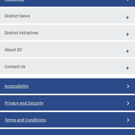
District News
District Initiatives
About DC
Contact Us
Accessibility
Privacy and Security
Terms and Conditions