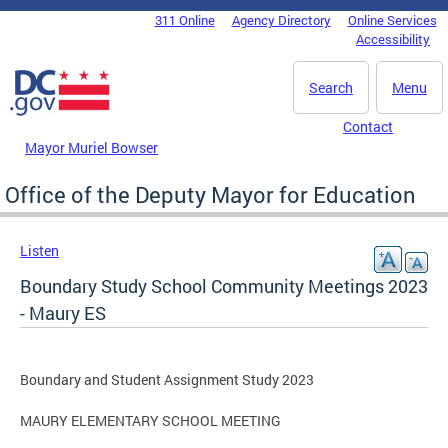
Skip to main content
311 Online
Agency Directory
Online Services
DC Agency Top Menu
Accessibility
Search
Menu
Contact
Mayor Muriel Bowser
Office of the Deputy Mayor for Education
Listen
Boundary Study School Community Meetings 2023
- Maury ES
Boundary and Student Assignment Study 2023
MAURY ELEMENTARY SCHOOL MEETING