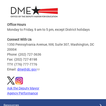
Office Hours
Monday to Friday, 9 am to 5 pm, except District holidays
Connect With Us
1350 Pennsylvania Avenue, NW, Suite 307, Washington, DC
20004
Phone: (202) 727-3636
Fax: (202) 727-8198
TTY: (776) 777-7776
Email:
dme@dc.gov
Ask the Deputy Mayor
Agency Performance
Resources