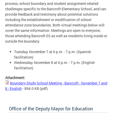
process, school boundary and student assignment-related
challenges specific to the Bancroft Elementary School, and can
provide feedback and testimony about potential solutions
including the establishment or modification of school
attendance zone boundaries. Both virtual meetings below will
cover the same information. Meetings are open to everyone,
those attending Bancroft ES as well as residents living inside or
outside the boundary.
Tuesday, November 7 at 6 p.m. - 7 p.m. (Spanish
facilitation)
Wednesday, November 8 at 6 p.m. - 7 p.m. (English
facilitation)
Attachment:
Boundary Study School Meeting - Bancroft - November 7 and
8 - English
- 894.0 KB
(pdf)
Office of the Deputy Mayor for Education