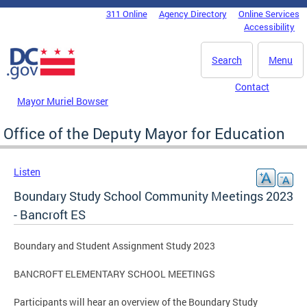
Skip to main content
311 Online
Agency Directory
Online Services
DC Agency Top Menu
Accessibility
Search
Menu
Contact
Mayor Muriel Bowser
Office of the Deputy Mayor for Education
Listen
Boundary Study School Community Meetings 2023
- Bancroft ES
Boundary and Student Assignment Study 2023
BANCROFT ELEMENTARY SCHOOL MEETINGS
Participants will hear an overview of the Boundary Study