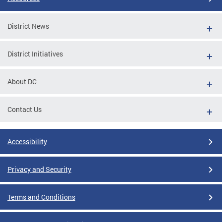
District News
District Initiatives
About DC
Contact Us
Accessibility
Privacy and Security
Terms and Conditions