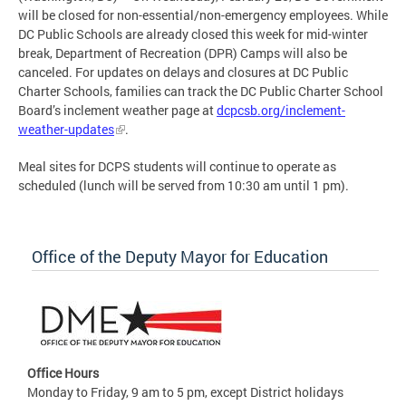
will be closed for non-essential/non-emergency employees. While
DC Public Schools are already closed this week for mid-winter
break, Department of Recreation (DPR) Camps will also be
canceled. For updates on delays and closures at DC Public
Charter Schools, families can track the DC Public Charter School
Board’s inclement weather page at
dcpcsb.org/inclement-
weather-updates
.
Meal sites for DCPS students will continue to operate as
scheduled (lunch will be served from 10:30 am until 1 pm).
Office of the Deputy Mayor for Education
Office Hours
Monday to Friday, 9 am to 5 pm, except District holidays