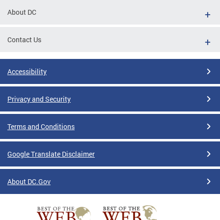
About DC
Contact Us
Accessibility
Privacy and Security
Terms and Conditions
Google Translate Disclaimer
About DC.Gov