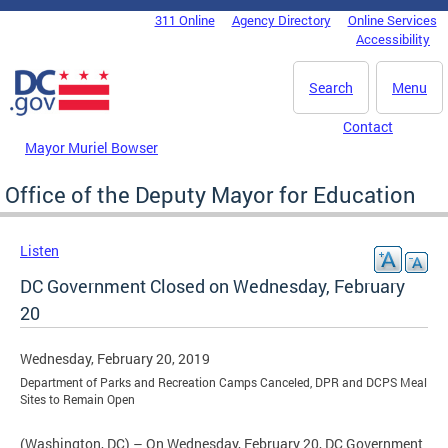
Skip to main content
311 Online
Agency Directory
Online Services
DC Agency Top Menu
Accessibility
Search
Menu
Contact
Mayor Muriel Bowser
Office of the Deputy Mayor for Education
Listen
DC Government Closed on Wednesday, February
20
Wednesday, February 20, 2019
Department of Parks and Recreation Camps Canceled, DPR and DCPS Meal
Sites to Remain Open
(Washington, DC) – On Wednesday, February 20, DC Government