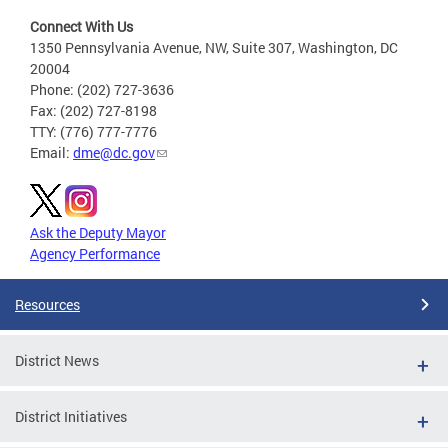
Connect With Us
1350 Pennsylvania Avenue, NW, Suite 307, Washington, DC
20004
Phone: (202) 727-3636
Fax: (202) 727-8198
TTY: (776) 777-7776
Email:
dme@dc.gov
Ask the Deputy Mayor
Agency Performance
Resources
District News
District Initiatives