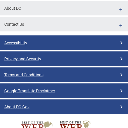
About DC
Contact Us
Accessibility
Privacy and Security
Terms and Conditions
Google Translate Disclaimer
About DC.Gov