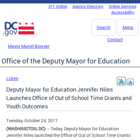
Skip to main content
311 Online
Agency Directory
Online Services
DC Agency Top Menu
Accessibility
Search
Menu
Contact
Mayor Muriel Bowser
Office of the Deputy Mayor for Education
Listen
Deputy Mayor for Education Jennifer Niles
Launches Office of Out of School Time Grants and
Youth Outcomes
Tuesday, October 24, 2017
(WASHINGTON, DC)
– Today, Deputy Mayor for Education
Jennifer Niles launched the Office of Out of School Time Grants