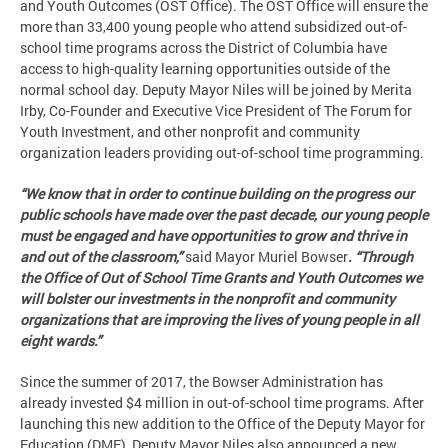
and Youth Outcomes (OST Office). The OST Office will ensure the
more than 33,400 young people who attend subsidized out-of-
school time programs across the District of Columbia have
access to high-quality learning opportunities outside of the
normal school day. Deputy Mayor Niles will be joined by Merita
Irby, Co-Founder and Executive Vice President of The Forum for
Youth Investment, and other nonprofit and community
organization leaders providing out-of-school time programming.
“We know that in order to continue building on the progress our
public schools have made over the past decade, our young people
must be engaged and have opportunities to grow and thrive in
and out of the classroom,”
said Mayor Muriel Bowser
. “Through
the Office of Out of School Time Grants and Youth Outcomes we
will bolster our investments in the nonprofit and community
organizations that are improving the lives of young people in all
eight wards.”
Since the summer of 2017, the Bowser Administration has
already invested $4 million in out-of-school time programs. After
launching this new addition to the Office of the Deputy Mayor for
Education (DME), Deputy Mayor Niles also announced a new