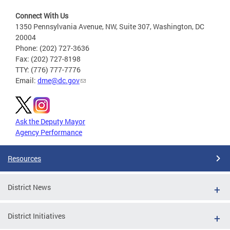
Connect With Us
1350 Pennsylvania Avenue, NW, Suite 307, Washington, DC
20004
Phone: (202) 727-3636
Fax: (202) 727-8198
TTY: (776) 777-7776
Email:
dme@dc.gov
Ask the Deputy Mayor
Agency Performance
Resources
District News
District Initiatives