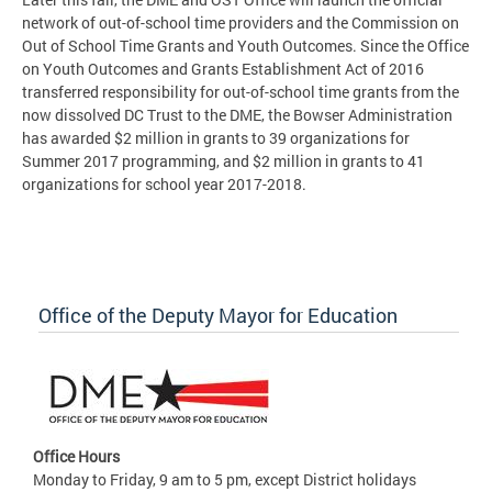
network of out-of-school time providers and the Commission on
Out of School Time Grants and Youth Outcomes. Since the Office
on Youth Outcomes and Grants Establishment Act of 2016
transferred responsibility for out-of-school time grants from the
now dissolved DC Trust to the DME, the Bowser Administration
has awarded $2 million in grants to 39 organizations for
Summer 2017 programming, and $2 million in grants to 41
organizations for school year 2017-2018.
Office of the Deputy Mayor for Education
Office Hours
Monday to Friday, 9 am to 5 pm, except District holidays