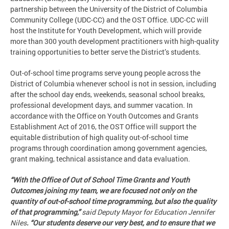
partnership between the University of the District of Columbia
Community College (UDC-CC) and the OST Office. UDC-CC will
host the Institute for Youth Development, which will provide
more than 300 youth development practitioners with high-quality
training opportunities to better serve the District’s students.
Out-of-school time programs serve young people across the
District of Columbia whenever school is not in session, including
after the school day ends, weekends, seasonal school breaks,
professional development days, and summer vacation. In
accordance with the Office on Youth Outcomes and Grants
Establishment Act of 2016, the OST Office will support the
equitable distribution of high quality out-of-school time
programs through coordination among government agencies,
grant making, technical assistance and data evaluation.
“With the Office of Out of School Time Grants and Youth
Outcomes joining my team, we are focused not only on the
quantity of out-of-school time programming, but also the quality
of that programming,”
said Deputy Mayor for Education Jennifer
Niles
. “Our students deserve our very best, and to ensure that we