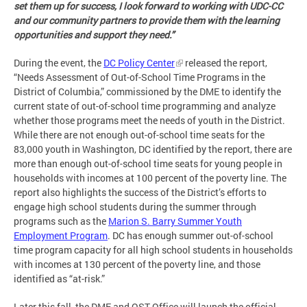
set them up for success, I look forward to working with UDC-CC
and our community partners to provide them with the learning
opportunities and support they need.”
During the event, the
DC Policy Center
released the report,
“Needs Assessment of Out-of-School Time Programs in the
District of Columbia,” commissioned by the DME to identify the
current state of out-of-school time programming and analyze
whether those programs meet the needs of youth in the District.
While there are not enough out-of-school time seats for the
83,000 youth in Washington, DC identified by the report, there are
more than enough out-of-school time seats for young people in
households with incomes at 100 percent of the poverty line. The
report also highlights the success of the District’s efforts to
engage high school students during the summer through
programs such as the
Marion S. Barry Summer Youth
Employment Program
. DC has enough summer out-of-school
time program capacity for all high school students in households
with incomes at 130 percent of the poverty line, and those
identified as “at-risk.”
Later this fall, the DME and OST Office will launch the official