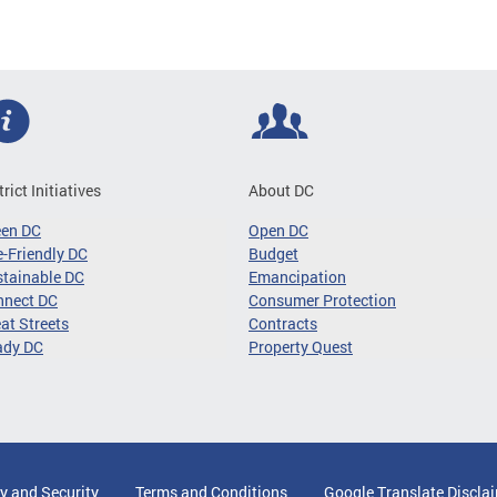
trict Initiatives
About DC
een DC
Open DC
-Friendly DC
Budget
tainable DC
Emancipation
nnect DC
Consumer Protection
at Streets
Contracts
ady DC
Property Quest
y and Security
Terms and Conditions
Google Translate Discla