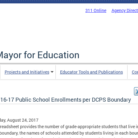
311 Online
Agency Direc
Mayor for Education
Projects and Initiatives
Educator Tools and Publications
Co
16-17 Public School Enrollments per DCPS Boundary
ay, August 24, 2017
readsheet provides the number of grade-appropriate students that live i
oundary, the names of schools attended by students living in each bou