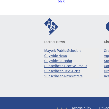
on X
District News
Dis
Mayor's Public Schedule
Gr
Citywide News
Age
Citywide Calendar
Sus
Subscribe to Receive Emails
Co
Subscribe to Text Alerts
Gre
Subscribe to Newsletters
Re
Accessibility
Privac