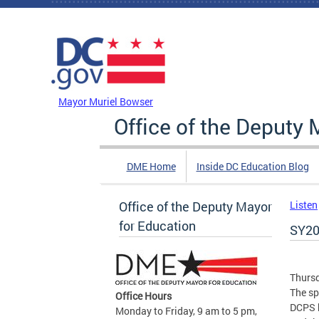
Skip to main content
DC Agency Top Menu
Mayor Muriel Bowser
Office of the Deputy 
DME Home
Inside DC Education Blog
Office of the Deputy Mayor
Listen
for Education
SY20
Thursd
The sp
Office Hours
DCPS b
Monday to Friday, 9 am to 5 pm,