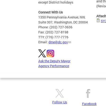
and th
except District holidays
(Revis
Connect With Us
Attac
1350 Pennsylvania Avenue, NW,
SY2
Suite 307, Washington, DC 20004
Phone: (202) 727-3636
Fax: (202) 727-8198
TTY: (776) 777-7776
Email:
dme@dc.gov
Ask the Deputy Mayor
Agency Performance
Follow Us
Facebook