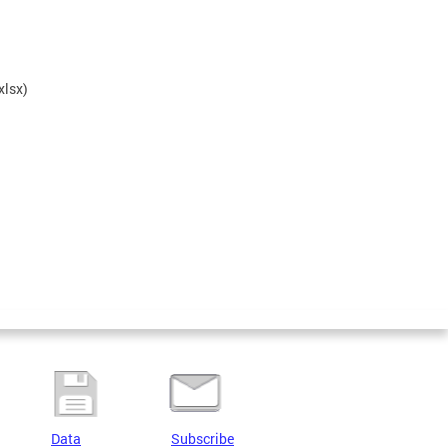
xlsx)
Data
Subscribe