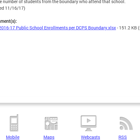
e number of students from the boundary who attend that school.
ed 11/16/17)
hment(s):
016-17 Public School Enrollments per DCPS Boundary.xlsx
- 151.2 KB
(
Mobile
Maps
Webcasts
RSS