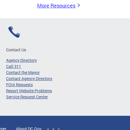
More Resources
Contact Us
Agency Directory
Call 311
Contact the Mayor
Contact Agency Directors
FOIA Requests
Report Website Problems
Service Request Center
imer
About DC.Gov