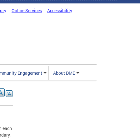
tory
Online Services
Accessibility
mmunity Engagement
About DME
n each
ndary,