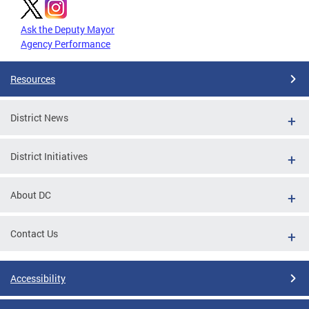
Ask the Deputy Mayor
Agency Performance
Resources
District News
District Initiatives
About DC
Contact Us
Accessibility