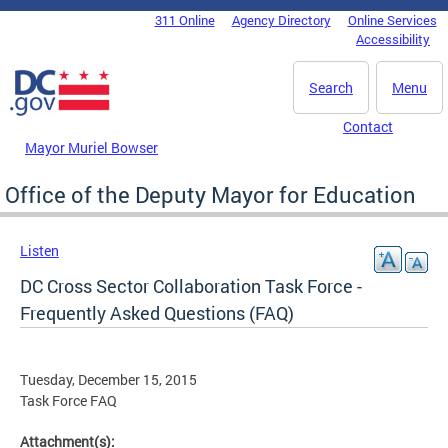
Skip to main content
311 Online
Agency Directory
Online Services
DC Agency Top Menu
Accessibility
Search
Menu
Contact
Mayor Muriel Bowser
Office of the Deputy Mayor for Education
Listen
DC Cross Sector Collaboration Task Force -
Frequently Asked Questions (FAQ)
Tuesday, December 15, 2015
Task Force FAQ
Attachment(s):