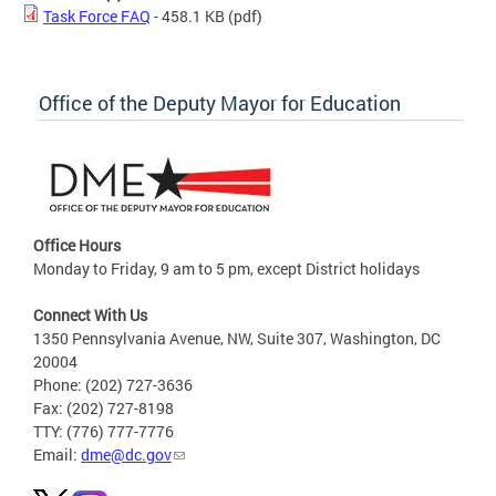
Task Force FAQ
- 458.1 KB
(pdf)
Office of the Deputy Mayor for Education
Office Hours
Monday to Friday, 9 am to 5 pm, except District holidays
Connect With Us
1350 Pennsylvania Avenue, NW, Suite 307, Washington, DC
20004
Phone: (202) 727-3636
Fax: (202) 727-8198
TTY: (776) 777-7776
Email:
dme@dc.gov