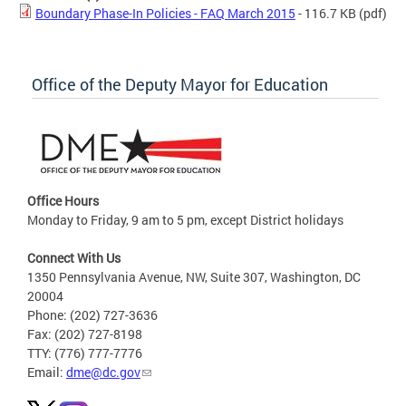
Boundary Phase-In Policies - FAQ March 2015
- 116.7 KB
(pdf)
Office of the Deputy Mayor for Education
Office Hours
Monday to Friday, 9 am to 5 pm, except District holidays
Connect With Us
1350 Pennsylvania Avenue, NW, Suite 307, Washington, DC
20004
Phone: (202) 727-3636
Fax: (202) 727-8198
TTY: (776) 777-7776
Email:
dme@dc.gov