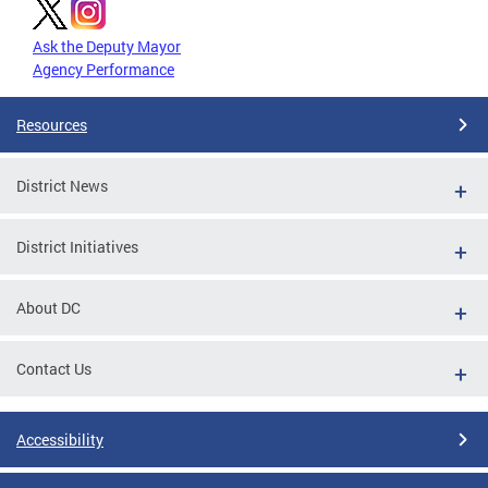
Ask the Deputy Mayor
Agency Performance
Resources
District News
District Initiatives
About DC
Contact Us
Accessibility