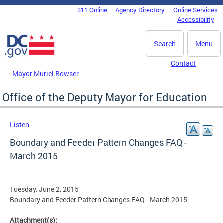
Skip to main content
311 Online
Agency Directory
Online Services
DC Agency Top Menu
Accessibility
Search
Menu
Contact
Mayor Muriel Bowser
Office of the Deputy Mayor for Education
Listen
Boundary and Feeder Pattern Changes FAQ -
March 2015
Tuesday, June 2, 2015
Boundary and Feeder Pattern Changes FAQ - March 2015
Attachment(s):