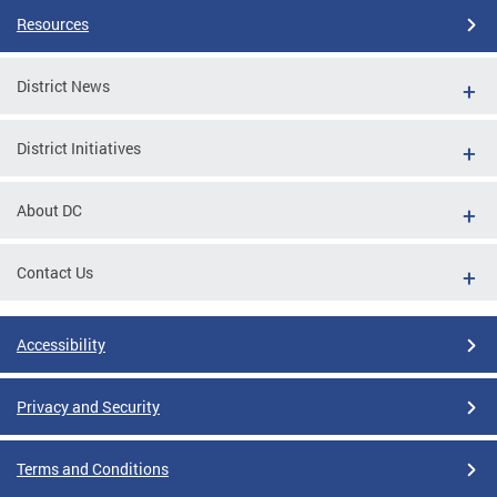
Resources
District News
District Initiatives
About DC
Contact Us
Accessibility
Privacy and Security
Terms and Conditions