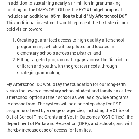
In addition to sustaining nearly $17 million in grantmaking
funding for the DME’s OST Office, the FY24 budget proposal
includes an additional
$5 million to build “My Afterschool DC.”
This additional investment would represent the first step in our
bold vision toward:
Creating guaranteed access to high-quality afterschool
programming, which will be piloted and located in
elementary schools across the District; and
Filling targeted programmatic gaps across the District, for
children and youth with the greatest needs, through
strategic grantmaking.
My Afterschool DC would lay the foundation for our long-term
vision that every elementary school student and family has a free
afterschool option at their school as well as citywide programs
to choose from. The system will be a one-stop shop for OST
programs offered by a range of agencies, including the Office of
Out of School Time Grants and Youth Outcomes (OST Office), the
Department of Parks and Recreation (DPR), and schools, and will
thereby increase ease of access for families.