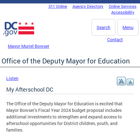
Skip to main content
311 Online
Agency Directory
Online Services
DC Agency Top Menu
Accessibility
Search
Menu
Contact
Mayor Muriel Bowser
Office of the Deputy Mayor for Education
Listen
My Afterschool DC
The Office of the Deputy Mayor for Education is excited that
Mayor Bowser’s Fiscal Year 2024 budget proposal includes
additional investments to strengthen and expand access to
afterschool opportunities for District children, youth, and
families.