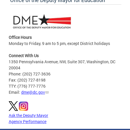
Office of the Deputy Mayor for Education
Office Hours
Monday to Friday, 9 am to 5 pm, except District holidays
Connect With Us
1350 Pennsylvania Avenue, NW, Suite 307, Washington, DC
20004
Phone: (202) 727-3636
Fax: (202) 727-8198
TTY: (776) 777-7776
Email:
dme@dc.gov
Ask the Deputy Mayor
Agency Performance