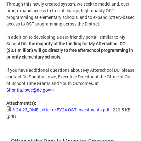
Through this newly created system, we seek to model and, over
time, expand access to free of charge, high-quality OST
programming at elementary schools, and to expand lottery-based
access to OST programming across the District.
In addition to developing a user-friendly portal, similar to My
School DC,
the majority of the funding for My Afterschool DC
($3.1 million) will go directly to free afterschool programming in
priority elementary schools.
If you have additional questions about My Afterschool DC, please
contact Dr. Shontia Lowe, Executive Director of the Office of Out
of School Time Grants and Youth Outcomes, at
Shontia.lowe@dc.gov
.
Attachment(s):
3.24.23_DME Letter re FY24 OST Investments.pdf
- 220.5 KB
(pdf)