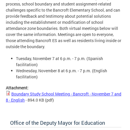
process, school boundary and student assignment-related
challenges specific to the Bancroft Elementary School, and can
provide feedback and testimony about potential solutions
including the establishment or modification of school
attendance zone boundaries. Both virtual meetings below will
cover the same information. Meetings are open to everyone,
those attending Bancroft ES as well as residents living inside or
outside the boundary.
Tuesday, November 7 at 6 p.m. - 7 p.m. (Spanish
facilitation)
Wednesday, November 8 at 6 p.m. - 7 p.m. (English
facilitation)
Attachment:
Boundary Study School Meeting - Bancroft - November 7 and
8 - English
- 894.0 KB
(pdf)
Office of the Deputy Mayor for Education