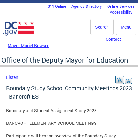
Skip to main content
311 Online
Agency Directory
Online Services
DC Agency Top Menu
Accessibility
Search
Menu
Contact
Mayor Muriel Bowser
Office of the Deputy Mayor for Education
Listen
Boundary Study School Community Meetings 2023
- Bancroft ES
Boundary and Student Assignment Study 2023
BANCROFT ELEMENTARY SCHOOL MEETINGS
Participants will hear an overview of the Boundary Study