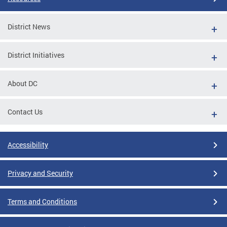
District News
District Initiatives
About DC
Contact Us
Accessibility
Privacy and Security
Terms and Conditions