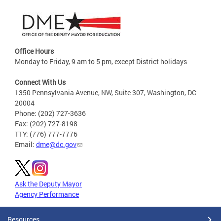
Office Hours
Monday to Friday, 9 am to 5 pm, except District holidays
Connect With Us
1350 Pennsylvania Avenue, NW, Suite 307, Washington, DC
20004
Phone: (202) 727-3636
Fax: (202) 727-8198
TTY: (776) 777-7776
Email:
dme@dc.gov
Ask the Deputy Mayor
Agency Performance
Resources