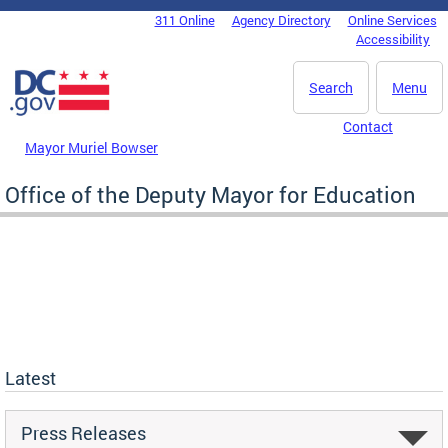
Skip to main content
311 Online
Agency Directory
Online Services
DC Agency Top Menu
Accessibility
Search
Menu
Contact
Mayor Muriel Bowser
Office of the Deputy Mayor for Education
Latest
Press Releases