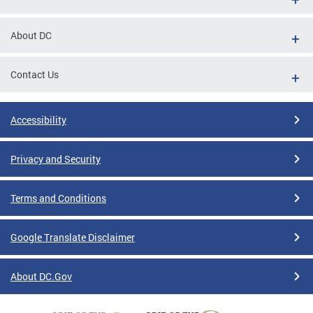
About DC
Contact Us
Accessibility
Privacy and Security
Terms and Conditions
Google Translate Disclaimer
About DC.Gov