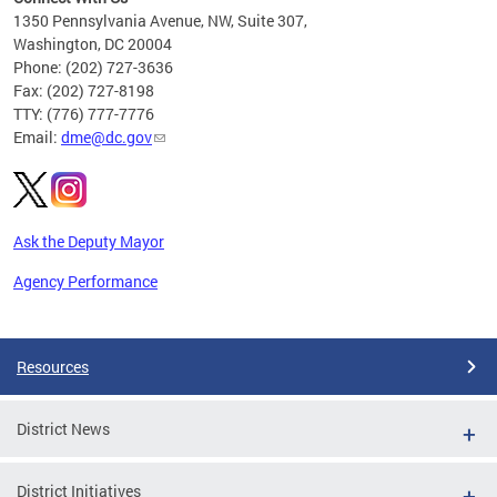
C
1350 Pennsylvania Avenue, NW, Suite 307,
Washington, DC 20004
Phone: (202) 727-3636
Fax: (202) 727-8198
TTY: (776) 777-7776
Email:
dme@dc.gov
Ask the Deputy Mayor
Agency Performance
Pages
Resources
District News
District Initiatives