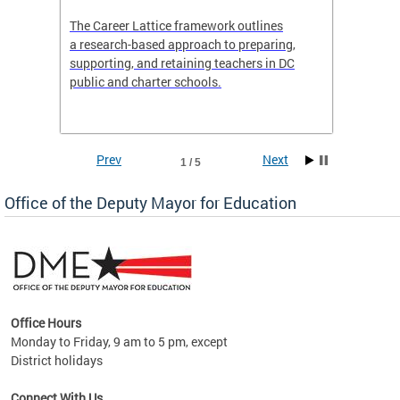
the
The Career Lattice framework outlines
Want to
agine
a research-based approach to preparing,
across 
nce.
supporting, and retaining teachers in DC
relocat
public and charter schools.
interac
interac
the Dis
Prev
Next
1 / 5
Office of the Deputy Mayor for Education
Office Hours
Monday to Friday, 9 am to 5 pm, except
District holidays
g,
Connect With Us