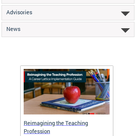
Advisories
News
 and
Reimagining the Teaching
Feat
Profession