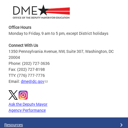
Office Hours
Monday to Friday, 9 am to 5 pm, except District holidays
Connect With Us
1350 Pennsylvania Avenue, NW, Suite 307, Washington, DC
20004
Phone: (202) 727-3636
Fax: (202) 727-8198
TTY: (776) 777-7776
Email:
dme@dc.gov
Ask the Deputy Mayor
Agency Performance
Resources