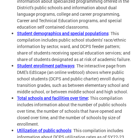
information about specialized programming offered in the
District's public schools and information about dual
language programs, college and career programming,
Career and Technical Education programs, and special
education self contained classrooms.
Student demographics and special populations
: This
compilation includes public school students' race/ethnic
information by sector, ward, and DCPS feeder pattern;
share of students receiving special education services; and
share of students designated as at risk of academic failure.
Student enrollment pathways
: The interactive page from
DME's EdScape (an online webtool) shows where public
school students (DCPS and public charter) enroll during
transition grades, such as between elementary school and
middle school, or between middle school and high school.
Total schools and facilities over time
:
This compilation
includes information about the number of public schools
over time, the number of schools that have opened and
closed over time, and the number of schools by size of
enrollment.
Utilization of public schools
: This compilation includes
information about DCPS utilization rates as of SY22-23