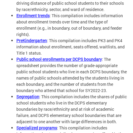
driving distance of public school students to their schools
by race/ethnicity, sector, and ward of residence.
Enrollment trends
: This compilation includes information
about enrollment trends over time and the type of
enrollment (e.g., in boundary, out of boundary, and feeder
rights).
PreKindergarten
: This compilation includes PK3 and PK4
information about enrollment, seats offered, waitlists, and
Title 1 status.
Public school enrollments per DCPS boundary
: The
spreadsheet provides the number of grade-appropriate
public school students who live in each DCPS boundary, the
names of public schools attended by the students living in
each boundary, and the number of students from the
boundary who attend that school for SY2022-23.
Segregation
: This compilation includes the shares of public
school students who live in the DCPS elementary
boundaries by race/ethnicity and at risk of academic
failure, and DCPS elementary school boundaries that are
adjacent to one another with large differences in both.
Specialized programs
: This compilation includes