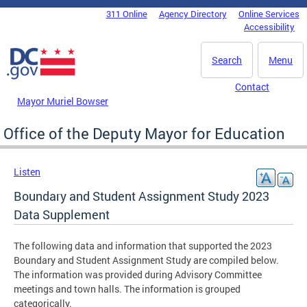
Skip to main content
311 Online
Agency Directory
Online Services
DC Agency Top Menu
Accessibility
Search
Menu
Contact
Mayor Muriel Bowser
Office of the Deputy Mayor for Education
Listen
Boundary and Student Assignment Study 2023
Data Supplement
The following data and information that supported the 2023
Boundary and Student Assignment Study are compiled below.
The information was provided during Advisory Committee
meetings and town halls. The information is grouped
categorically.