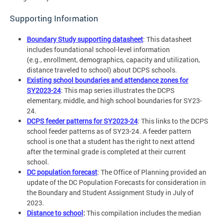
Supporting Information
Boundary Study supporting datasheet
: This datasheet
includes foundational school-level information
(e.g., enrollment, demographics, capacity and utilization,
distance traveled to school) about DCPS schools.
Existing school boundaries and attendance zones for
SY2023-24
: This map series illustrates the DCPS
elementary, middle, and high school boundaries for SY23-
24.
DCPS feeder patterns for SY2023-24
: This links to the DCPS
school feeder patterns as of SY23-24. A feeder pattern
school is one that a student has the right to next attend
after the terminal grade is completed at their current
school.
DC population forecast
: The Office of Planning provided an
update of the DC Population Forecasts for consideration in
the Boundary and Student Assignment Study in July of
2023.
Distance to school
:
This compilation includes the median