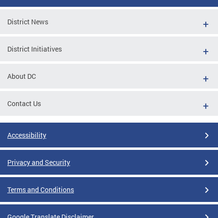
District News
District Initiatives
About DC
Contact Us
Accessibility
Privacy and Security
Terms and Conditions
Google Translate Disclaimer