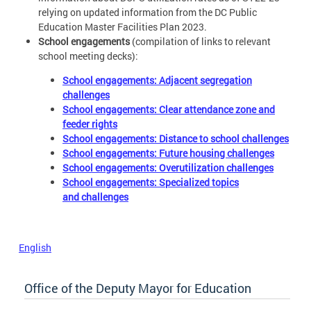
relying on updated information from the DC Public
Education Master Facilities Plan 2023.
School engagements
(compilation of links to relevant
school meeting decks):
School engagements: Adjacent segregation
challenges
School engagements: Clear attendance zone and
feeder rights
School engagements: Distance to school challenges
School engagements: Future housing challenges
School engagements: Overutilization challenges
School engagements: Specialized topics
and challenges
English
Office of the Deputy Mayor for Education