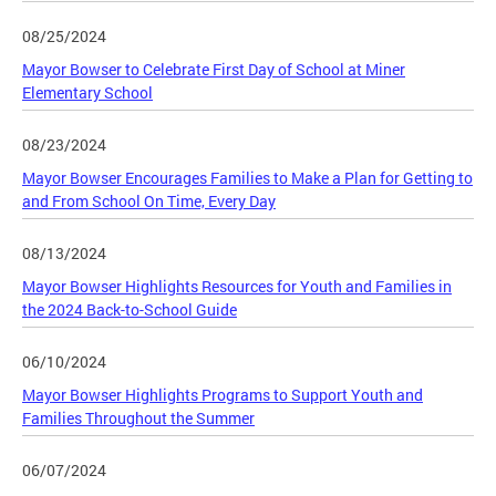
08/25/2024
Mayor Bowser to Celebrate First Day of School at Miner
Elementary School
08/23/2024
Mayor Bowser Encourages Families to Make a Plan for Getting to
and From School On Time, Every Day
08/13/2024
Mayor Bowser Highlights Resources for Youth and Families in
the 2024 Back-to-School Guide
06/10/2024
Mayor Bowser Highlights Programs to Support Youth and
Families Throughout the Summer
06/07/2024