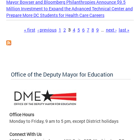
Mayor Bowser and Bloomberg Philanthropies Announce $9.5
Million Investment to Expand the Advanced Technical Center and
Prepare More DC Students for Health Care Careers
Pages
« first
‹ previous
1
2
3
4
5
6
7
8
9
…
next ›
last »
Office of the Deputy Mayor for Education
Office Hours
Monday to Friday, 9 am to 5 pm, except District holidays
Connect With Us