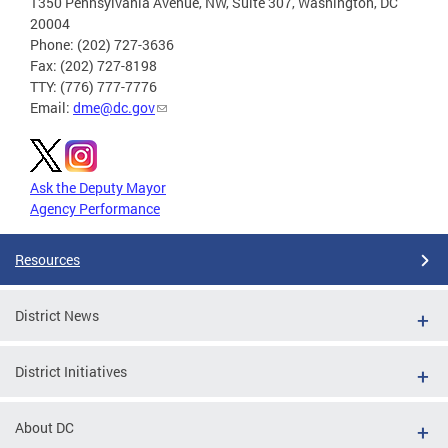
1350 Pennsylvania Avenue, NW, Suite 307, Washington, DC
20004
Phone: (202) 727-3636
Fax: (202) 727-8198
TTY: (776) 777-7776
Email:
dme@dc.gov
Ask the Deputy Mayor
Agency Performance
Resources
District News
District Initiatives
About DC