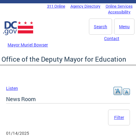
Skip to main content
311 Online
Agency Directory
Online Services
DC Agency Top Menu
Accessibility
Search
Menu
Contact
Mayor Muriel Bowser
Office of the Deputy Mayor for Education
Listen
News Room
Filter
01/14/2025