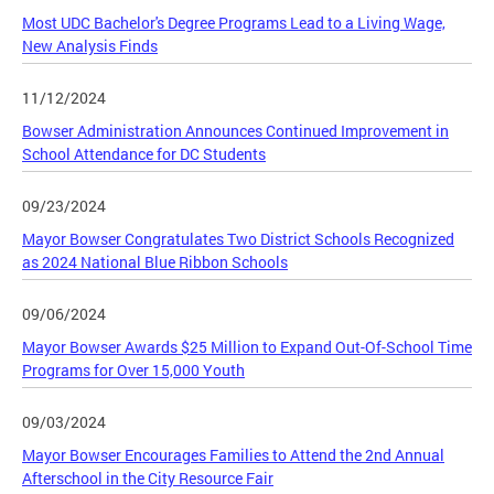
Most UDC Bachelor's Degree Programs Lead to a Living Wage,
New Analysis Finds
11/12/2024
Bowser Administration Announces Continued Improvement in
School Attendance for DC Students
09/23/2024
Mayor Bowser Congratulates Two District Schools Recognized
as 2024 National Blue Ribbon Schools
09/06/2024
Mayor Bowser Awards $25 Million to Expand Out-Of-School Time
Programs for Over 15,000 Youth
09/03/2024
Mayor Bowser Encourages Families to Attend the 2nd Annual
Afterschool in the City Resource Fair