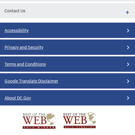
Contact Us
Accessibility
Privacy and Security
Terms and Conditions
Google Translate Disclaimer
About DC.Gov