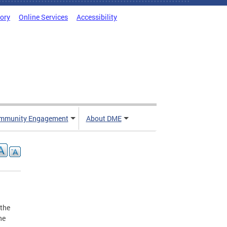
tory
Online Services
Accessibility
mmunity Engagement
About DME
 the
he