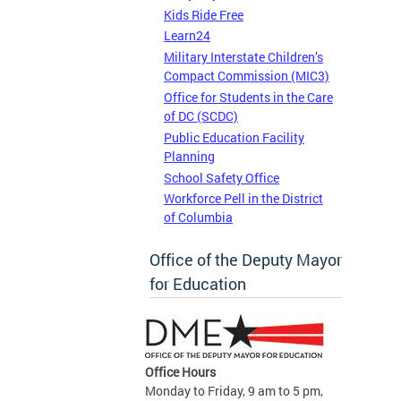
Kids Ride Free
Learn24
Military Interstate Children’s
Compact Commission (MIC3)
Office for Students in the Care
of DC (SCDC)
Public Education Facility
Planning
School Safety Office
Workforce Pell in the District
of Columbia
Office of the Deputy Mayor
for Education
Office Hours
Monday to Friday, 9 am to 5 pm,