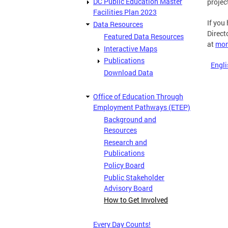
DC Public Education Master
projec
Facilities Plan 2023
If you
Data Resources
Direct
Featured Data Resources
at
mon
Interactive Maps
Publications
Engli
Download Data
Office of Education Through
Employment Pathways (ETEP)
Background and
Resources
Research and
Publications
Policy Board
Public Stakeholder
Advisory Board
How to Get Involved
Every Day Counts!