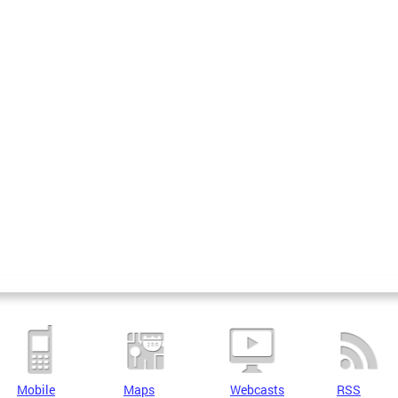
Mobile
Maps
Webcasts
RSS