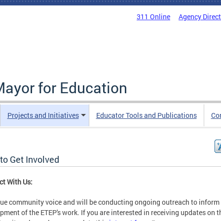
311 Online
Agency Direc
Mayor for Education
Projects and Initiatives
Educator Tools and Publications
Co
to Get Involved
t With Us:
ue community voice and will be conducting ongoing outreach to inform
pment of the ETEP's work. If you are interested in receiving updates on t