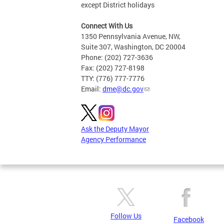
except District holidays
Connect With Us
1350 Pennsylvania Avenue, NW,
Suite 307, Washington, DC 20004
Phone: (202) 727-3636
Fax: (202) 727-8198
TTY: (776) 777-7776
Email:
dme@dc.gov
Ask the Deputy Mayor
Agency Performance
Follow Us
Facebook