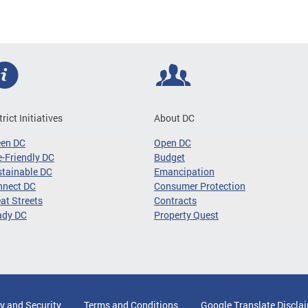
trict Initiatives
About DC
een DC
Open DC
-Friendly DC
Budget
tainable DC
Emancipation
nnect DC
Consumer Protection
at Streets
Contracts
ady DC
Property Quest
y and Security
Terms and Conditions
Google Translate Discla