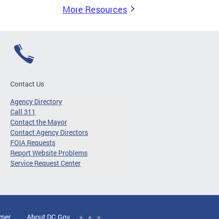
More Resources
Contact Us
Agency Directory
Call 311
Contact the Mayor
Contact Agency Directors
FOIA Requests
Report Website Problems
Service Request Center
imer
About DC.Gov