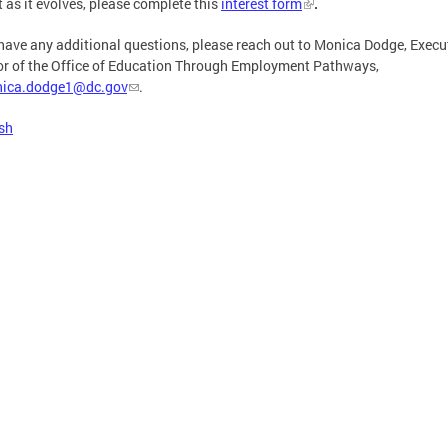
t as it evolves, please complete this
interest form
.
 have any additional questions, please reach out to Monica Dodge, Execu
or of the Office of Education Through Employment Pathways,
ica.dodge1@dc.gov
.
sh