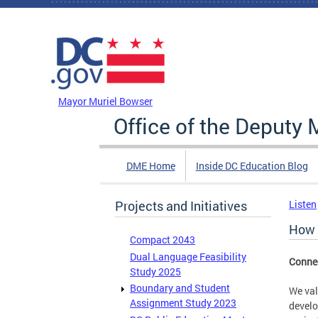
Skip to main content
DC Agency Top Menu
Mayor Muriel Bowser
Office of the Deputy 
DME Home
Inside DC Education Blog
Projects and Initiatives
Listen
How 
Compact 2043
Dual Language Feasibility
Connec
Study 2025
Boundary and Student
We val
Assignment Study 2023
develo