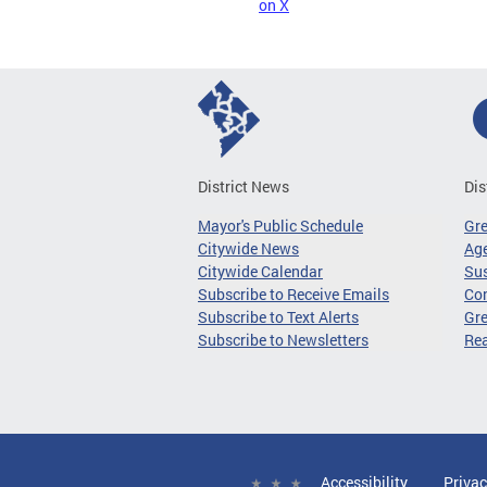
on X
District News
Dis
Mayor's Public Schedule
Gr
Citywide News
Age
Citywide Calendar
Sus
Subscribe to Receive Emails
Co
Subscribe to Text Alerts
Gre
Subscribe to Newsletters
Re
Accessibility
Privac