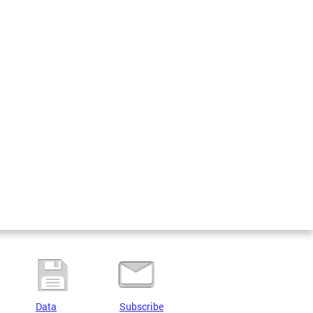
Data
Subscribe