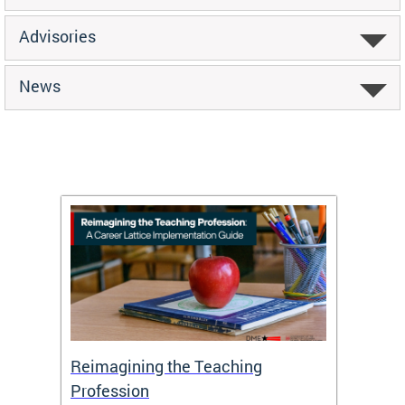
Advisories
News
 and
Reimagining the Teaching
Feat
Profession