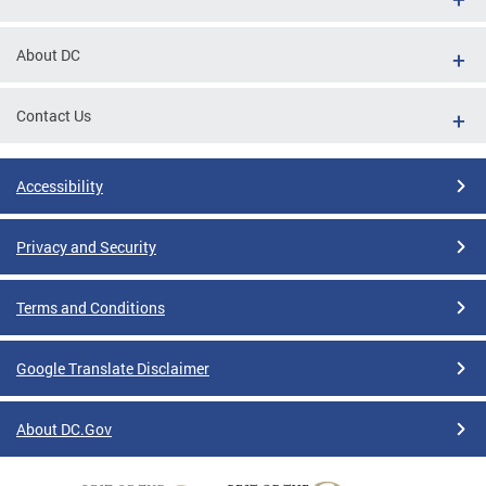
About DC
Contact Us
Accessibility
Privacy and Security
Terms and Conditions
Google Translate Disclaimer
About DC.Gov