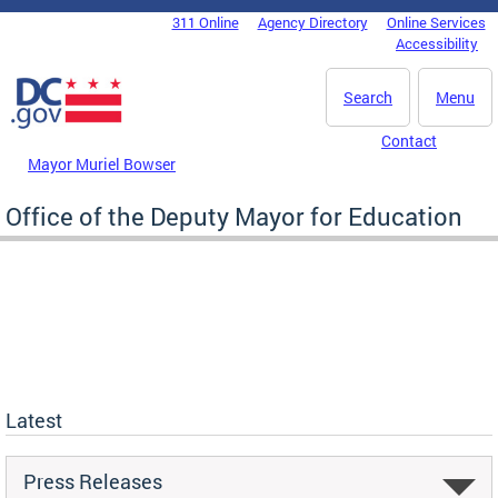
Skip to main content
311 Online
Agency Directory
Online Services
DC Agency Top Menu
Accessibility
Search
Menu
Contact
Mayor Muriel Bowser
Office of the Deputy Mayor for Education
Latest
Press Releases