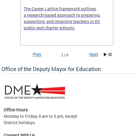
the
The Career Lattice framework outlines
Want to
agine
a research-based approach to preparing,
across 
nce.
supporting, and retaining teachers in DC
relocat
public and charter schools.
interac
interac
the Dis
Prev
Next
1 / 5
Office of the Deputy Mayor for Education
Office Hours
Monday to Friday, 9 am to 5 pm, except
District holidays
g,
Connect With Us