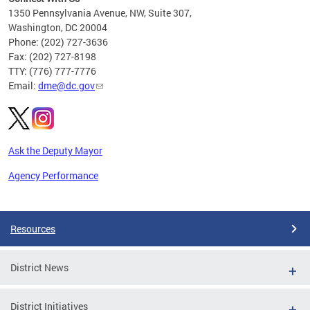
C
1350 Pennsylvania Avenue, NW, Suite 307,
Washington, DC 20004
Phone: (202) 727-3636
Fax: (202) 727-8198
TTY: (776) 777-7776
Email:
dme@dc.gov
Ask the Deputy Mayor
Agency Performance
Pages
Resources
District News
District Initiatives