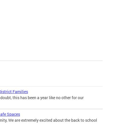
istrict Families
doubt, this has been a year like no other for our
 Safe Spaces
ty, We are extremely excited about the back to school