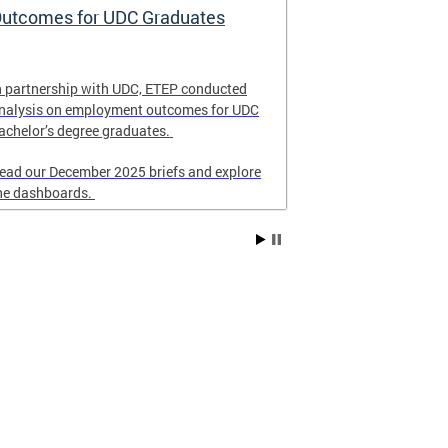
utcomes for UDC Graduates
School Eme
and Respon
n partnership with UDC, ETEP conducted
Revised in Nove
nalysis on employment outcomes for UDC
for DC schools 
achelor’s degree graduates.
emergency resp
ead our December 2025 briefs and explore
he dashboards.