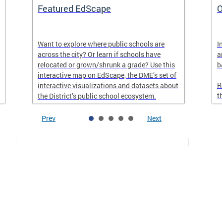
Featured EdScape
O
Want to explore where public schools are
I
across the city? Or learn if schools have
a
relocated or grown/shrunk a grade? Use this
b
interactive map on EdScape, the DME’s set of
R
interactive visualizations and datasets about
t
the District’s public school ecosystem.
Prev
Next