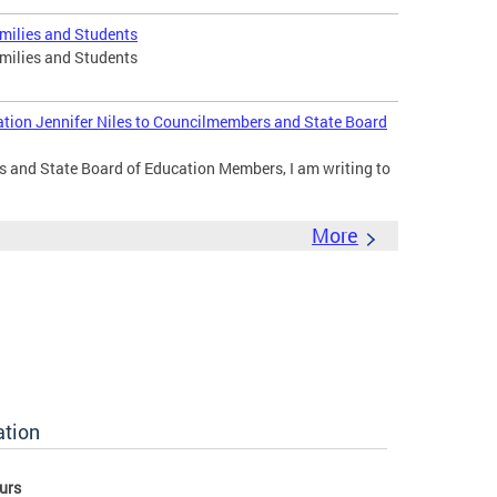
amilies and Students
amilies and Students
ation Jennifer Niles to Councilmembers and State Board
 and State Board of Education Members, I am writing to
More
ation
urs