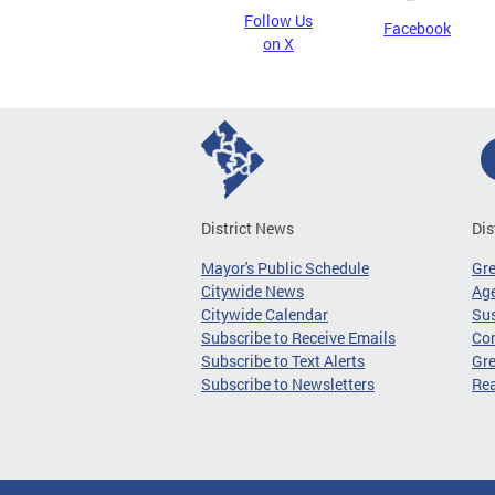
Follow Us
Facebook
on X
District News
Dis
Mayor's Public Schedule
Gr
Citywide News
Age
Citywide Calendar
Sus
Subscribe to Receive Emails
Co
Subscribe to Text Alerts
Gre
Subscribe to Newsletters
Re