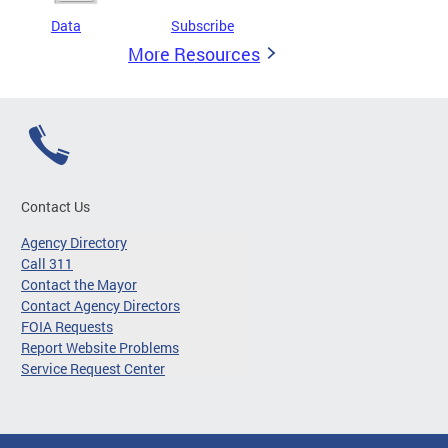
Data
Subscribe
More Resources
Contact Us
Agency Directory
Call 311
Contact the Mayor
Contact Agency Directors
FOIA Requests
Report Website Problems
Service Request Center