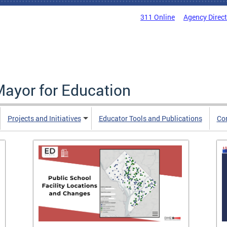
311 Online
Agency Direc
Mayor for Education
Projects and Initiatives
Educator Tools and Publications
Co