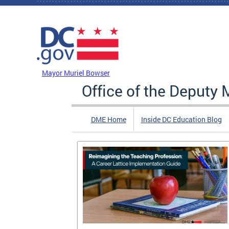
Skip to main content
DC Agency Top Menu
Mayor Muriel Bowser
Office of the Deputy 
DME Home
Inside DC Education Blog