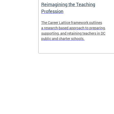
Access and
Reimagining the Teaching
ent
Profession
ent of the
The Career Lattice framework outlines
to reimagine
a research-based approach to preparing,
experience.
supporting, and retaining teachers in DC
public and charter schools.
 and