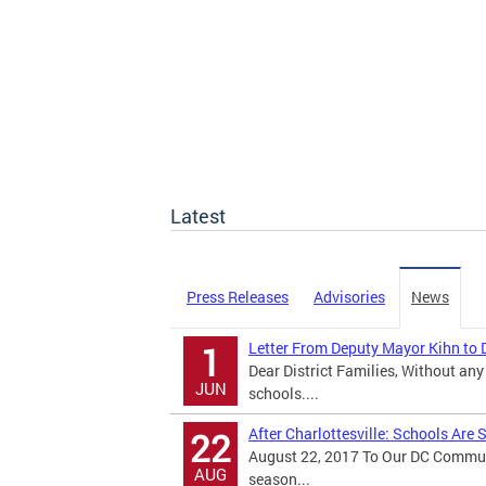
Latest
Press Releases
Advisories
News
Letter From Deputy Mayor Kihn to D
1
Dear District Families, Without any 
JUN
schools....
After Charlottesville: Schools Are
22
August 22, 2017 To Our DC Communi
AUG
season...