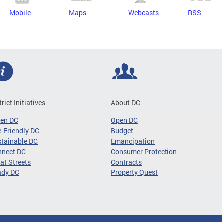
Mobile
Maps
Webcasts
RSS
trict Initiatives
About DC
een DC
Open DC
-Friendly DC
Budget
tainable DC
Emancipation
nnect DC
Consumer Protection
at Streets
Contracts
ady DC
Property Quest