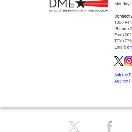
Monday to
Connect 
1350 Pen
Phone: (
Fax: (20
TTY: (77
Email:
dm
Ask the 
Agency P
Pages