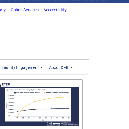
tory
Online Services
Accessibility
mmunity Engagement
About DME