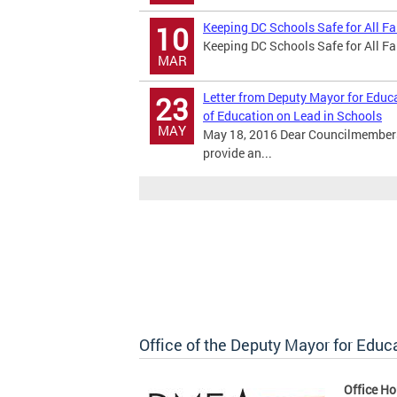
Keeping DC Schools Safe for All F
10
Keeping DC Schools Safe for All F
MAR
Letter from Deputy Mayor for Educ
23
of Education on Lead in Schools
MAY
May 18, 2016 Dear Councilmembers
provide an...
Office of the Deputy Mayor for Educ
Office Ho