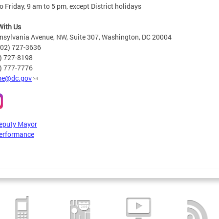
 Friday, 9 am to 5 pm, except District holidays
With Us
nsylvania Avenue, NW, Suite 307, Washington, DC 20004
202) 727-3636
2) 727-8198
6) 777-7776
e@dc.gov
Deputy Mayor
erformance