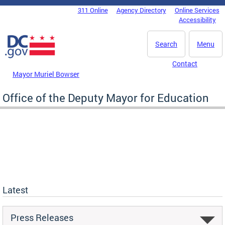
Skip to main content
311 Online
Agency Directory
Online Services
DC Agency Top Menu
Accessibility
Search
Menu
Contact
Mayor Muriel Bowser
Office of the Deputy Mayor for Education
Latest
Press Releases