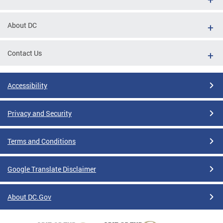
About DC
Contact Us
Accessibility
Privacy and Security
Terms and Conditions
Google Translate Disclaimer
About DC.Gov