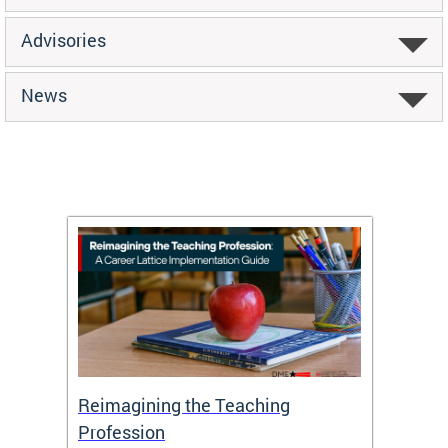
Advisories
News
 and
Reimagining the Teaching
Feat
Profession