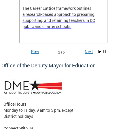
the
The Career Lattice framework outlines
Want to
agine
a research-based approach to preparing,
across 
nce.
supporting, and retaining teachers in DC
relocat
public and charter schools.
interac
interac
the Dis
Prev
Next
1 / 5
Office of the Deputy Mayor for Education
Office Hours
Monday to Friday, 9 am to 5 pm, except
District holidays
g,
Connect With Us