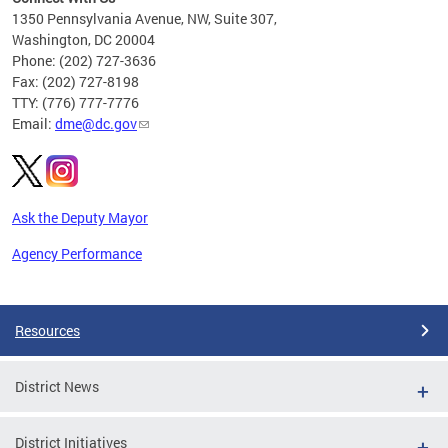
C
1350 Pennsylvania Avenue, NW, Suite 307,
Washington, DC 20004
Phone: (202) 727-3636
Fax: (202) 727-8198
TTY: (776) 777-7776
Email:
dme@dc.gov
Ask the Deputy Mayor
Agency Performance
Pages
Resources
District News
District Initiatives