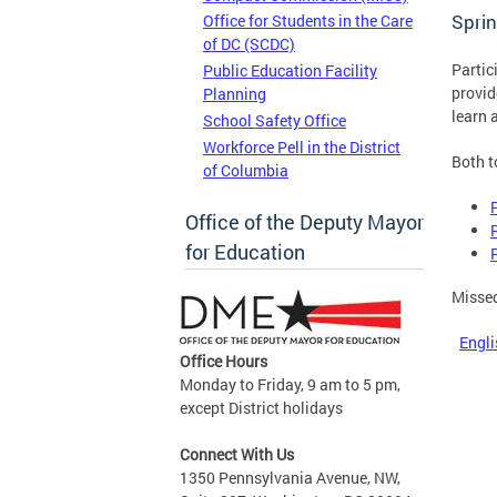
Sprin
Office for Students in the Care
of DC (SCDC)
Partic
Public Education Facility
provid
Planning
learn 
School Safety Office
Workforce Pell in the District
Both t
of Columbia
Office of the Deputy Mayor
for Education
Missed
Engli
Office Hours
Monday to Friday, 9 am to 5 pm,
except District holidays
Connect With Us
1350 Pennsylvania Avenue, NW,