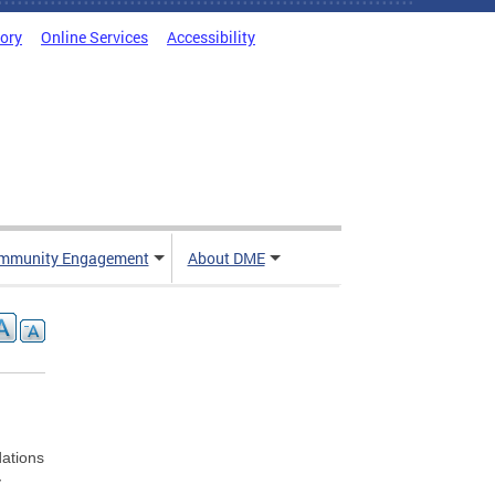
tory
Online Services
Accessibility
mmunity Engagement
About DME
ations
y