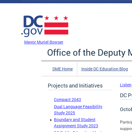
Skip to main content
DC Agency Top Menu
Mayor Muriel Bowser
Office of the Deputy 
DME Home
Inside DC Education Blog
Projects and Initiatives
Listen
DC P
Compact 2043
Dual Language Feasibility
Octo
Study 2025
Boundary and Student
Partic
Assignment Study 2023
suppor