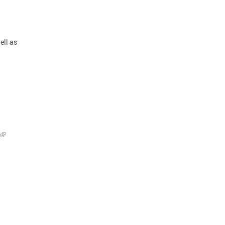
ell as