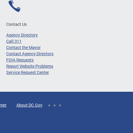
Contact Us
Agency Directory
Call 311
Contact the Mayor
Contact Agency Directors
FOIA Requests
Report Website Problems
Service Request Center
imer
About DC.Gov