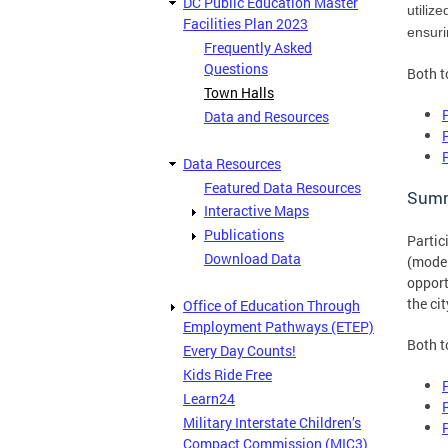
DC Public Education Master
utiliz
Facilities Plan 2023
ensuri
Frequently Asked
Questions
Both t
Town Halls
Data and Resources
Data Resources
Featured Data Resources
Summ
Interactive Maps
Publications
Partic
Download Data
(moder
opport
the ci
Office of Education Through
Employment Pathways (ETEP)
Both t
Every Day Counts!
Kids Ride Free
Learn24
Military Interstate Children’s
Compact Commission (MIC3)