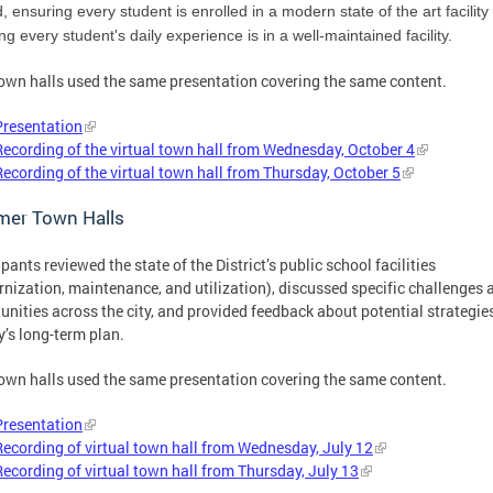
ed, ensuring every student is enrolled in a modern state of the art facility
ng every student's daily experience is in a well-maintained facility.
own halls used the same presentation covering the same content.
Presentation
Recording of the virtual town hall from Wednesday, October 4
Recording of the virtual town hall from Thursday, October 5
er Town Halls
ipants reviewed the state of the District’s public school facilities
nization, maintenance, and utilization), discussed specific challenges 
unities across the city, and provided feedback about potential strategies
ty’s long-term plan.
own halls used the same presentation covering the same content.
Presentation
Recording of virtual town hall from Wednesday, July 12
Recording of virtual town hall from Thursday, July 13