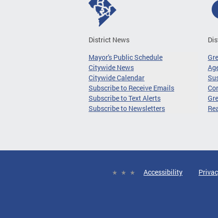
District News
Dis
Mayor's Public Schedule
Gr
Citywide News
Age
Citywide Calendar
Sus
Subscribe to Receive Emails
Co
Subscribe to Text Alerts
Gre
Subscribe to Newsletters
Re
Accessibility
Privac