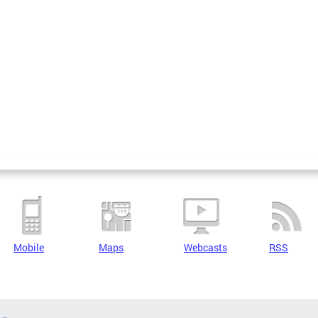
Mobile
Maps
Webcasts
RSS