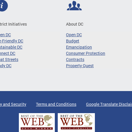
trict Initiatives
About DC
een DC
Open DC
-Friendly DC
Budget
tainable DC
Emancipation
nnect DC
Consumer Protection
at Streets
Contracts
ady DC
Property Quest
y and Security
Terms and Conditions
Google Translate Discla