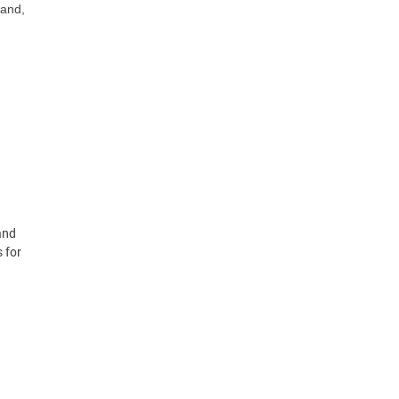
 and,
and
 for