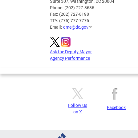
Suite 307, Washington, DC 20004
Phone: (202) 727-3636
Fax: (202) 727-8198
TTY: (776) 777-7776
Email:
dme@dc.gov
Ask the Deputy Mayor
Agency Performance
Follow Us
Facebook
on X