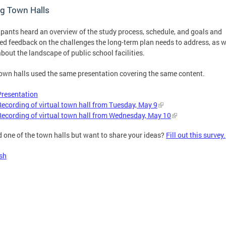
g Town Halls
ipants heard an overview of the study process, schedule, and goals and
ed feedback on the challenges the long-term plan needs to address, as w
about the landscape of public school facilities.
own halls used the same presentation covering the same content.
Presentation
Recording of virtual town hall from Tuesday, May 9
Recording of virtual town hall from Wednesday, May 10
 one of the town halls but want to share your ideas?
Fill out this survey.
sh