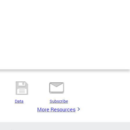
Data
Subscribe
More Resources