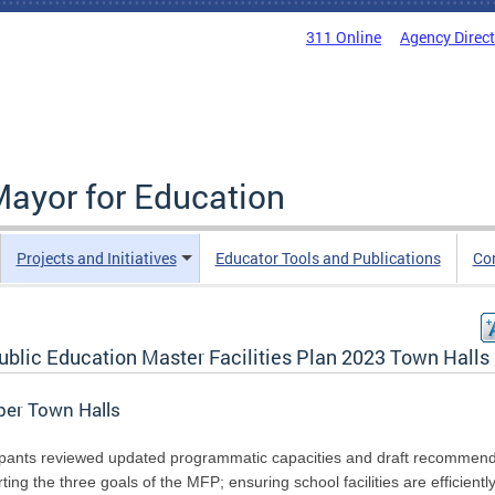
311 Online
Agency Direc
Mayor for Education
Projects and Initiatives
Educator Tools and Publications
Co
ublic Education Master Facilities Plan 2023 Town Halls
ber Town Halls
ipants reviewed updated programmatic capacities and draft recommend
ting the three goals of the MFP; ensuring school facilities are efficientl