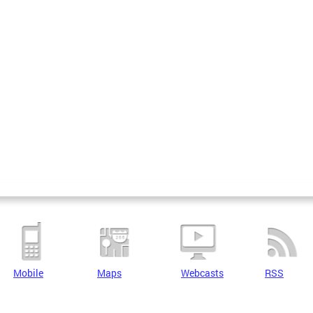
Mobile
Maps
Webcasts
RSS