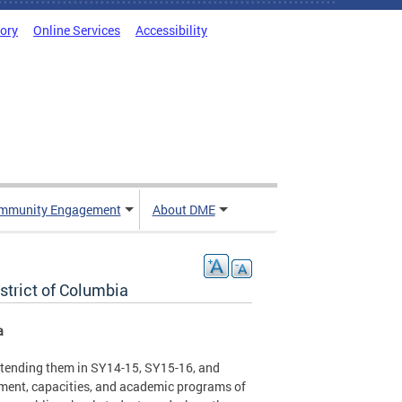
tory
Online Services
Accessibility
mmunity Engagement
About DME
strict of Columbia
a
 attending them in SY14-15, SY15-16, and
lment, capacities, and academic programs of