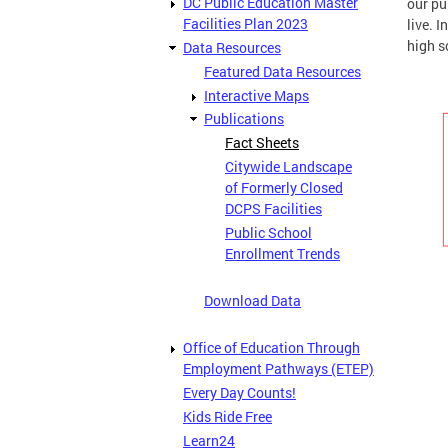
DC Public Education Master
our pu
Facilities Plan 2023
live. 
high s
Data Resources
Featured Data Resources
Interactive Maps
Publications
Fact Sheets
Citywide Landscape
of Formerly Closed
DCPS Facilities
Public School
Enrollment Trends
Download Data
Office of Education Through
Employment Pathways (ETEP)
Every Day Counts!
Kids Ride Free
Learn24