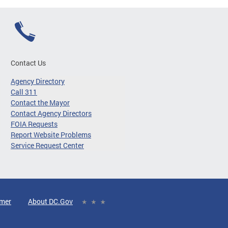
Contact Us
Agency Directory
Call 311
Contact the Mayor
Contact Agency Directors
FOIA Requests
Report Website Problems
Service Request Center
imer
About DC.Gov