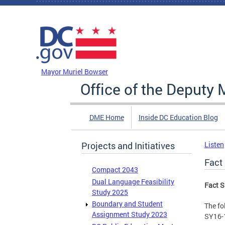
Skip to main content
DC Agency Top Menu
Mayor Muriel Bowser
Office of the Deputy 
DME Home
Inside DC Education Blog
Projects and Initiatives
Listen
Fact
Compact 2043
Dual Language Feasibility
Fact S
Study 2025
Boundary and Student
The fo
Assignment Study 2023
SY16-1