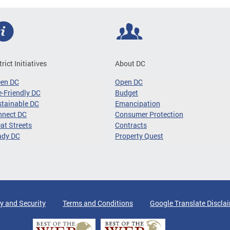
trict Initiatives
About DC
een DC
Open DC
-Friendly DC
Budget
tainable DC
Emancipation
nnect DC
Consumer Protection
at Streets
Contracts
ady DC
Property Quest
y and Security
Terms and Conditions
Google Translate Discla