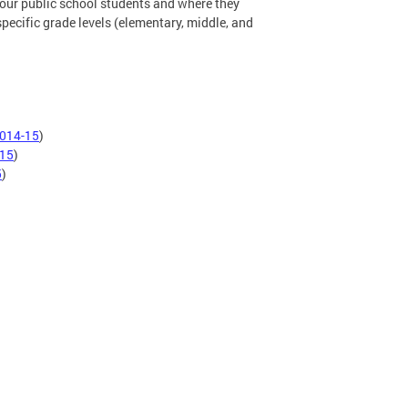
 our public school students and where they
 specific grade levels (elementary, middle, and
014-15
)
15
)
5
)