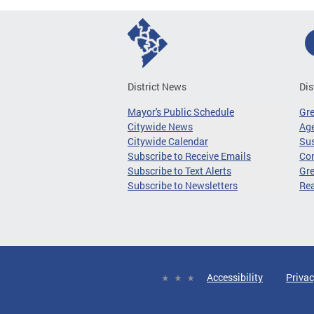
District News
Dis
Mayor's Public Schedule
Gr
Citywide News
Age
Citywide Calendar
Sus
Subscribe to Receive Emails
Co
Subscribe to Text Alerts
Gre
Subscribe to Newsletters
Re
Accessibility
Privac