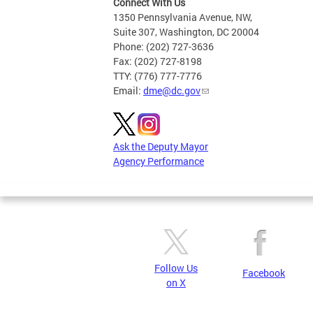
Connect With Us
1350 Pennsylvania Avenue, NW,
Suite 307, Washington, DC 20004
Phone: (202) 727-3636
Fax: (202) 727-8198
TTY: (776) 777-7776
Email:
dme@dc.gov
Ask the Deputy Mayor
Agency Performance
Follow Us
Facebook
on X