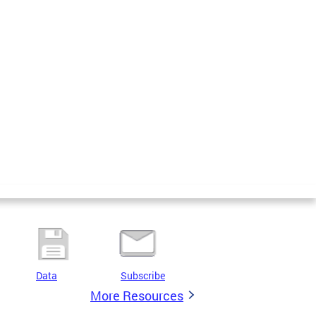
Data
Subscribe
More Resources