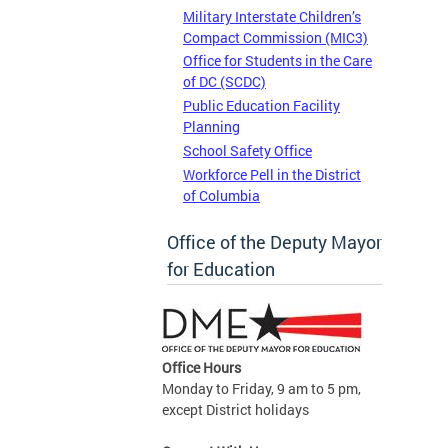
Military Interstate Children’s
Compact Commission (MIC3)
Office for Students in the Care
of DC (SCDC)
Public Education Facility
Planning
School Safety Office
Workforce Pell in the District
of Columbia
Office of the Deputy Mayor
for Education
Office Hours
Monday to Friday, 9 am to 5 pm,
except District holidays