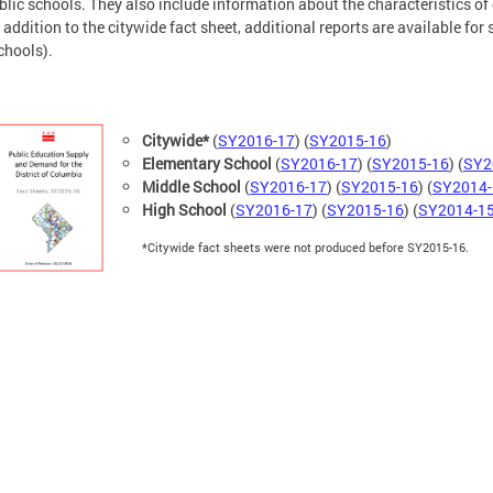
blic schools. They also include information about the characteristics of
In addition to the citywide fact sheet, additional reports are available for
chools).
​Citywide*
(
SY2016-17
) (
SY2015-16
)
Elementary School
(
SY2016-17
) (
SY2015-16
) (
SY2
Middle School
(
SY2016-17
) (
SY2015-16
) (
SY2014-
High School
(
SY2016-17
) (
SY2015-16
) (
SY2014-1
*Citywide fact sheets were not produced before SY2015-16.