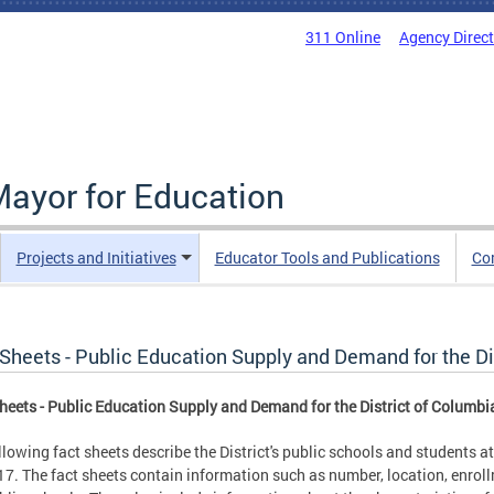
311 Online
Agency Direc
Mayor for Education
Projects and Initiatives
Educator Tools and Publications
Co
 Sheets - Public Education Supply and Demand for the Di
heets - Public Education Supply and Demand for the District of Columbi
llowing fact sheets describe the District's public schools and students
7. The fact sheets contain information such as number, location, enrol