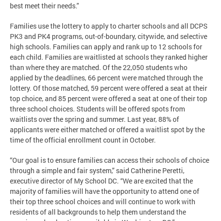
best meet their needs.”
Families use the lottery to apply to charter schools and all DCPS
PK3 and PK4 programs, out-of-boundary, citywide, and selective
high schools. Families can apply and rank up to 12 schools for
each child. Families are waitlisted at schools they ranked higher
than where they are matched. Of the 22,050 students who
applied by the deadlines, 66 percent were matched through the
lottery. Of those matched, 59 percent were offered a seat at their
top choice, and 85 percent were offered a seat at one of their top
three school choices. Students will be offered spots from
waitlists over the spring and summer. Last year, 88% of
applicants were either matched or offered a waitlist spot by the
time of the official enrollment count in October.
“Our goal is to ensure families can access their schools of choice
through a simple and fair system,” said Catherine Peretti,
executive director of My School DC. “We are excited that the
majority of families will have the opportunity to attend one of
their top three school choices and will continue to work with
residents of all backgrounds to help them understand the