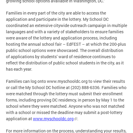
growing school options available in Washington, DC.”
Families in every part of the city are able to access the
application and participate in the lottery. My School DC
coordinated an extensive citywide outreach campaign in multiple
languages and with a variety of stakeholders to ensure families
were aware of the lottery and application process, including
hosting the annual school fair – EdFEST – at which the 200-plus
public school options were showcased. The overall distribution
of applications by students’ ward of residence continues to
reflect the distribution of public school students in the city, as it
has each year.
Families can log onto www.myschooldc.org to view their results
or call the My School DC hotline at (202) 888-6336. Families who
were matched through the lottery must submit their enrollment
forms, including proving DC residency, in person by May 1 to the
school where they were matched. Anyone who was not matched
with a school or missed the deadline may submit a post-lottery
application at
www.myschooldc.org
.
For more information on the process, understanding your results,