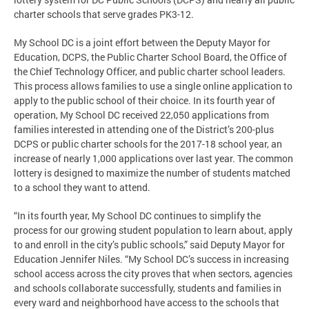
charter schools that serve grades PK3-12.
My School DC is a joint effort between the Deputy Mayor for
Education, DCPS, the Public Charter School Board, the Office of
the Chief Technology Officer, and public charter school leaders.
This process allows families to use a single online application to
apply to the public school of their choice. In its fourth year of
operation, My School DC received 22,050 applications from
families interested in attending one of the District’s 200-plus
DCPS or public charter schools for the 2017-18 school year, an
increase of nearly 1,000 applications over last year. The common
lottery is designed to maximize the number of students matched
to a school they want to attend.
“In its fourth year, My School DC continues to simplify the
process for our growing student population to learn about, apply
to and enroll in the city’s public schools,” said Deputy Mayor for
Education Jennifer Niles. “My School DC’s success in increasing
school access across the city proves that when sectors, agencies
and schools collaborate successfully, students and families in
every ward and neighborhood have access to the schools that