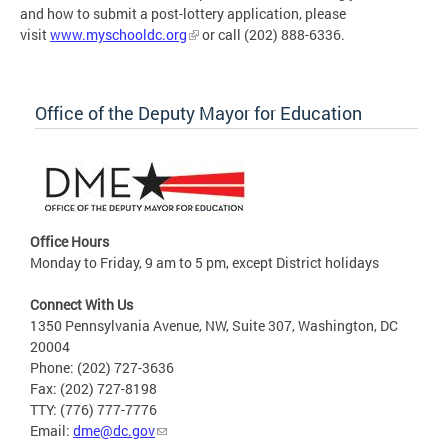
and how to submit a post-lottery application, please
visit
www.myschooldc.org
or call (202) 888-6336.
Office of the Deputy Mayor for Education
Office Hours
Monday to Friday, 9 am to 5 pm, except District holidays
Connect With Us
1350 Pennsylvania Avenue, NW, Suite 307, Washington, DC
20004
Phone: (202) 727-3636
Fax: (202) 727-8198
TTY: (776) 777-7776
Email:
dme@dc.gov