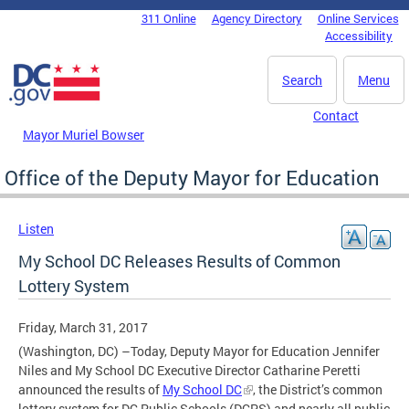
Skip to main content
311 Online
Agency Directory
Online Services
DC Agency Top Menu
Accessibility
Search
Menu
Contact
Mayor Muriel Bowser
Office of the Deputy Mayor for Education
Listen
My School DC Releases Results of Common
Lottery System
Friday, March 31, 2017
(Washington, DC) –Today, Deputy Mayor for Education Jennifer
Niles and My School DC Executive Director Catharine Peretti
announced the results of
My School DC
, the District’s common
lottery system for DC Public Schools (DCPS) and nearly all public