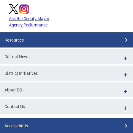
Ask the Deputy Mayor
Agency Performance
Resources
District News
District Initiatives
About DC
Contact Us
Accessibility