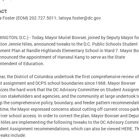
CT:
a Foster (EOM) 202.727.5011;
latoya.foster@dc.gov
NGTON, D.C.) - Today, Mayor Muriel Bowser, joined by Deputy Mayor fo
ion Jennie Niles, announced tweaks to the D.C. Public Schools Student
ment Plan at Randle Highlands Elementary School in Ward 7. Mayor B
nnounced the appointment of Hanseul Kang to serve as the State
ntendent of Education.
ear, the District of Columbia undertook the first comprehensive review of
t assignment and DCPS school boundaries since 1968. Mayor Bowser
izes the hard work that the DC Advisory Committee on Student Assignm
ion stakeholders and agencies, and the community at large undertook t
p the comprehensive policy, boundary, and feeder pattern recommendat
 time, the Mayor expressed concerns about cutting off current cross-par
river school access. In order to correct the plan, Mayor Bowser and Depu
Niles are implementing the following tweaks to the DC Advisory Commi
dent Assignment recommendations, which can also be viewed HERE. T
eaks include: