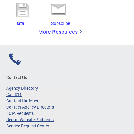
Data
Subscribe
More Resources
Contact Us
Agency Directory
Call 311
Contact the Mayor
Contact Agency Directors
FOIA Requests
Report Website Problems
Service Request Center