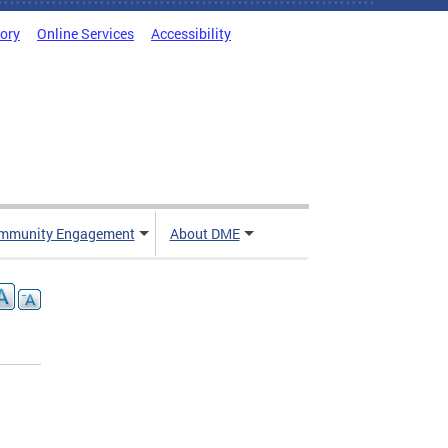
tory
Online Services
Accessibility
mmunity Engagement
About DME