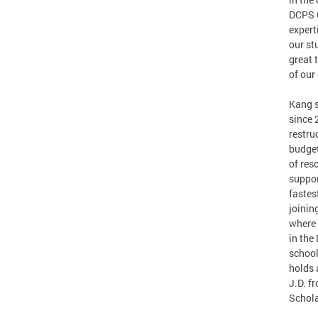
DCPS C
expert
our st
great 
of our
Kang s
since 
restru
budget
of res
suppor
fastes
joinin
where 
in the
school
holds 
J.D. f
Schola