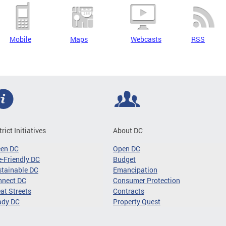
Mobile
Maps
Webcasts
RSS
trict Initiatives
About DC
een DC
Open DC
-Friendly DC
Budget
tainable DC
Emancipation
nnect DC
Consumer Protection
at Streets
Contracts
ady DC
Property Quest