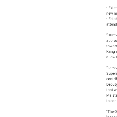
• Exte
new mi
• Esta
attend
“Our t
approa
toward
Kang a
allow 
“I am 
Superi
contri
Deputy
that w
Maiste
to con
“The O
in the