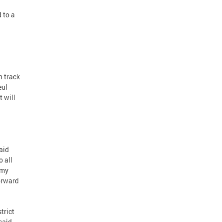
 to a
n track
eul
 will
said
o all
Amy
forward
trict
said