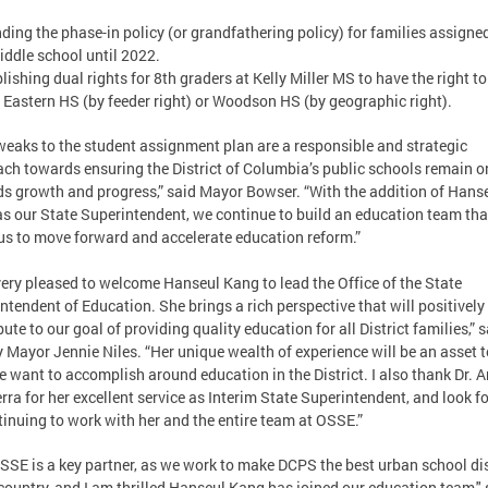
nding the phase-in policy (or grandfathering policy) for families assigned
ddle school until 2022.
blishing dual rights for 8th graders at Kelly Miller MS to have the right to
 Eastern HS (by feeder right) or Woodson HS (by geographic right).
weaks to the student assignment plan are a responsible and strategic
ch towards ensuring the District of Columbia’s public schools remain o
s growth and progress,” said Mayor Bowser. “With the addition of Hans
s our State Superintendent, we continue to build an education team that
us to move forward and accelerate education reform.”
very pleased to welcome Hanseul Kang to lead the Office of the State
ntendent of Education. She brings a rich perspective that will positively
bute to our goal of providing quality education for all District families,” 
 Mayor Jennie Niles. “Her unique wealth of experience will be an asset t
e want to accomplish around education in the District. I also thank Dr. 
rra for her excellent service as Interim State Superintendent, and look 
tinuing to work with her and the entire team at OSSE.”
SSE is a key partner, as we work to make DCPS the best urban school dis
 country, and I am thrilled Hanseul Kang has joined our education team," 