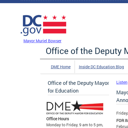
Skip to main content
DC Agency Top Menu
Mayor Muriel Bowser
Office of the Deputy 
DME Home
Inside DC Education Blog
Office of the Deputy Mayor
Listen
for Education
Mayo
Anno
Friday
Office Hours
FOR I
Monday to Friday, 9 am to 5 pm,
Februa