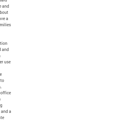
e and
about
ave a
amilies
tion
d and
a
er use
d
e
 to
,
office
h
ng
y and a
ate