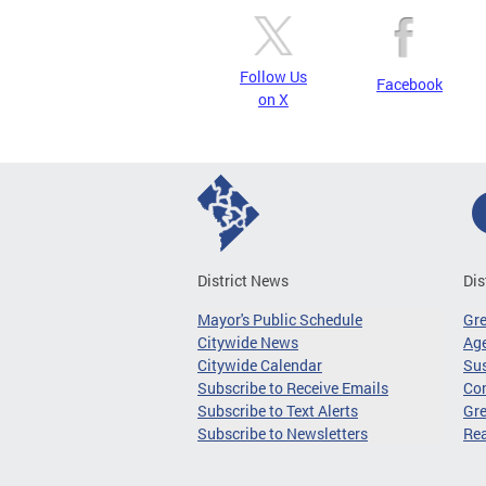
Follow Us
Facebook
on X
District News
Dis
Mayor's Public Schedule
Gr
Citywide News
Age
Citywide Calendar
Sus
Subscribe to Receive Emails
Co
Subscribe to Text Alerts
Gre
Subscribe to Newsletters
Re