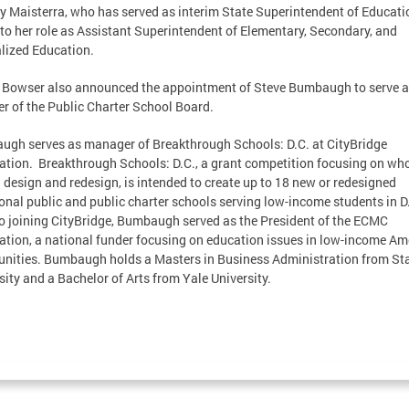
y Maisterra, who has served as interim State Superintendent of Educatio
 to her role as Assistant Superintendent of Elementary, Secondary, and
lized Education.
Bowser also announced the appointment of Steve Bumbaugh to serve a
 of the Public Charter School Board.
gh serves as manager of Breakthrough Schools: D.C. at CityBridge
tion. Breakthrough Schools: D.C., a grant competition focusing on who
 design and redesign, is intended to create up to 18 new or redesigned
ional public and public charter schools serving low-income students in D
to joining CityBridge, Bumbaugh served as the President of the ECMC
tion, a national funder focusing on education issues in low-income Am
ities. Bumbaugh holds a Masters in Business Administration from St
sity and a Bachelor of Arts from Yale University.