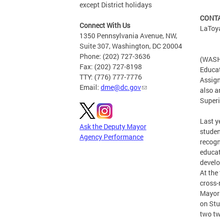
except District holidays
CONTA
Connect With Us
LaToy
1350 Pennsylvania Avenue, NW,
Suite 307, Washington, DC 20004
Phone: (202) 727-3636
(WASHI
Fax: (202) 727-8198
Educat
TTY: (776) 777-7776
Assign
Email:
dme@dc.gov
also a
Superi
Last y
Ask the Deputy Mayor
studen
Agency Performance
recogn
educat
develo
At the
cross-
Mayor 
on Stu
two tw