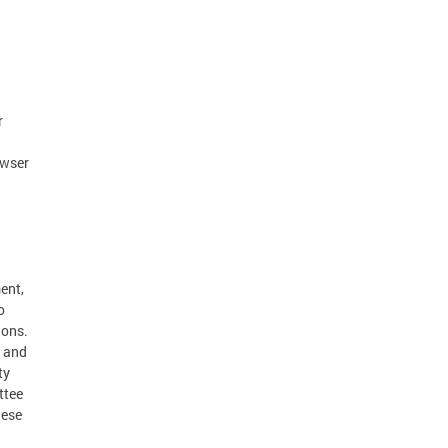
r
owser
ent,
o
ions.
k and
ty
ttee
hese