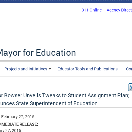
311 Online
Agency Direc
Mayor for Education
Projects and Initiatives
Educator Tools and Publications
Co
r Bowser Unveils Tweaks to Student Assignment Plan;
unces State Superintendent of Education
, February 27, 2015
MMEDIATE RELEASE:
ry 27, 2015