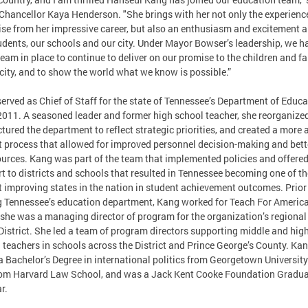
hancellor Kaya Henderson. "She brings with her not only the experienc
ise from her impressive career, but also an enthusiasm and excitement 
udents, our schools and our city. Under Mayor Bowser’s leadership, we h
team in place to continue to deliver on our promise to the children and f
 city, and to show the world what we know is possible.”
erved as Chief of Staff for the state of Tennessee’s Department of Educa
2011. A seasoned leader and former high school teacher, she reorganize
ctured the department to reflect strategic priorities, and created a more 
 process that allowed for improved personnel decision-making and bett
ources. Kang was part of the team that implemented policies and offere
t to districts and schools that resulted in Tennessee becoming one of th
t improving states in the nation in student achievement outcomes. Prior
g Tennessee’s education department, Kang worked for Teach For America
she was a managing director of program for the organization’s regional 
 District. She led a team of program directors supporting middle and hig
 teachers in schools across the District and Prince George’s County. Ka
a Bachelor’s Degree in international politics from Georgetown Universit
rom Harvard Law School, and was a Jack Kent Cooke Foundation Gradu
r.