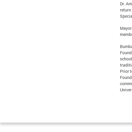
Dr. Am
return
Specia
Mayor 
member
Bumbau
Founda
school
tradit
Prior 
Founda
commun
Univer