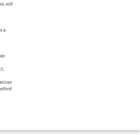
n, will
s a
le-
.C.
erican
anford