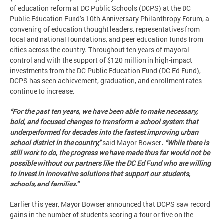
of education reform at DC Public Schools (DCPS) at the DC
Public Education Fund’s 10th Anniversary Philanthropy Forum, a
convening of education thought leaders, representatives from
local and national foundations, and peer education funds from
cities across the country. Throughout ten years of mayoral
control and with the support of $120 million in high-impact
investments from the DC Public Education Fund (DC Ed Fund),
DCPS has seen achievement, graduation, and enrollment rates
continue to increase.
“For the past ten years, we have been able to make necessary,
bold, and focused changes to transform a school system that
underperformed for decades into the fastest improving urban
school district in the country,”
said Mayor Bowser
. “While there is
still work to do, the progress we have made thus far would not be
possible without our partners like the DC Ed Fund who are willing
to invest in innovative solutions that support our students,
schools, and families.”
Earlier this year, Mayor Bowser announced that DCPS saw record
gains in the number of students scoring a four or five on the