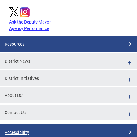
Ask the Deputy Mayor
Agency Performance
Resources
District News
District Initiatives
About DC
Contact Us
Accessibility