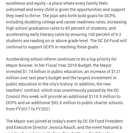
excellence and equity—a place where every family feels
welcomed and every child is given the opportunities and support
they need to thrive. The plan sets forth bold goals for DCPS,
including doubling college and career readiness rates, increasing
high school graduation rates to 85 percent of students, and
accelerating early literacy rates by ensuring 100 percent of K-2
students are reading on or above grade level. The DC Ed Fund will
continue to support DCPS in reaching these goals.
Accelerating school reform continues to be a top priority for
Mayor Bowser. In her Fiscal Year 2018 Budget, the Mayor
invested $1.74 billion in public education, an increase of $121
million over last year’s budget and the largest investment in
public education in the city’s history. In addition, the new
teachers’ contract, which was unanimously passed by the DC
Council this week, will provide an additional $110.5 million to
DCPS and an additional $92.6 million to public charter schools
from FY2017 to FY2021.
The Mayor was joined at today’s event by DC Ed Fund President
and Executive Director Jessica Rauch, and the event featured a