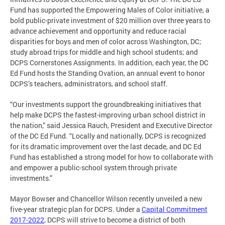
Fund has supported the Empowering Males of Color initiative, a
bold public-private investment of $20 million over three years to
advance achievement and opportunity and reduce racial
disparities for boys and men of color across Washington, DC;
study abroad trips for middle and high school students; and
DCPS Cornerstones Assignments. In addition, each year, the DC
Ed Fund hosts the Standing Ovation, an annual event to honor
DCPS’s teachers, administrators, and school staff.
“Our investments support the groundbreaking initiatives that
help make DCPS the fastest-improving urban school district in
the nation,” said Jessica Rauch, President and Executive Director
of the DC Ed Fund. “Locally and nationally, DCPS is recognized
for its dramatic improvement over the last decade, and DC Ed
Fund has established a strong model for how to collaborate with
and empower a public-school system through private
investments.”
Mayor Bowser and Chancellor Wilson recently unveiled a new
five-year strategic plan for DCPS. Under a
Capital Commitment
2017-2022
, DCPS will strive to become a district of both