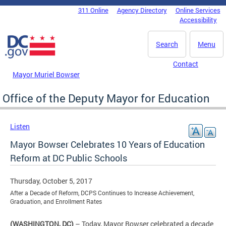
Skip to main content
311 Online
Agency Directory
Online Services
DC Agency Top Menu
Accessibility
Search
Menu
Contact
Mayor Muriel Bowser
Office of the Deputy Mayor for Education
Listen
Mayor Bowser Celebrates 10 Years of Education
Reform at DC Public Schools
Thursday, October 5, 2017
After a Decade of Reform, DCPS Continues to Increase Achievement,
Graduation, and Enrollment Rates
(WASHINGTON, DC)
– Today, Mayor Bowser celebrated a decade