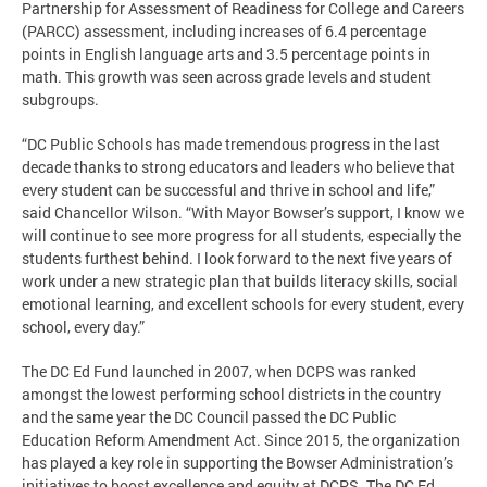
Partnership for Assessment of Readiness for College and Careers
(PARCC) assessment, including increases of 6.4 percentage
points in English language arts and 3.5 percentage points in
math. This growth was seen across grade levels and student
subgroups.
“DC Public Schools has made tremendous progress in the last
decade thanks to strong educators and leaders who believe that
every student can be successful and thrive in school and life,”
said Chancellor Wilson. “With Mayor Bowser’s support, I know we
will continue to see more progress for all students, especially the
students furthest behind. I look forward to the next five years of
work under a new strategic plan that builds literacy skills, social
emotional learning, and excellent schools for every student, every
school, every day.”
The DC Ed Fund launched in 2007, when DCPS was ranked
amongst the lowest performing school districts in the country
and the same year the DC Council passed the DC Public
Education Reform Amendment Act. Since 2015, the organization
has played a key role in supporting the Bowser Administration’s
initiatives to boost excellence and equity at DCPS. The DC Ed