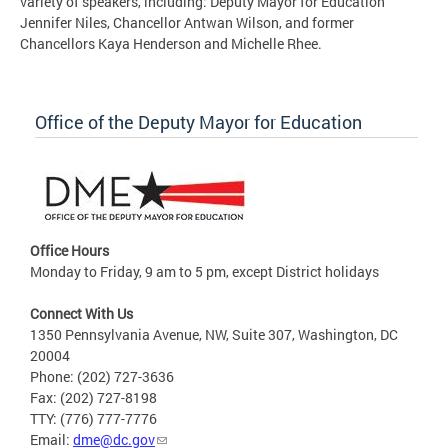
variety of speakers, including: Deputy Mayor for Education
Jennifer Niles, Chancellor Antwan Wilson, and former
Chancellors Kaya Henderson and Michelle Rhee.
Office of the Deputy Mayor for Education
Office Hours
Monday to Friday, 9 am to 5 pm, except District holidays
Connect With Us
1350 Pennsylvania Avenue, NW, Suite 307, Washington, DC
20004
Phone: (202) 727-3636
Fax: (202) 727-8198
TTY: (776) 777-7776
Email:
dme@dc.gov