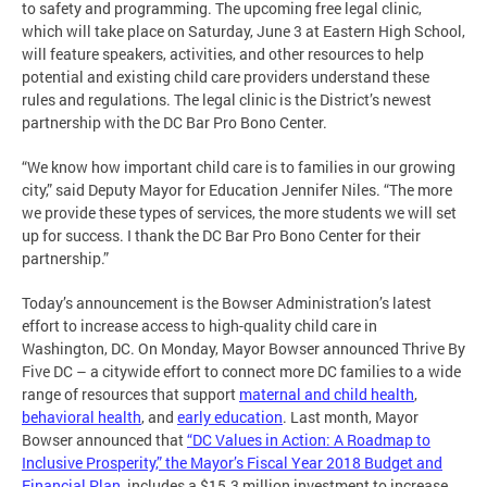
to safety and programming. The upcoming free legal clinic,
which will take place on Saturday, June 3 at Eastern High School,
will feature speakers, activities, and other resources to help
potential and existing child care providers understand these
rules and regulations. The legal clinic is the District’s newest
partnership with the DC Bar Pro Bono Center.
“We know how important child care is to families in our growing
city,” said Deputy Mayor for Education Jennifer Niles. “The more
we provide these types of services, the more students we will set
up for success. I thank the DC Bar Pro Bono Center for their
partnership.”
Today’s announcement is the Bowser Administration’s latest
effort to increase access to high-quality child care in
Washington, DC. On Monday, Mayor Bowser announced Thrive By
Five DC – a citywide effort to connect more DC families to a wide
range of resources that support
maternal and child health
,
behavioral health
, and
early education
. Last month, Mayor
Bowser announced that
“DC Values in Action: A Roadmap to
Inclusive Prosperity,” the Mayor’s Fiscal Year 2018 Budget and
Financial Plan
, includes a $15.3 million investment to increase