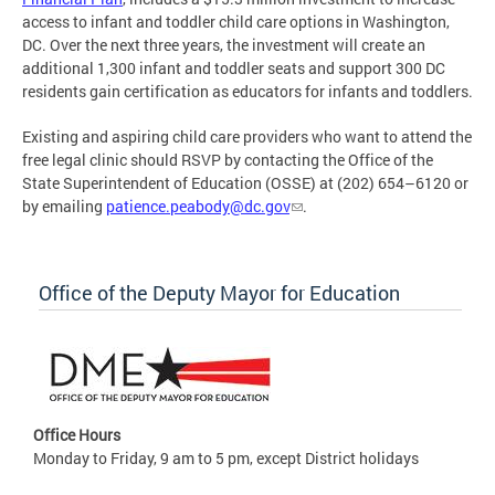
access to infant and toddler child care options in Washington,
DC. Over the next three years, the investment will create an
additional 1,300 infant and toddler seats and support 300 DC
residents gain certification as educators for infants and toddlers.
Existing and aspiring child care providers who want to attend the
free legal clinic should RSVP by contacting the Office of the
State Superintendent of Education (OSSE) at (202) 654–6120 or
by emailing
patience.peabody@dc.gov
.
Office of the Deputy Mayor for Education
Office Hours
Monday to Friday, 9 am to 5 pm, except District holidays