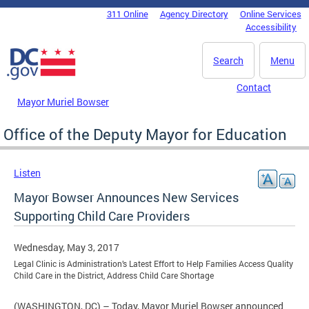
Skip to main content
311 Online
Agency Directory
Online Services
DC Agency Top Menu
Accessibility
Search
Menu
Contact
Mayor Muriel Bowser
Office of the Deputy Mayor for Education
Listen
Mayor Bowser Announces New Services
Supporting Child Care Providers
Wednesday, May 3, 2017
Legal Clinic is Administration’s Latest Effort to Help Families Access Quality
Child Care in the District, Address Child Care Shortage
(WASHINGTON, DC) – Today, Mayor Muriel Bowser announced