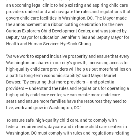
an upcoming legal clinic to help existing and aspiring child care
providers understand and navigate the rules and regulations that
govern child care facilities in Washington, DC. The Mayor made
the announcement at a ribbon cutting celebration for the new
Curious Explorers Child Development Center, and was joined by
Deputy Mayor for Education Jennifer Niles and Deputy Mayor for
Health and Human Services HyeSook Chung.
“As we work to expand inclusive prosperity and ensure that every
Washingtonian shares in our city’s growth, increasing access to
high-quality child care providers will help us put more families on
a path to long-term economic stability,” said Mayor Muriel
Bowser. “By ensuring that more providers – and potential
providers – understand the rules and regulations for operating a
high-quality child care center, we can create more child care
seats and ensure more families have the resources they need to
live, work and grow in Washington, DC.”
To ensure safe, high-quality child care, and to comply with
federal requirements, daycare and in-home child care centers in
Washington, DC must comply with rules and regulations relating