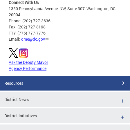
Connect With Us
1350 Pennsylvania Avenue, NW, Suite 307, Washington, DC
20004
Phone: (202) 727-3636
Fax: (202) 727-8198
TTY: (776) 777-7776
Email:
dme@dc.gov
Ask the Deputy Mayor
Agency Performance
Resources
District News
District Initiatives