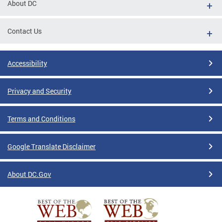
About DC
Contact Us
Accessibility
Privacy and Security
Terms and Conditions
Google Translate Disclaimer
About DC.Gov