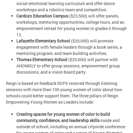
social emotional learning curriculum and offer dance
workshops and a robotics team and competition.
Cardozo Education Campus
($23,500) will offer panels,
workshops, mentoring opportunities, college tours, and an
empowerment retreat for young women in grades 6 through
12.
Lafayette Elementary School
($20,000) will promote
engagement with female leaders through a book series, a
mentoring program, and team building activities.
Thomas Elementary School
($20,000) will partner with
ANOMOLY to offer group sessions, empowerment group
discussions, and a vision board party.
Reign is based on feedback DCPS received through listening
sessions with more than 100 young women of color about how
schools could better support them. The three pillars of Reign:
Empowering Young Women as Leaders include:
Creating spaces for young women of color to build
community, confidence, and leadership skills
inside and
outside of school, including an annual citywide conference
for young women of color and a series of Young Women’s