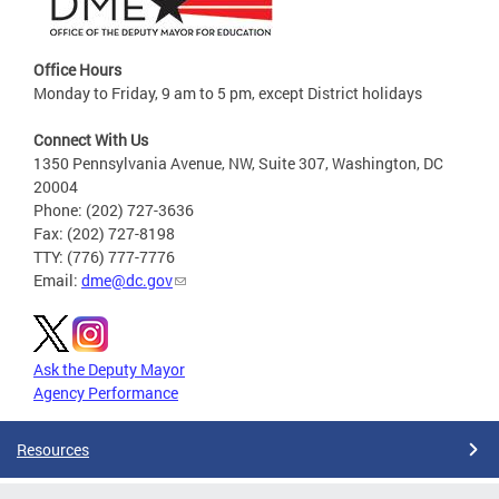
Office Hours
Monday to Friday, 9 am to 5 pm, except District holidays
Connect With Us
1350 Pennsylvania Avenue, NW, Suite 307, Washington, DC
20004
Phone: (202) 727-3636
Fax: (202) 727-8198
TTY: (776) 777-7776
Email:
dme@dc.gov
Ask the Deputy Mayor
Agency Performance
Resources