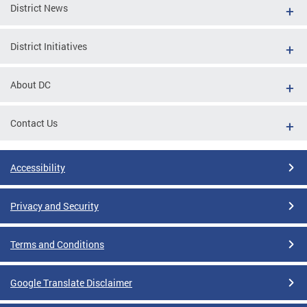
District News
District Initiatives
About DC
Contact Us
Accessibility
Privacy and Security
Terms and Conditions
Google Translate Disclaimer