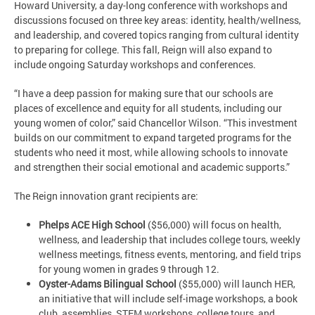
Howard University, a day-long conference with workshops and
discussions focused on three key areas: identity, health/wellness,
and leadership, and covered topics ranging from cultural identity
to preparing for college. This fall, Reign will also expand to
include ongoing Saturday workshops and conferences.
“I have a deep passion for making sure that our schools are
places of excellence and equity for all students, including our
young women of color,” said Chancellor Wilson. “This investment
builds on our commitment to expand targeted programs for the
students who need it most, while allowing schools to innovate
and strengthen their social emotional and academic supports.”
The Reign innovation grant recipients are:
Phelps ACE High School
($56,000) will focus on health,
wellness, and leadership that includes college tours, weekly
wellness meetings, fitness events, mentoring, and field trips
for young women in grades 9 through 12.
Oyster-Adams Bilingual School
($55,000) will launch HER,
an initiative that will include self-image workshops, a book
club, assemblies, STEM workshops, college tours, and