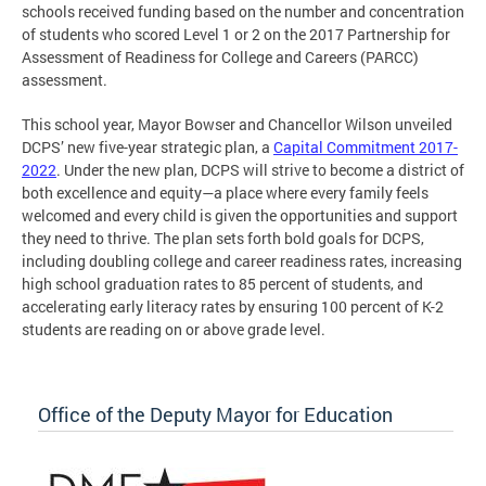
schools received funding based on the number and concentration
of students who scored Level 1 or 2 on the 2017 Partnership for
Assessment of Readiness for College and Careers (PARCC)
assessment.
This school year, Mayor Bowser and Chancellor Wilson unveiled
DCPS’ new five-year strategic plan, a
Capital Commitment 2017-
2022
. Under the new plan, DCPS will strive to become a district of
both excellence and equity—a place where every family feels
welcomed and every child is given the opportunities and support
they need to thrive. The plan sets forth bold goals for DCPS,
including doubling college and career readiness rates, increasing
high school graduation rates to 85 percent of students, and
accelerating early literacy rates by ensuring 100 percent of K-2
students are reading on or above grade level.
Office of the Deputy Mayor for Education