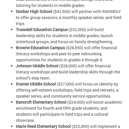
tutoring for students in middle grades.
Dunbar High School
($42,500) will partner with ANOMOLY
to offer group sessions, a monthly speaker series, and field
trips.
Truesdell Education Campus
($32,000) will build
leadership skills for students in middle grades, launch
sisterhood groups, and focus on family strengthening.
Browne Education Campus
($28,850) will offer financial
literacy workshops and peer-to-peer networking
opportunities for students in grades 4 through 8.
Johnson Middle School
($28,000) will offer financial
literacy workshops and build leadership skills through the
school’s step team.
Kramer Middle School
($27,000) will focus on identity by
offering self-esteem workshops, field trips and retreats, a
speaker series, and community service opportunities.
Bancroft Elementary School
($24,000) will boost academic
enrichment for fourth and fifth grade students, and
students will participate in field trips and a cultural
showcase.
Marie Reed Elementary School
($23,800) will implement a