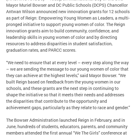
Mayor Muriel Bowser and DC Public Schools (DCPS) Chancellor
Antwan Wilson announced new innovation grants for 12 schools
as part of Reign: Empowering Young Women as Leaders, a multi-
pronged initiative to support young women of color. The Reign
innovation grants aim to build community, confidence, and
leadership skills in young women of color and by directing
resources to address disparities in student satisfaction,
graduation rates, and PARCC scores.
“We need to ensure that at every level – every step along the way
– we are sending the message to our young women of color that
they can achieve at the highest levels,” said Mayor Bowser. “We
built Reign based on feedback from the young women in our
schools, and these grants are the next step in continuing to
shape the initiative so that it meets their needs and addresses
the disparities that contribute to the opportunity and
achievement gaps, particularly as they relate to race and gender.”
The Bowser Administration launched Reign in February, and in
June, hundreds of students, educators, parents, and community
members attended the first annual “We The Girls” conference at