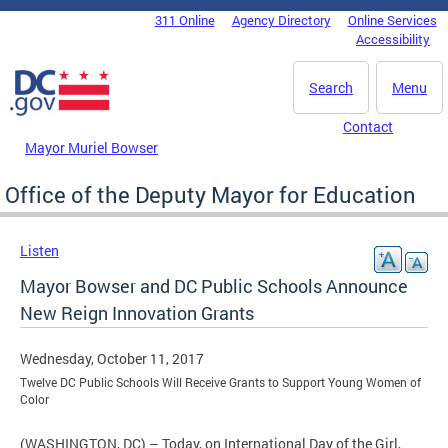
Skip to main content
311 Online
Agency Directory
Online Services
DC Agency Top Menu
Accessibility
Search
Menu
Contact
Mayor Muriel Bowser
Office of the Deputy Mayor for Education
Listen
Mayor Bowser and DC Public Schools Announce
New Reign Innovation Grants
Wednesday, October 11, 2017
Twelve DC Public Schools Will Receive Grants to Support Young Women of
Color
(WASHINGTON, DC) – Today, on International Day of the Girl,