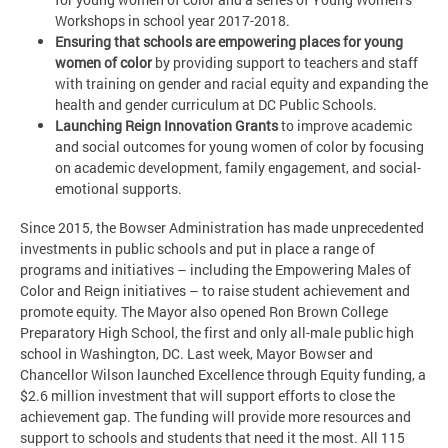
Workshops in school year 2017-2018.
Ensuring that schools are empowering places for young
women of color
by providing support to teachers and staff
with training on gender and racial equity and expanding the
health and gender curriculum at DC Public Schools.
Launching Reign Innovation Grants
to improve academic
and social outcomes for young women of color by focusing
on academic development, family engagement, and social-
emotional supports.
Since 2015, the Bowser Administration has made unprecedented
investments in public schools and put in place a range of
programs and initiatives – including the Empowering Males of
Color and Reign initiatives – to raise student achievement and
promote equity. The Mayor also opened Ron Brown College
Preparatory High School, the first and only all-male public high
school in Washington, DC. Last week, Mayor Bowser and
Chancellor Wilson launched Excellence through Equity funding, a
$2.6 million investment that will support efforts to close the
achievement gap. The funding will provide more resources and
support to schools and students that need it the most. All 115