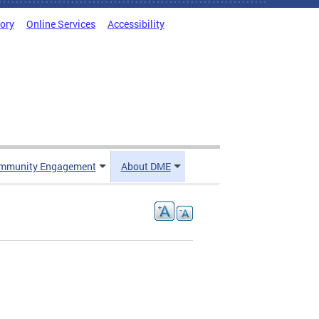
tory
Online Services
Accessibility
mmunity Engagement
About DME