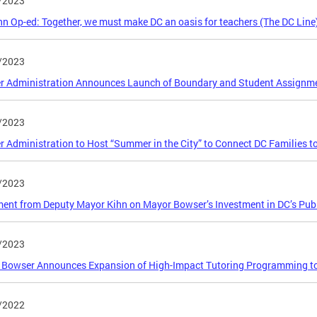
/2023
n Op-ed: Together, we must make DC an oasis for teachers (The DC Line
/2023
r Administration Announces Launch of Boundary and Student Assignm
/2023
 Administration to Host “Summer in the City” to Connect DC Families 
/2023
ent from Deputy Mayor Kihn on Mayor Bowser’s Investment in DC’s Pub
/2023
Bowser Announces Expansion of High-Impact Tutoring Programming to 
/2022