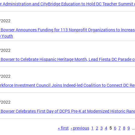
 Administration and CityBridge Education to Hold DC Teacher Summit 
/2022
Bowser Announces Funding for 113 Nonprofit Organizations to Increa
0 Youth
/2022
Bowser to Celebrate Hispanic Heritage Month, Lead Fiesta DC Parade o
/2022
kforce Investment Council Joins Indeed-led Coalition to Connect DC Re
/2022
Bowser Celebrates First Day of DCPS Pre-K at Modernized Historic Rand
s
« first
‹ previous
1
2
3
4
5
6
7
8
9
…