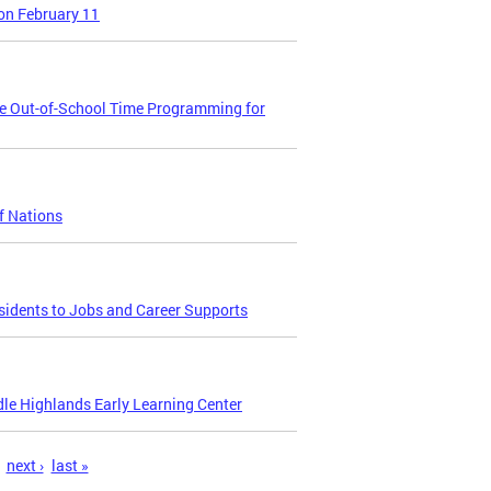
on February 11
se Out-of-School Time Programming for
f Nations
sidents to Jobs and Career Supports
le Highlands Early Learning Center
next ›
last »