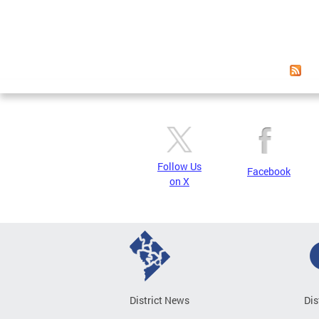
Follow Us
Facebook
on X
District News
Dis