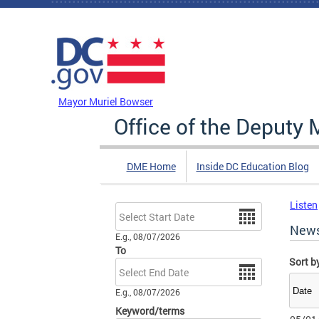
Skip to main content
DC Agency Top Menu
Mayor Muriel Bowser
Office of the Deputy 
DME Home
Inside DC Education Blog
Listen
Date
New
E.g., 08/07/2026
To
Sort b
Date
E.g., 08/07/2026
Keyword/terms