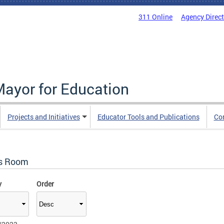
311 Online
Agency Direc
Mayor for Education
Projects and Initiatives
Educator Tools and Publications
Co
s Room
y
Order