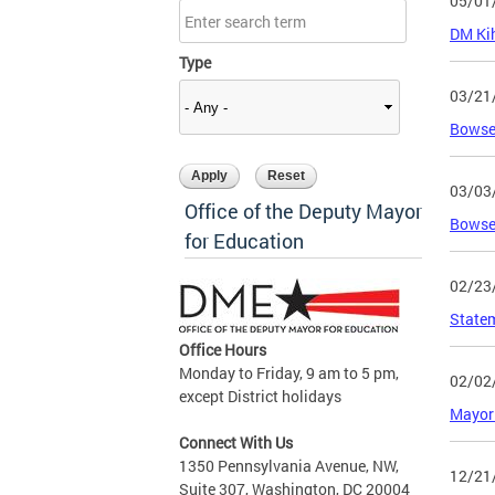
05/01
DM Kih
Type
03/21
Bowse
03/03
Office of the Deputy Mayor
Bowser
for Education
02/23
Statem
Office Hours
Monday to Friday, 9 am to 5 pm,
02/02
except District holidays
Mayor 
Connect With Us
1350 Pennsylvania Avenue, NW,
12/21
Suite 307, Washington, DC 20004