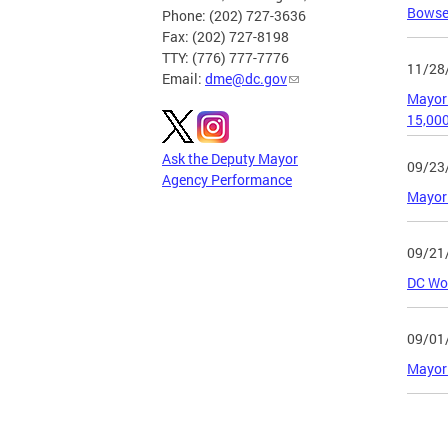
Bowser
Phone: (202) 727-3636
Fax: (202) 727-8198
TTY: (776) 777-7776
11/28
Email:
dme@dc.gov
Mayor 
15,00
Ask the Deputy Mayor
09/23
Agency Performance
Mayor 
09/21
DC Wor
09/01
Mayor 
Page