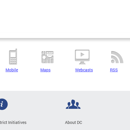
Mobile
Maps
Webcasts
RSS
trict Initiatives
About DC