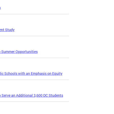
)
ent Study
to Summer Opportunities
lic Schools with an Emphasis on Equity
Serve an Additional 3,600 DC Students