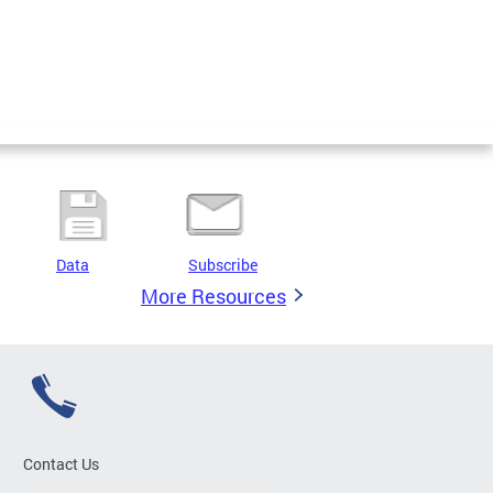
Data
Subscribe
More Resources
Contact Us