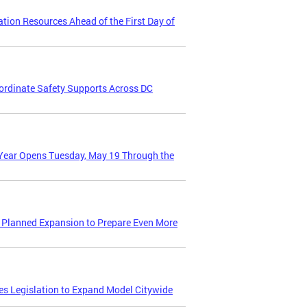
ion Resources Ahead of the First Day of
oordinate Safety Supports Across DC
Year Opens Tuesday, May 19 Through the
 Planned Expansion to Prepare Even More
s Legislation to Expand Model Citywide