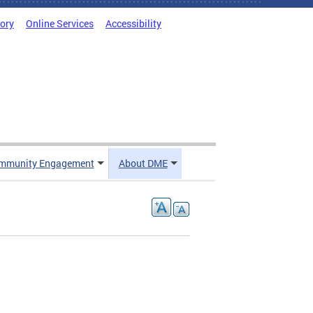
tory
Online Services
Accessibility
mmunity Engagement
About DME