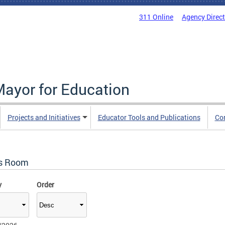
311 Online
Agency Direc
Mayor for Education
Projects and Initiatives
Educator Tools and Publications
Co
s Room
y
Order