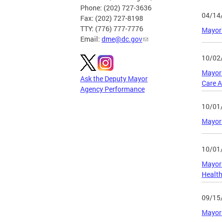
Phone: (202) 727-3636
04/14
Fax: (202) 727-8198
TTY: (776) 777-7776
Mayor
Email:
dme@dc.gov
10/02
Mayor 
Ask the Deputy Mayor
Care 
Agency Performance
10/01
Mayor 
10/01
Mayor 
Health
09/15
Mayor 