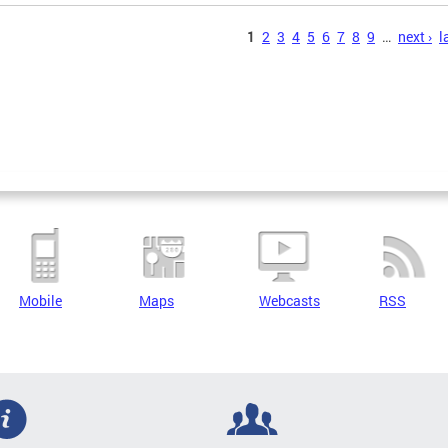
s
1
2
3
4
5
6
7
8
9
…
next ›
l
Mobile
Maps
Webcasts
RSS