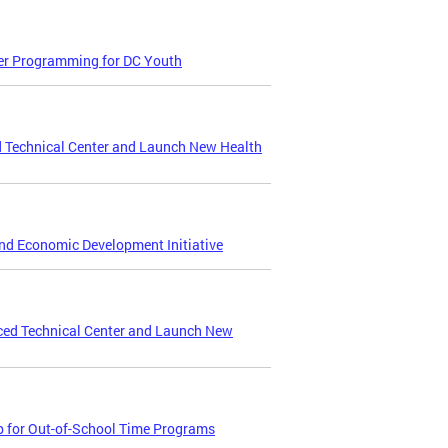
er Programming for DC Youth
 Technical Center and Launch New Health
and Economic Development Initiative
ced Technical Center and Launch New
p for Out-of-School Time Programs