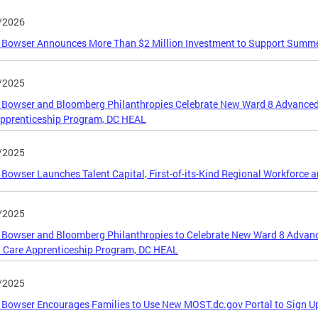
/2026
 Bowser Announces More Than $2 Million Investment to Support Summ
/2025
Bowser and Bloomberg Philanthropies Celebrate New Ward 8 Advanced
Apprenticeship Program, DC HEAL
/2025
Bowser Launches Talent Capital, First-of-its-Kind Regional Workforce 
/2025
Bowser and Bloomberg Philanthropies to Celebrate New Ward 8 Advan
 Care Apprenticeship Program, DC HEAL
/2025
Bowser Encourages Families to Use New MOST.dc.gov Portal to Sign U