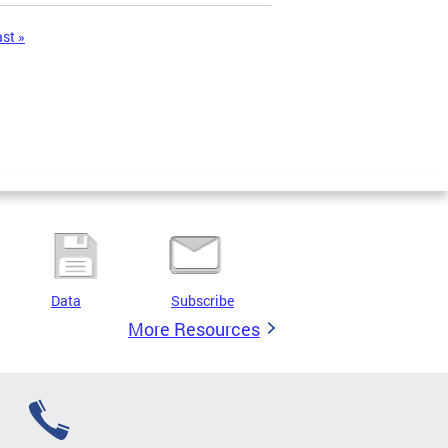
ast »
Data
Subscribe
More Resources