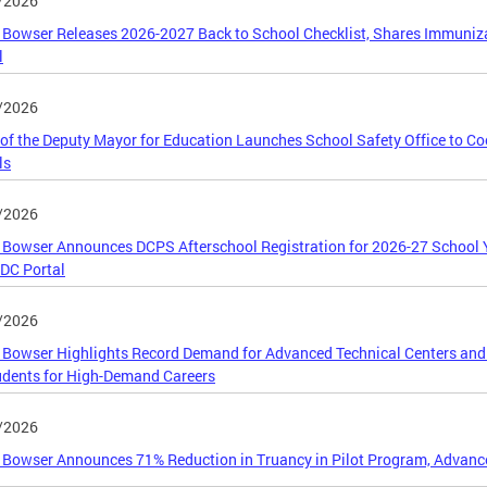
/2026
Bowser Releases 2026-2027 Back to School Checklist, Shares Immunizat
l
/2026
 of the Deputy Mayor for Education Launches School Safety Office to C
ls
/2026
Bowser Announces DCPS Afterschool Registration for 2026-27 School 
DC Portal
/2026
Bowser Highlights Record Demand for Advanced Technical Centers and
dents for High-Demand Careers
/2026
Bowser Announces 71% Reduction in Truancy in Pilot Program, Advance