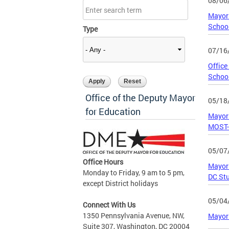
08/06
Mayor 
Schoo
Type
07/16
Office
Schoo
Office of the Deputy Mayor
05/18
for Education
Mayor 
MOST-
05/07
Office Hours
Mayor 
Monday to Friday, 9 am to 5 pm,
DC Stu
except District holidays
05/04
Connect With Us
1350 Pennsylvania Avenue, NW,
Mayor 
Suite 307, Washington, DC 20004