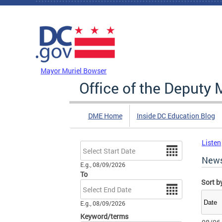
Skip to main content
DC Agency Top Menu
Mayor Muriel Bowser
Office of the Deputy 
DME Home
Inside DC Education Blog
Listen
Date
New
E.g., 08/09/2026
To
Sort b
Date
E.g., 08/09/2026
Keyword/terms