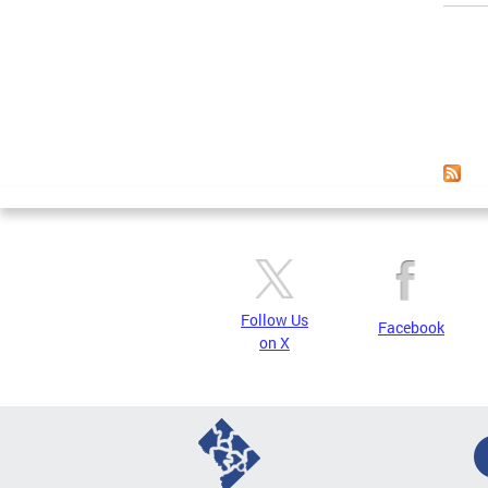
Page
Follow Us
Facebook
on X