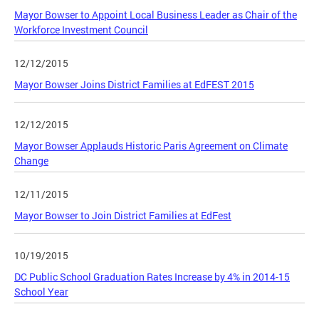
Mayor Bowser to Appoint Local Business Leader as Chair of the
Workforce Investment Council
12/12/2015
Mayor Bowser Joins District Families at EdFEST 2015
12/12/2015
Mayor Bowser Applauds Historic Paris Agreement on Climate
Change
12/11/2015
Mayor Bowser to Join District Families at EdFest
10/19/2015
DC Public School Graduation Rates Increase by 4% in 2014-15
School Year