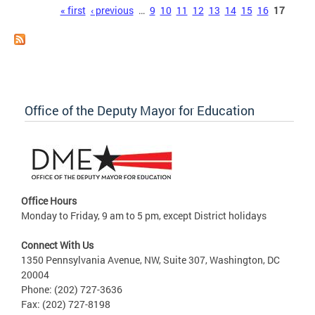
Pages
« first
‹ previous
…
9
10
11
12
13
14
15
16
17
Office of the Deputy Mayor for Education
Office Hours
Monday to Friday, 9 am to 5 pm, except District holidays
Connect With Us
1350 Pennsylvania Avenue, NW, Suite 307, Washington, DC
20004
Phone: (202) 727-3636
Fax: (202) 727-8198