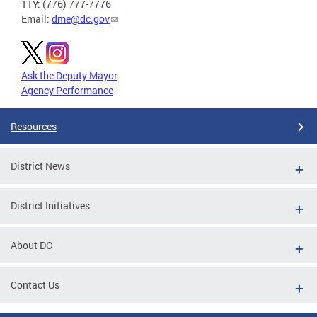
TTY: (776) 777-7776
Email:
dme@dc.gov
Ask the Deputy Mayor
Agency Performance
Resources
District News
District Initiatives
About DC
Contact Us