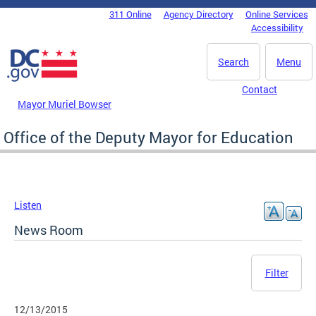
Skip to main content
311 Online
Agency Directory
Online Services
DC Agency Top Menu
Accessibility
Search
Menu
Contact
Mayor Muriel Bowser
Office of the Deputy Mayor for Education
Listen
News Room
Filter
12/13/2015