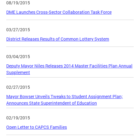
08/19/2015
DME Launches Cross-Sector Collaboration Task Force
03/27/2015
District Releases Results of Common Lottery System
03/04/2015
Deputy Mayor Niles Releases 2014 Master Facilities Plan Annual
Supplement
02/27/2015
Mayor Bowser Unveils Tweaks to Student Assignment Plan;
Announces State Superintendent of Education
02/19/2015
Open Letter to CAPCS Families