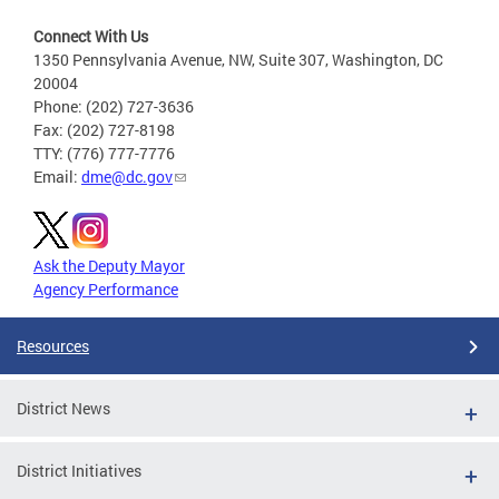
Connect With Us
1350 Pennsylvania Avenue, NW, Suite 307, Washington, DC
20004
Phone: (202) 727-3636
Fax: (202) 727-8198
TTY: (776) 777-7776
Email:
dme@dc.gov
Ask the Deputy Mayor
Agency Performance
Resources
District News
District Initiatives