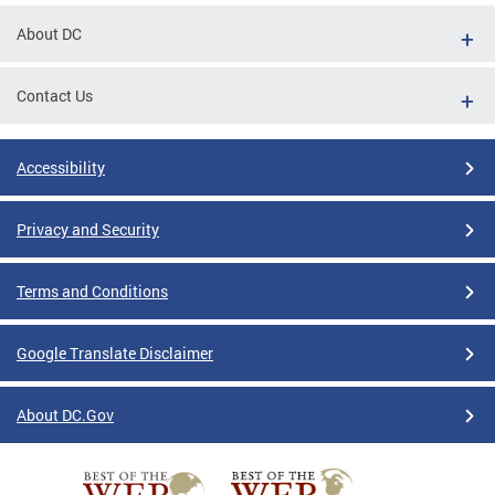
About DC
Contact Us
Accessibility
Privacy and Security
Terms and Conditions
Google Translate Disclaimer
About DC.Gov