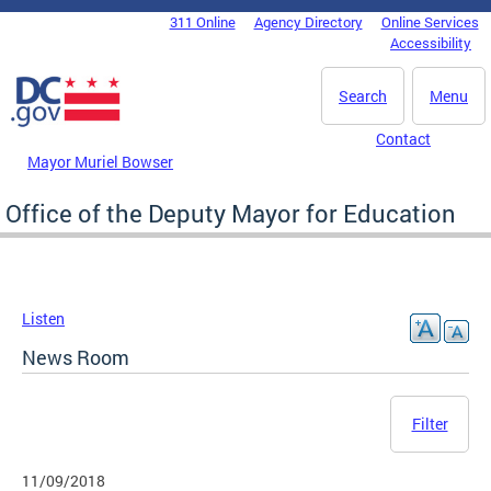
Skip to main content
311 Online
Agency Directory
Online Services
DC Agency Top Menu
Accessibility
Search
Menu
Contact
Mayor Muriel Bowser
Office of the Deputy Mayor for Education
Listen
News Room
Filter
11/09/2018