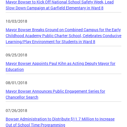
Mayor Bowser to Kick Off National School Safety Week, Lead
Slow Down Campaign at Garfield Elementary in Ward 8
10/03/2018
Mayor Bowser Breaks Ground on Combined Campus for the Early
Childhood Academy Public Charter School, Celebrates Conducive
Learning/Play Environment for Students in Ward 8
09/25/2018
Mayor Bowser Appoints Paul Kihn as Acting Deputy Mayor for
Education
08/01/2018
Mayor Bowser Announces Public Engagement Series for
Chancellor Search
07/26/2018
Bowser Administration to Distribute $11.7 Million to Increase
Out of School Time Programming