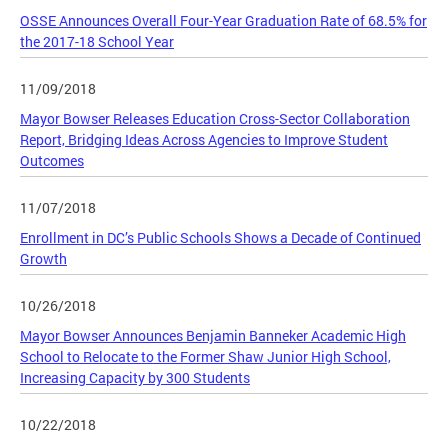
OSSE Announces Overall Four-Year Graduation Rate of 68.5% for
the 2017-18 School Year
11/09/2018
Mayor Bowser Releases Education Cross-Sector Collaboration
Report, Bridging Ideas Across Agencies to Improve Student
Outcomes
11/07/2018
Enrollment in DC’s Public Schools Shows a Decade of Continued
Growth
10/26/2018
Mayor Bowser Announces Benjamin Banneker Academic High
School to Relocate to the Former Shaw Junior High School,
Increasing Capacity by 300 Students
10/22/2018