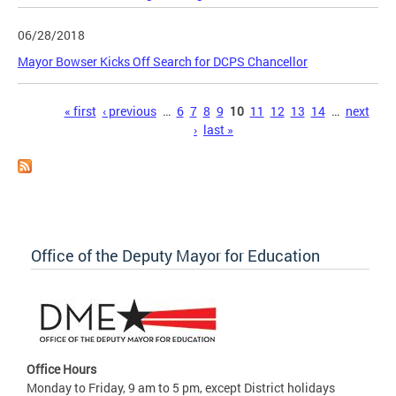
06/28/2018
Mayor Bowser Kicks Off Search for DCPS Chancellor
Pages
« first
‹ previous
…
6
7
8
9
10
11
12
13
14
…
next
›
last »
Office of the Deputy Mayor for Education
Office Hours
Monday to Friday, 9 am to 5 pm, except District holidays